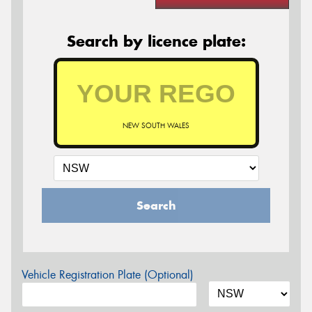
Search by licence plate:
NEW SOUTH WALES
Search
Vehicle Registration Plate (Optional)