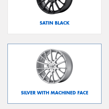
SATIN BLACK
SILVER WITH MACHINED FACE