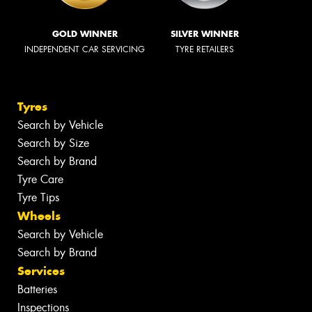
GOLD WINNER
SILVER WINNER
INDEPENDENT CAR SERVICING
TYRE RETAILERS
Tyres
Search by Vehicle
Search by Size
Search by Brand
Tyre Care
Tyre Tips
Wheels
Search by Vehicle
Search by Brand
Services
Batteries
Inspections