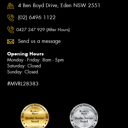
4 Ben Boyd Drive, Eden NSW 2551
(02) 6496 1122
0427 247 929 (After Hours)
Send us a message
Opening Hours
Monday - Friday: 8am - 5pm
Saturday: Closed
Sunday: Closed
#MVRL28383