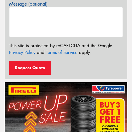
Message (optional)
This site is protected by reCAPTCHA and the Google
Privacy Policy
and
Terms of Service
apply.
Request Quote