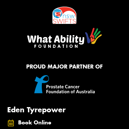
PROUD MAJOR PARTNER OF
Eden Tyrepower
Book Online