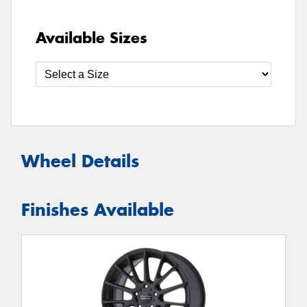
Available Sizes
Wheel Details
Finishes Available