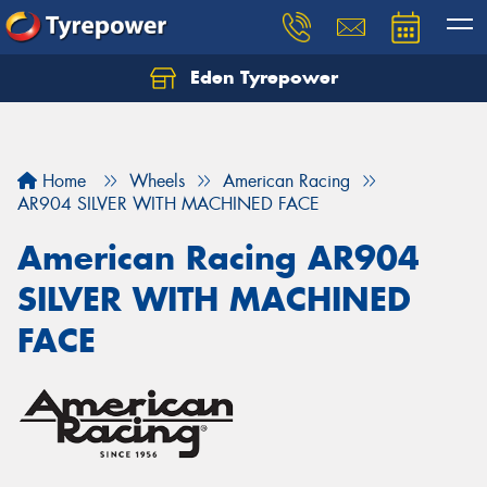
Eden Tyrepower
Home
Wheels
American Racing
AR904 SILVER WITH MACHINED FACE
American Racing AR904
SILVER WITH MACHINED
FACE