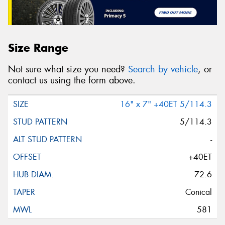
Size Range
Not sure what size you need?
Search by vehicle
, or
contact us using the form above.
16" x 7" +40ET 5/114.3
5/114.3
-
+40ET
72.6
Conical
581