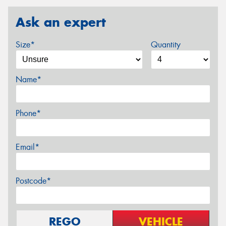
Ask an expert
Size*
Quantity
Name*
Phone*
Email*
Postcode*
REGO
VEHICLE