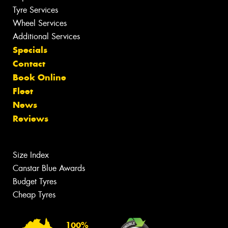
Tyre Services
Wheel Services
Additional Services
Specials
Contact
Book Online
Fleet
News
Reviews
Size Index
Canstar Blue Awards
Budget Tyres
Cheap Tyres
100%