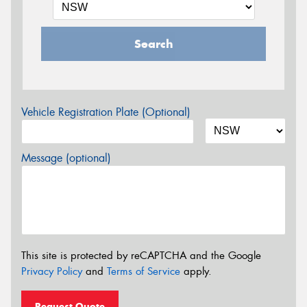
Search
Vehicle Registration Plate (Optional)
Message (optional)
This site is protected by reCAPTCHA and the Google
Privacy Policy
and
Terms of Service
apply.
Request Quote