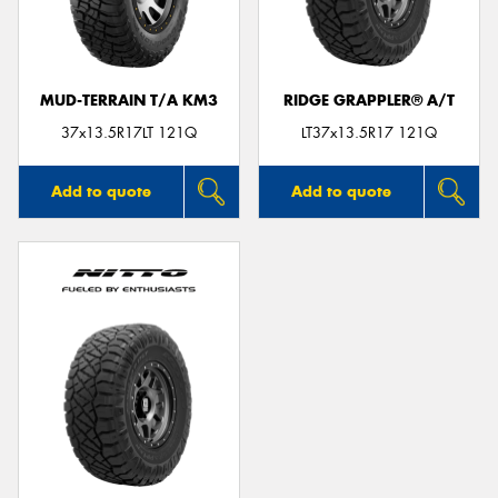
MUD-TERRAIN T/A KM3
RIDGE GRAPPLER® A/T
37x13.5R17LT 121Q
LT37x13.5R17 121Q
Add to quote
Add to quote