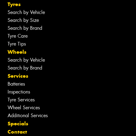
Tyres
Search by Vehicle
Search by Size
Search by Brand
Tyre Care
Tyre Tips
Wheels
Search by Vehicle
Search by Brand
Services
Batteries
Inspections
Tyre Services
Wheel Services
Additional Services
Specials
Contact