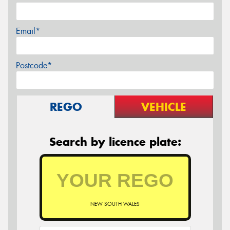
Email*
Postcode*
REGO
VEHICLE
Search by licence plate:
NEW SOUTH WALES