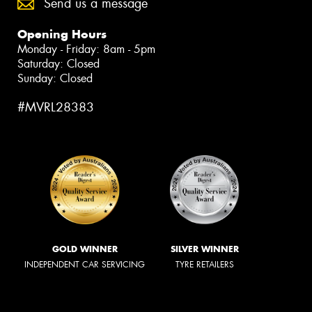
Send us a message
Opening Hours
Monday - Friday: 8am - 5pm
Saturday: Closed
Sunday: Closed
#MVRL28383
GOLD WINNER
SILVER WINNER
INDEPENDENT CAR SERVICING
TYRE RETAILERS