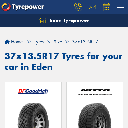
Eden Tyrepower
Home
Tyres
Size
37x13.5R17
37x13.5R17 Tyres for your
car in Eden