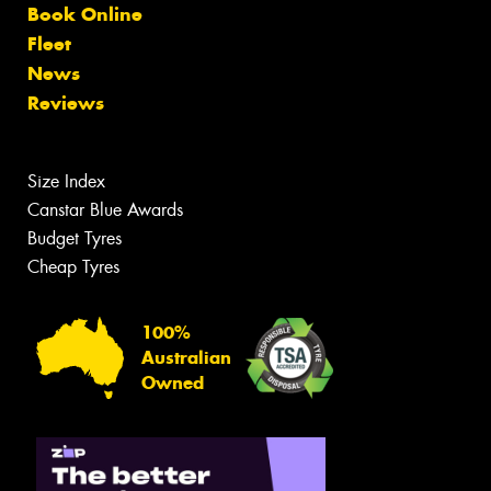
Book Online
Fleet
News
Reviews
Size Index
Canstar Blue Awards
Budget Tyres
Cheap Tyres
100%
Australian
Owned