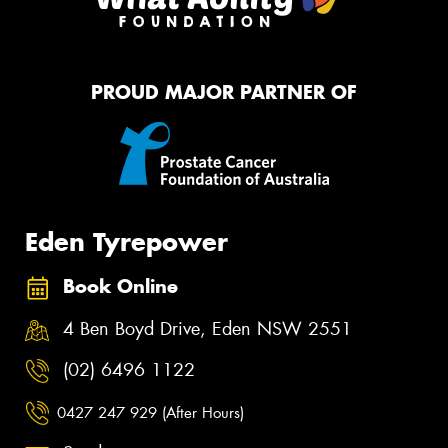
PROUD MAJOR PARTNER OF
Eden Tyrepower
Book Online
4 Ben Boyd Drive, Eden NSW 2551
(02) 6496 1122
0427 247 929 (After Hours)