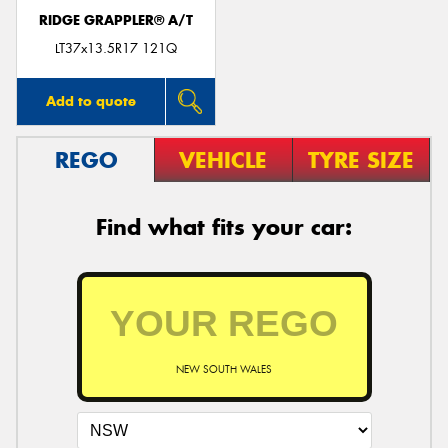
RIDGE GRAPPLER® A/T
LT37x13.5R17 121Q
Add to quote
REGO
VEHICLE
TYRE SIZE
Find what fits your car:
NEW SOUTH WALES