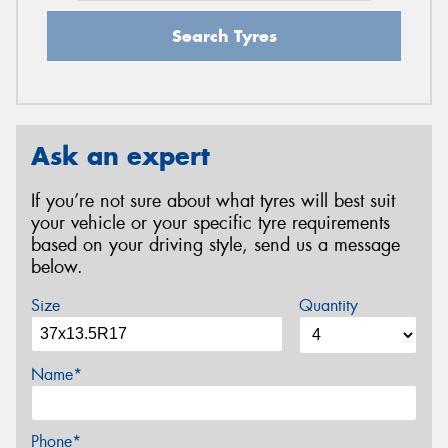
Search Tyres
Ask an expert
If you’re not sure about what tyres will best suit
your vehicle or your specific tyre requirements
based on your driving style, send us a message
below.
Size
Quantity
Name*
Phone*