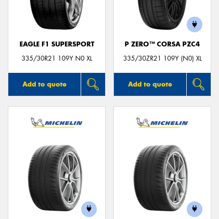
EAGLE F1 SUPERSPORT
P ZERO™ CORSA PZC4
335/30R21 109Y N0 XL
335/30ZR21 109Y (N0) XL
Add to quote
Add to quote