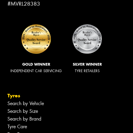
#MVRL28383
GOLD WINNER
SILVER WINNER
INDEPENDENT CAR SERVICING
TYRE RETAILERS
Tyres
Search by Vehicle
Search by Size
Search by Brand
Tyre Care