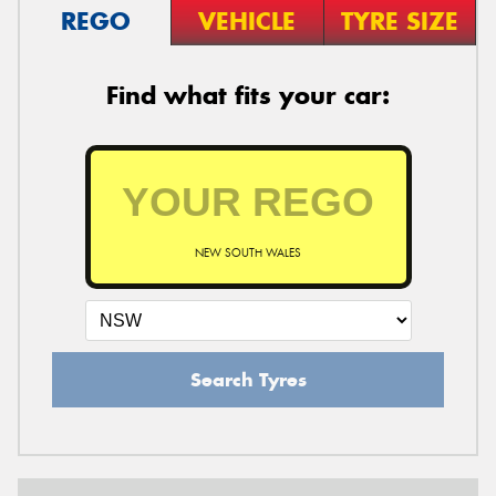
REGO
VEHICLE
TYRE SIZE
Find what fits your car:
NEW SOUTH WALES
Search Tyres