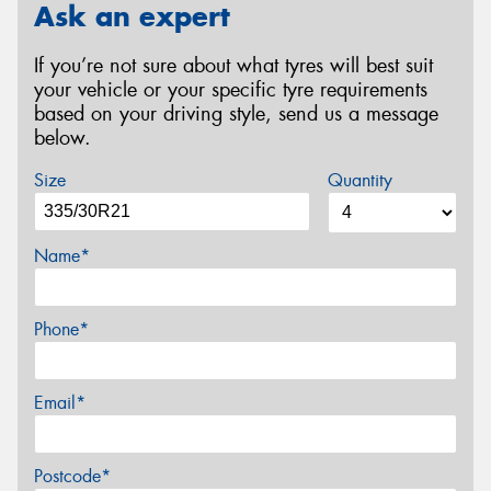
Ask an expert
If you’re not sure about what tyres will best suit
your vehicle or your specific tyre requirements
based on your driving style, send us a message
below.
Size
Quantity
Name*
Phone*
Email*
Postcode*