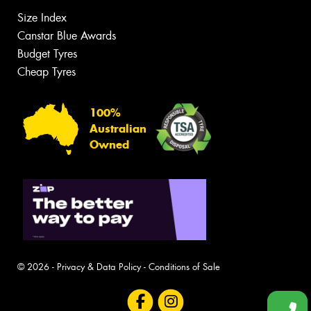
Size Index
Canstar Blue Awards
Budget Tyres
Cheap Tyres
100%
Australian
Owned
© 2026 -
Privacy & Data Policy
-
Conditions of Sale