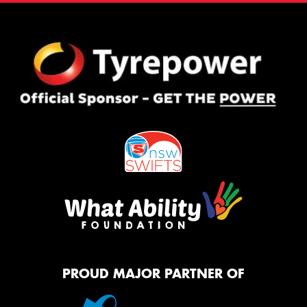
PROUD MAJOR PARTNER OF