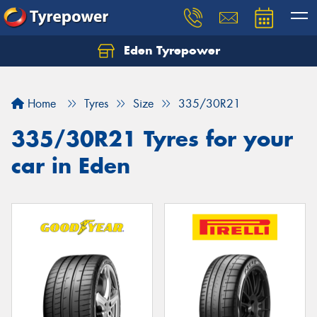
Eden Tyrepower
Home
Tyres
Size
335/30R21
335/30R21 Tyres for your
car in Eden