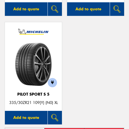
Add to quote
Add to quote
PILOT SPORT S 5
335/30ZR21 109(Y) (N0) XL
Add to quote