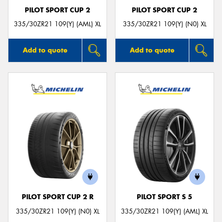
PILOT SPORT CUP 2
PILOT SPORT CUP 2
335/30ZR21 109(Y) (AML) XL
335/30ZR21 109(Y) (N0) XL
Add to quote
Add to quote
PILOT SPORT CUP 2 R
PILOT SPORT S 5
335/30ZR21 109(Y) (N0) XL
335/30ZR21 109(Y) (AML) XL