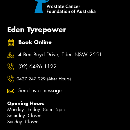
Eden Tyrepower
Book Online
4 Ben Boyd Drive, Eden NSW 2551
(02) 6496 1122
0427 247 929 (After Hours)
Send us a message
Opening Hours
Monday - Friday: 8am - 5pm
Saturday: Closed
Sunday: Closed