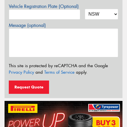
Vehicle Registration Plate (Optional)
Message (optional)
This site is protected by reCAPTCHA and the Google
Privacy Policy
and
Terms of Service
apply.
Request Quote