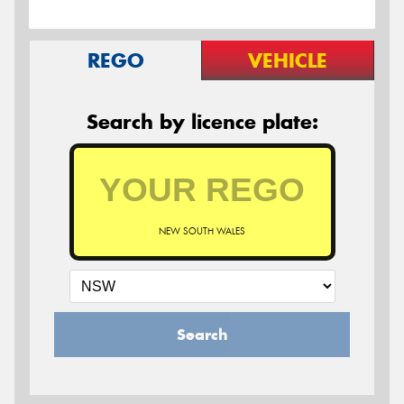
REGO
VEHICLE
Search by licence plate:
NEW SOUTH WALES
Search