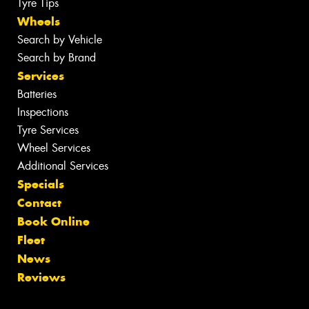
Tyre Tips
Wheels
Search by Vehicle
Search by Brand
Services
Batteries
Inspections
Tyre Services
Wheel Services
Additional Services
Specials
Contact
Book Online
Fleet
News
Reviews