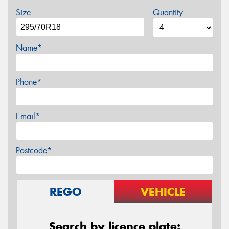
Size
Quantity
Name*
Phone*
Email*
Postcode*
REGO
VEHICLE
Search by licence plate: