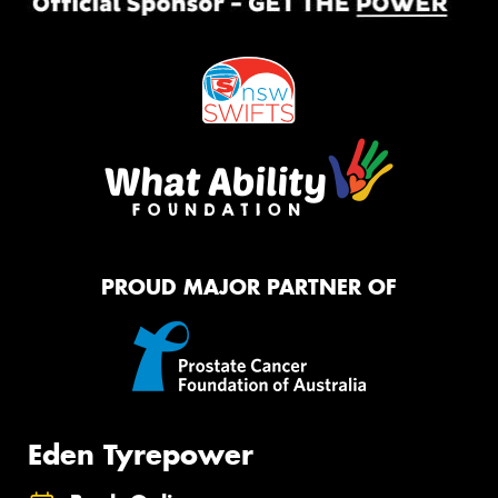
PROUD MAJOR PARTNER OF
Eden Tyrepower