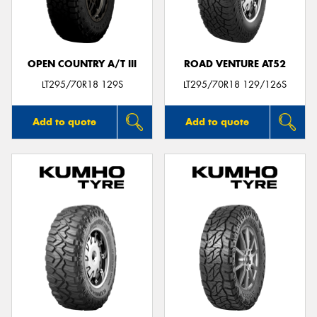
OPEN COUNTRY A/T III
ROAD VENTURE AT52
LT295/70R18 129S
LT295/70R18 129/126S
Add to quote
Add to quote