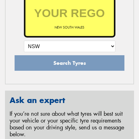
NEW SOUTH WALES
Search Tyres
Ask an expert
If you’re not sure about what tyres will best suit
your vehicle or your specific tyre requirements
based on your driving style, send us a message
below.