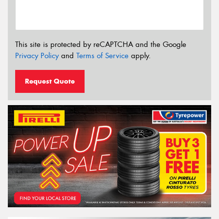
This site is protected by reCAPTCHA and the Google
Privacy Policy
and
Terms of Service
apply.
Request Quote