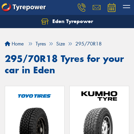
Eden Tyrepower
Home
Tyres
Size
295/70R18
295/70R18 Tyres for your
car in Eden