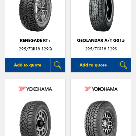
RENEGADE RT+
GEOLANDAR A/T G015
295/70R18 129Q
295/70R18 129S
Add to quote
Add to quote