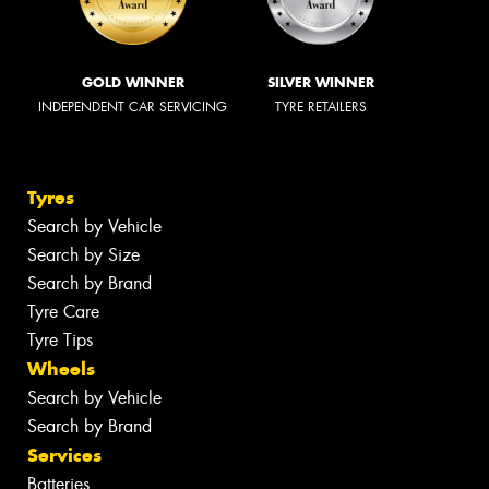
GOLD WINNER
SILVER WINNER
INDEPENDENT CAR SERVICING
TYRE RETAILERS
Tyres
Search by Vehicle
Search by Size
Search by Brand
Tyre Care
Tyre Tips
Wheels
Search by Vehicle
Search by Brand
Services
Batteries