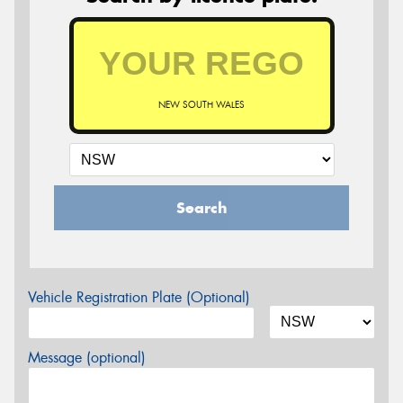
NEW SOUTH WALES
Search
Vehicle Registration Plate (Optional)
Message (optional)