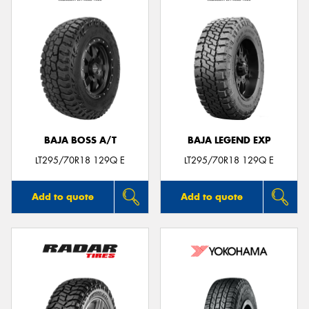
BAJA BOSS A/T
BAJA LEGEND EXP
LT295/70R18 129Q E
LT295/70R18 129Q E
Add to quote
Add to quote