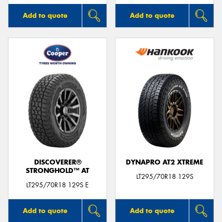
Add to quote
Add to quote
DISCOVERER®
DYNAPRO AT2 XTREME
STRONGHOLD™ AT
LT295/70R18 129S
LT295/70R18 129S E
Add to quote
Add to quote