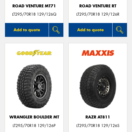
ROAD VENTURE MT71
ROAD VENTURE RT
LT295/70R18 129/126Q
LT295/70R18 129/126R
Add to quote
Add to quote
WRANGLER BOULDER MT
RAZR AT811
LT295/70R18 129/126P
LT295/70R18 129/126S