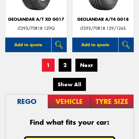
GEOLANDAR A/T XD G017
GEOLANDAR A/T4 G018
LT295/70R18 129Q
LT295/70R18 129/126S
Add to quote
Add to quote
1
2
Next
Show All
REGO
VEHICLE
TYRE SIZE
Find what fits your car: