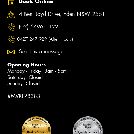
Book Online
4 Ben Boyd Drive, Eden NSW 2551
(02) 6496 1122
0427 247 929 (After Hours)
Send us a message
Opening Hours
Monday - Friday: 8am - 5pm
Saturday: Closed
Sunday: Closed
#MVRL28383