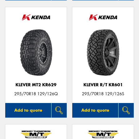
KLEVER MT2 KR629
KLEVER R/T KR601
295/70R18 129/126Q
295/70R18 129/126S
Add to quote
Add to quote