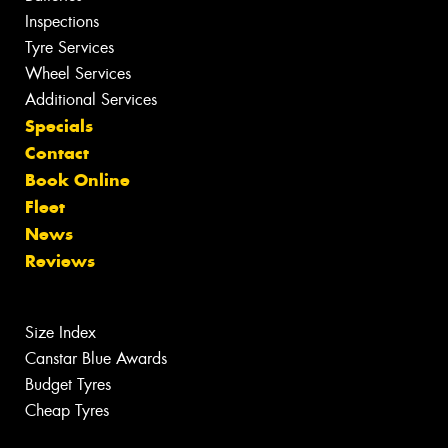
Inspections
Tyre Services
Wheel Services
Additional Services
Specials
Contact
Book Online
Fleet
News
Reviews
Size Index
Canstar Blue Awards
Budget Tyres
Cheap Tyres