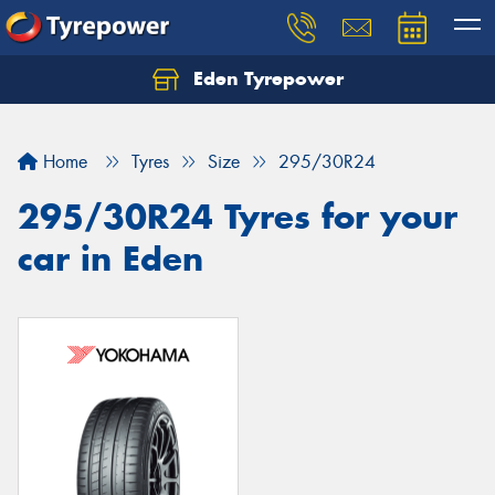
Eden Tyrepower
Home
Tyres
Size
295/30R24
295/30R24 Tyres for your
car in Eden