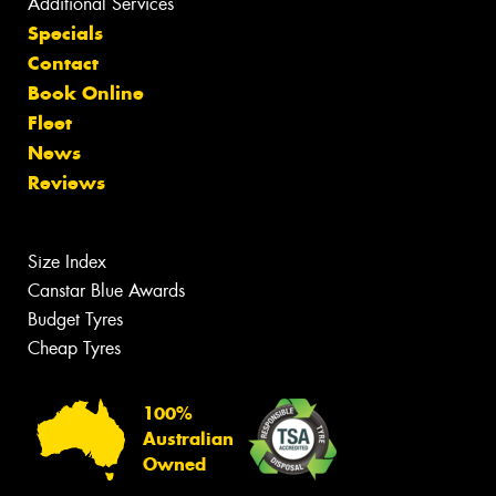
Additional Services
Specials
Contact
Book Online
Fleet
News
Reviews
Size Index
Canstar Blue Awards
Budget Tyres
Cheap Tyres
100%
Australian
Owned