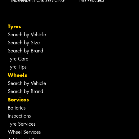
INDEPENDENT CAR SERVICING
TYRE RETAILERS
Tyres
Search by Vehicle
Search by Size
Search by Brand
Tyre Care
Tyre Tips
Wheels
Search by Vehicle
Search by Brand
Services
Batteries
Inspections
Tyre Services
Wheel Services