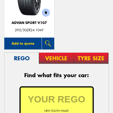
ADVAN SPORT V107
295/30ZR24 104Y
Add to quote
REGO
VEHICLE
TYRE SIZE
Find what fits your car:
NEW SOUTH WALES