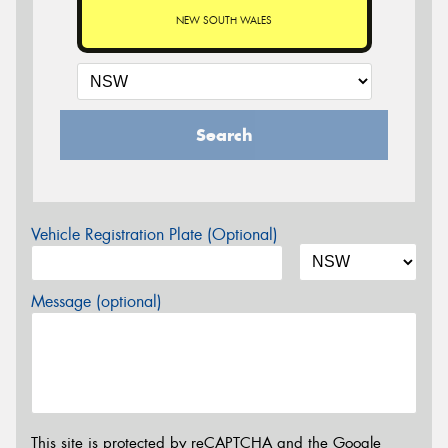
NEW SOUTH WALES
Search
Vehicle Registration Plate (Optional)
Message (optional)
This site is protected by reCAPTCHA and the Google