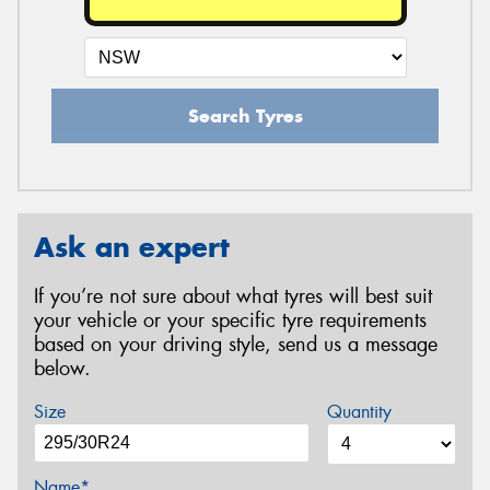
Search Tyres
Ask an expert
If you’re not sure about what tyres will best suit
your vehicle or your specific tyre requirements
based on your driving style, send us a message
below.
Size
Quantity
Name*