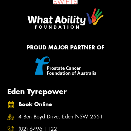
PROUD MAJOR PARTNER OF
Eden Tyrepower
Book Online
4 Ben Boyd Drive, Eden NSW 2551
(02) 6496 1122