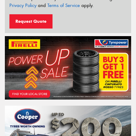
Privacy Policy
and
Terms of Service
apply.
Request Quote