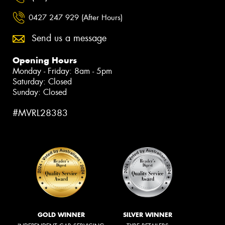
0427 247 929 (After Hours)
Send us a message
Opening Hours
Monday - Friday: 8am - 5pm
Saturday: Closed
Sunday: Closed
#MVRL28383
GOLD WINNER
SILVER WINNER