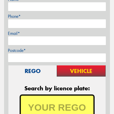
Phone*
Email*
Postcode*
REGO
VEHICLE
Search by licence plate: