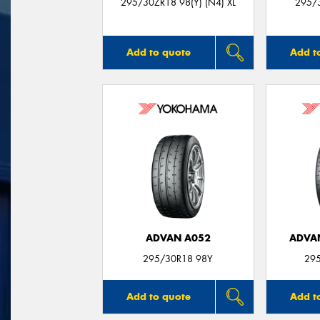
295/30ZR18 98(Y) (N4) XL
295/3
Add to quote
Add t
ADVAN A052
ADVA
295/30R18 98Y
29
Add to quote
Add t