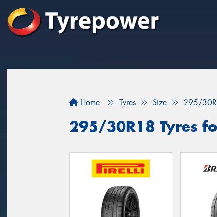
Home
Tyres
Size
295/30R
295/30R18 Tyres for