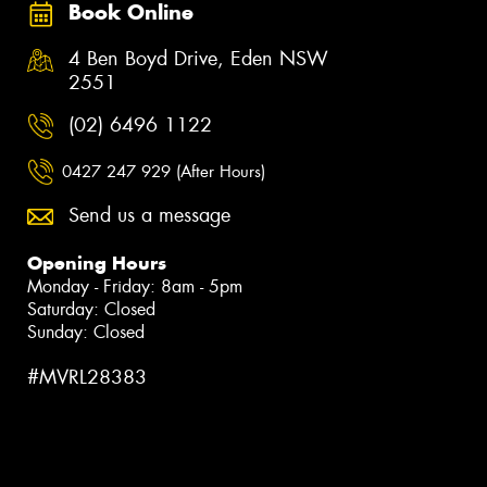
Book Online
4 Ben Boyd Drive, Eden NSW
2551
(02) 6496 1122
0427 247 929 (After Hours)
Send us a message
Opening Hours
Monday - Friday: 8am - 5pm
Saturday: Closed
Sunday: Closed
#MVRL28383