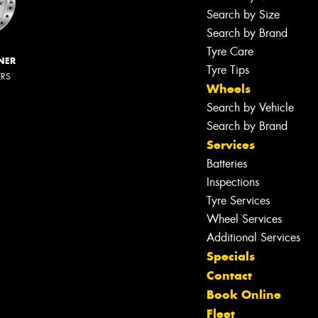
Search by Size
Search by Brand
Tyre Care
NER
Tyre Tips
ERS
Wheels
Search by Vehicle
Search by Brand
Services
Batteries
Inspections
Tyre Services
Wheel Services
Additional Services
Specials
Contact
Book Online
Fleet