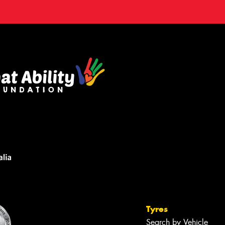
Tyres
Search by Vehicle