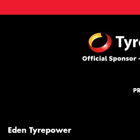
P
Eden Tyrepower