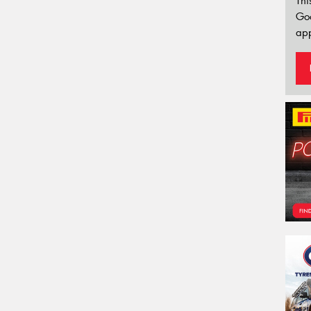
Thi
Go
app