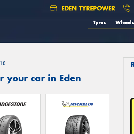
EDEN TYREPOWER
Tyres
Wheels
18
 your car in Eden