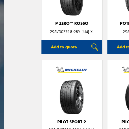
P ZERO™ ROSSO
POT
295/30ZR18 98Y (N4) XL
29
Add to quote
Add t
PILOT SPORT 2
PIL