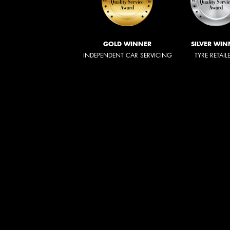
GOLD WINNER
SILVER WIN
INDEPENDENT CAR SERVICING
TYRE RETAIL