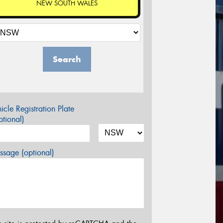
NEW SOUTH WALES
Search
icle Registration Plate
tional)
sage (optional)