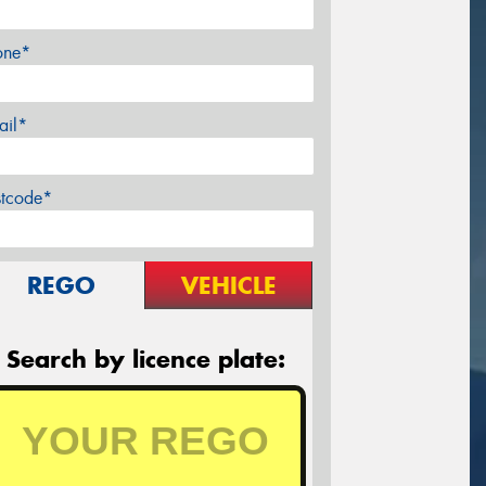
one*
ail*
stcode*
REGO
VEHICLE
Search by licence plate: