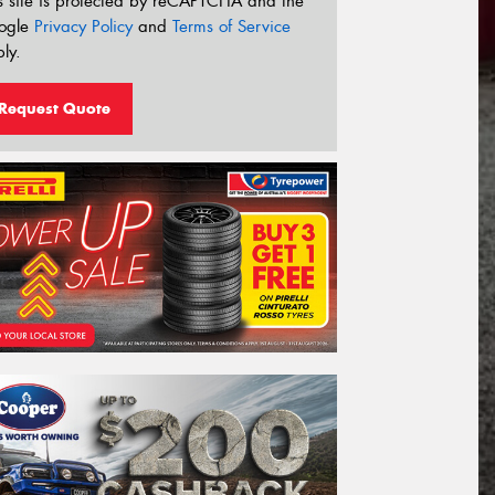
s site is protected by reCAPTCHA and the
ogle
Privacy Policy
and
Terms of Service
ly.
Request Quote