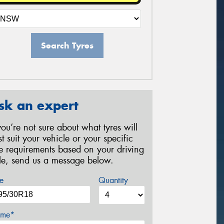
Search Tyres
sk an expert
 you’re not sure about what tyres will
st suit your vehicle or your specific
re requirements based on your driving
yle, send us a message below.
e
Quantity
me*