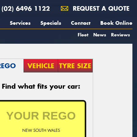
(02) 6496 1122
REQUEST A QUOTE
Services
Specials
Contact
Book Online
Fleet
News
Reviews
REGO
VEHICLE
TYRE SIZE
Find what fits your car:
NEW SOUTH WALES