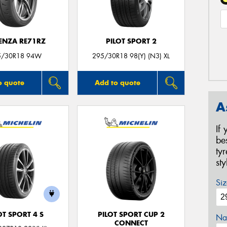
ENZA RE71RZ
PILOT SPORT 2
5/30R18 94W
295/30R18 98(Y) (N3) XL
o quote
Add to quote
A
If
be
ty
st
Siz
OT SPORT 4 S
PILOT SPORT CUP 2
Na
CONNECT