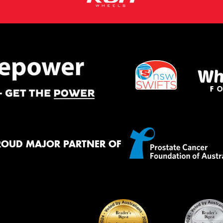
ROUD MAJOR PARTNER OF