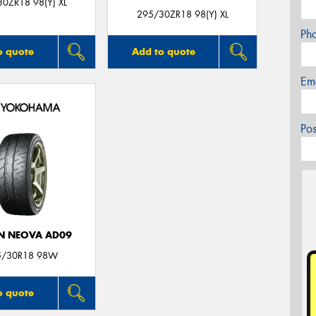
0ZR18 98(Y) XL
295/30ZR18 98(Y) XL
Ph
o quote
Add to quote
Em
Po
N NEOVA AD09
5/30R18 98W
o quote