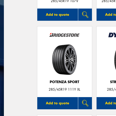
285/45R19 107V
285/45R1
Add to quote
Add t
POTENZA SPORT
ST
285/45R19 111Y XL
285/
Add to quote
Add t