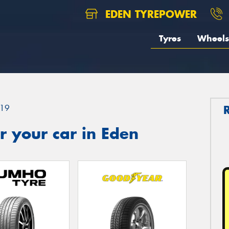
EDEN TYREPOWER
Tyres
Wheels
19
 your car in Eden