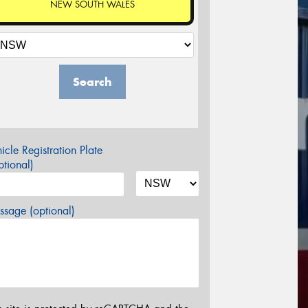
NEW SOUTH WALES
Search
icle Registration Plate
tional)
sage (optional)