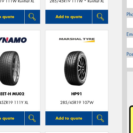
9 111W Runflat XL
285/45R19 111W * Runflat XL
Ph
o quote
Add to quote
Em
Po
REET-H MU02
HP91
45ZR19 111Y XL
285/45R19 107W
o quote
Add to quote