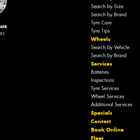
Search by Size
Search by Brand
Tyre Care
NER
Tyre Tips
ERS
Wheels
Search by Vehicle
Search by Brand
Services
Batteries
Inspections
Tyre Services
Wheel Services
Additional Services
Specials
Contact
Book Online
Fleet