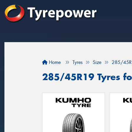
Home
Tyres
Size
285/45R
285/45R19 Tyres for