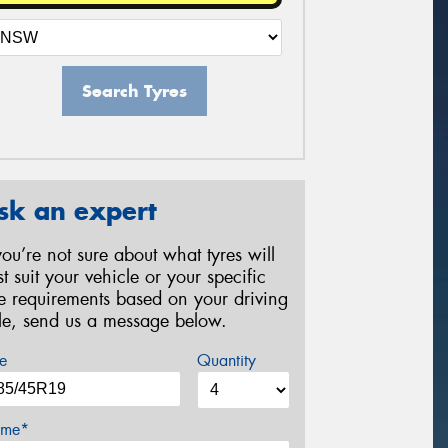
Search Tyres
sk an expert
 you’re not sure about what tyres will
st suit your vehicle or your specific
re requirements based on your driving
yle, send us a message below.
e
Quantity
me*