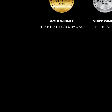
GOLD WINNER
SILVER WIN
INDEPENDENT CAR SERVICING
TYRE RETAIL