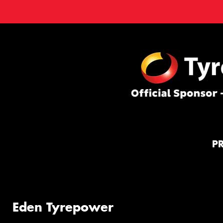
P
Eden Tyrepower