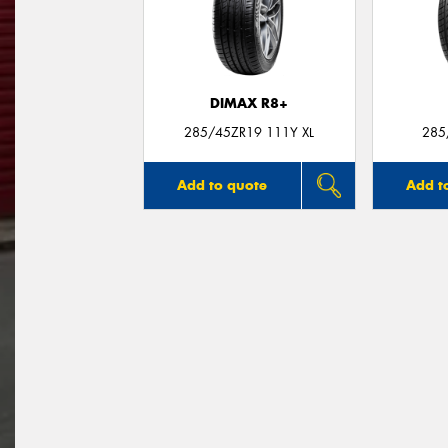
DIMAX R8+
285/45ZR19 111Y XL
285
Add to quote
Add t