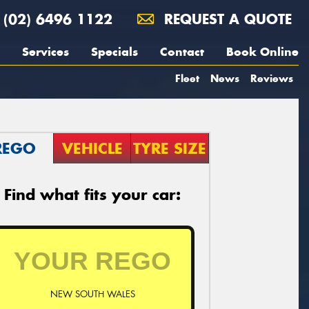
(02) 6496 1122
REQUEST A QUOTE
Services
Specials
Contact
Book Online
Fleet
News
Reviews
REGO
VEHICLE
TYRE SIZE
Find what fits your car:
NEW SOUTH WALES