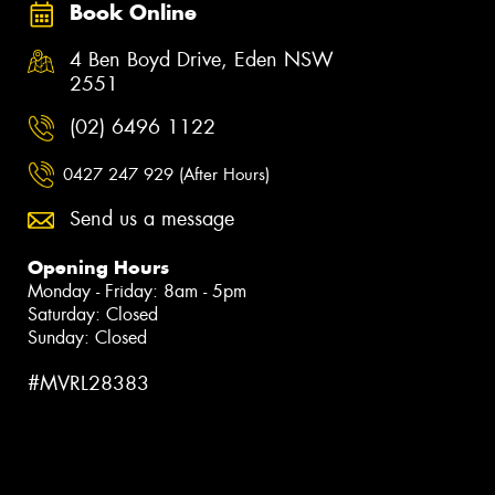
Book Online
4 Ben Boyd Drive, Eden NSW
2551
(02) 6496 1122
0427 247 929 (After Hours)
Send us a message
Opening Hours
Monday - Friday: 8am - 5pm
Saturday: Closed
Sunday: Closed
#MVRL28383