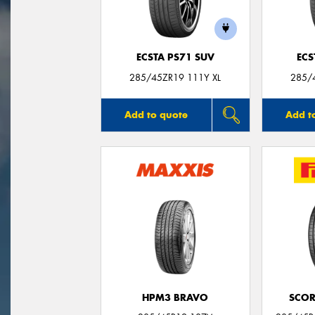
ECSTA PS71 SUV
ECS
285/45ZR19 111Y XL
285/
Add to quote
Add t
HPM3 BRAVO
SCOR