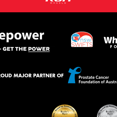
ROUD MAJOR PARTNER OF