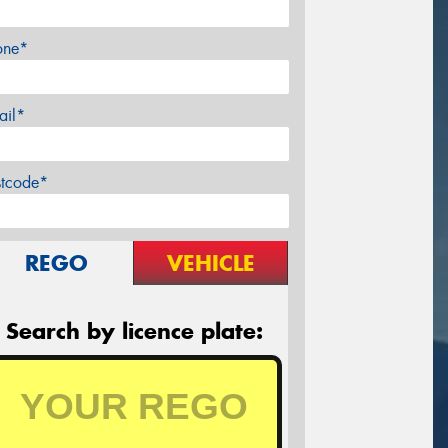
one*
ail*
stcode*
REGO
VEHICLE
Search by licence plate: