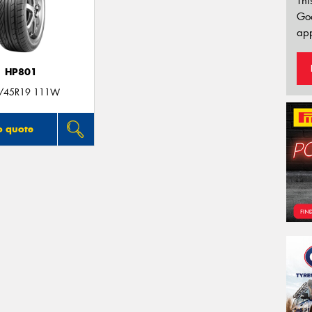
Thi
Go
app
HP801
/45R19 111W
o quote