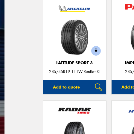
LATITUDE SPORT 3
IMP
285/45R19 111W Runflat XL
285
Add to quote
Add t