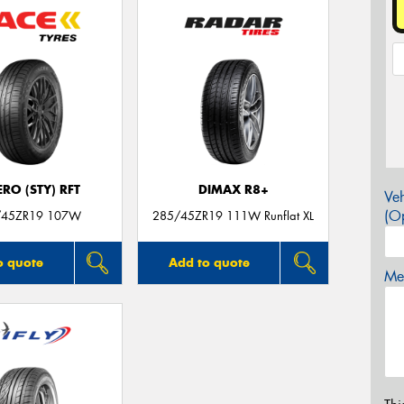
ERO (STY) RFT
DIMAX R8+
Veh
(Op
/45ZR19 107W
285/45ZR19 111W Runflat XL
o quote
Add to quote
Mes