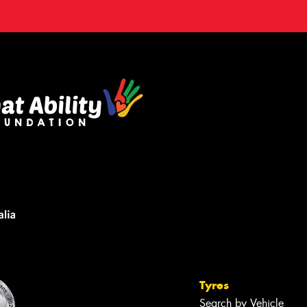
Tyres
Search by Vehicle