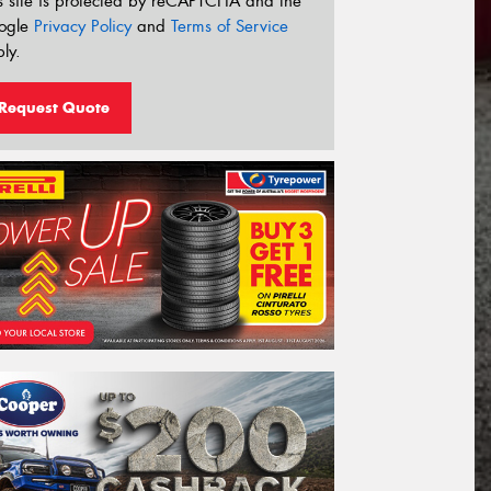
s site is protected by reCAPTCHA and the
ogle
Privacy Policy
and
Terms of Service
ly.
Request Quote