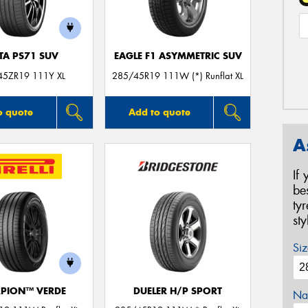
TA PS71 SUV
EAGLE F1 ASYMMETRIC SUV
45ZR19 111Y XL
285/45R19 111W (*) Runflat XL
o quote
Add to quote
A
If
be
ty
st
Siz
PION™ VERDE
DUELER H/P SPORT
Na