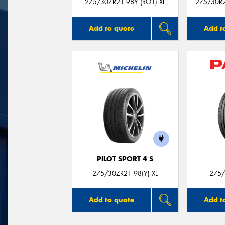
275/30ZR21 98Y (RO1) XL
275/30R21
Add to quote
Add t
PILOT SPORT 4 S
275/30ZR21 98(Y) XL
275/
Add to quote
Add t