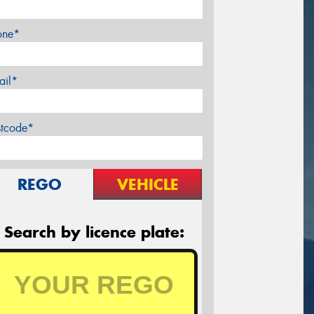
one*
ail*
stcode*
REGO
VEHICLE
Search by licence plate: