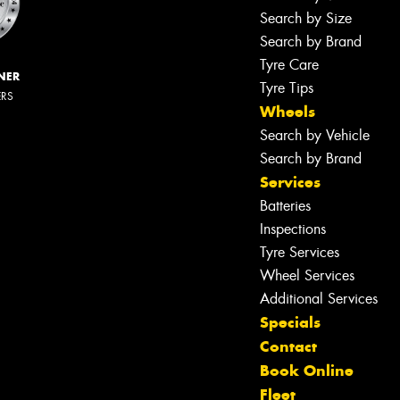
Search by Size
Search by Brand
Tyre Care
NER
Tyre Tips
ERS
Wheels
Search by Vehicle
Search by Brand
Services
Batteries
Inspections
Tyre Services
Wheel Services
Additional Services
Specials
Contact
Book Online
Fleet