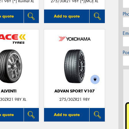
 98Y (*) Runflat XL
275/30R21 98Y (*)(MO) XL
Ph
o quote
Add to quote
Em
Po
ALVENTI
ADVAN SPORT V107
30ZR21 98Y XL
275/30ZR21 98Y
o quote
Add to quote