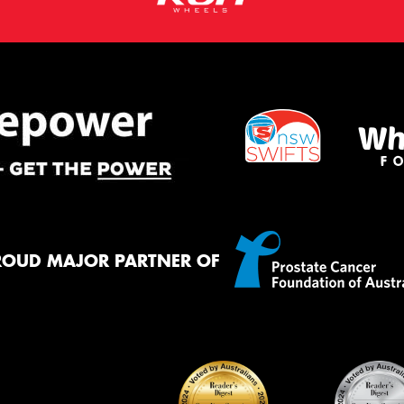
ROUD MAJOR PARTNER OF