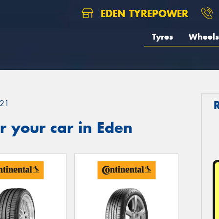
EDEN TYREPOWER
Tyres
Wheels
21
 your car in Eden