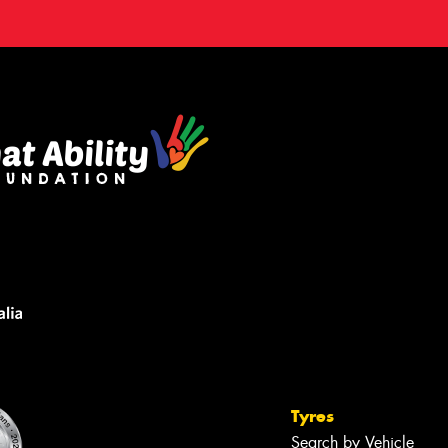
Tyres
Search by Vehicle