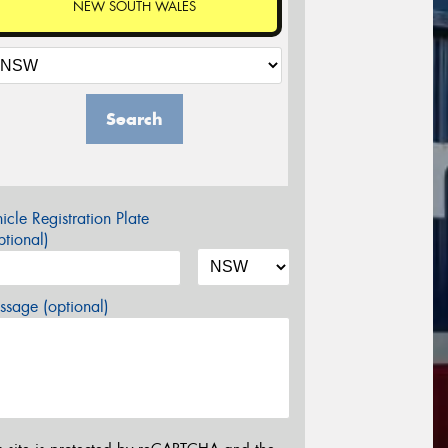
NEW SOUTH WALES
Search
icle Registration Plate
tional)
sage (optional)