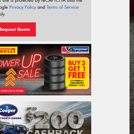
s site is protected by reCAPTCHA and the
ogle
Privacy Policy
and
Terms of Service
ly.
Request Quote