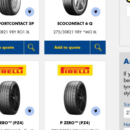
PORTCONTACT 5P
ECOCONTACT 6 Q
0R21 98Y RO1 XL
275/30R21 98Y *MO XL
o quote
Add to quote
A
If
be
ty
st
Siz
ZERO™ (PZ4)
P ZERO™ (PZ4)
Na