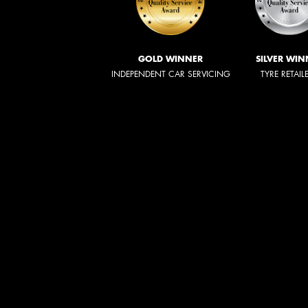
GOLD WINNER
SILVER WIN
INDEPENDENT CAR SERVICING
TYRE RETAIL