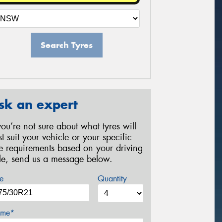
Search Tyres
sk an expert
 you’re not sure about what tyres will
st suit your vehicle or your specific
re requirements based on your driving
yle, send us a message below.
e
Quantity
me*