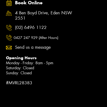
Book Online
4 Ben Boyd Drive, Eden NSW
2551
(02) 6496 1122
0427 247 929 (After Hours)
Send us a message
Opening Hours
Monday - Friday: 8am - 5pm
Saturday: Closed
Sunday: Closed
#MVRL28383