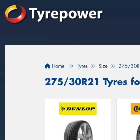
Home
Tyres
Size
275/30R
275/30R21 Tyres for