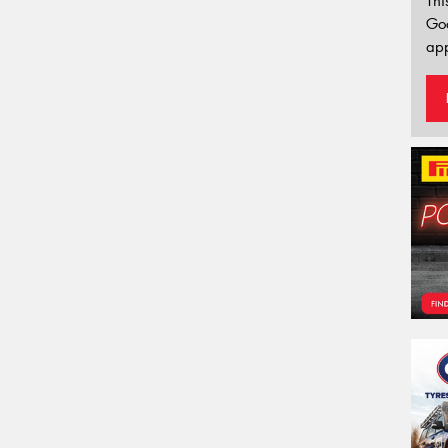
Thi
Go
app