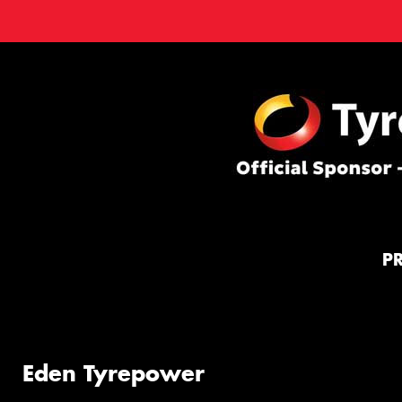
P
Eden Tyrepower