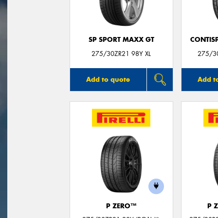
SP SPORT MAXX GT
CONTIS
275/30ZR21 98Y XL
275/3
Add to quote
Add t
P ZERO™
P 