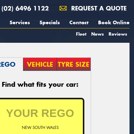
(02) 6496 1122
REQUEST A QUOTE
Services
Specials
Contact
Book Online
Fleet
News
Reviews
REGO
VEHICLE
TYRE SIZE
Find what fits your car:
NEW SOUTH WALES