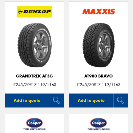
GRANDTREK AT3G
AT980 BRAVO
LT245/70R17 119/116S
LT245/70R17 119/116S
Add to quote
Add to quote