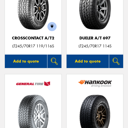
CROSSCONTACT A/T2
DUELER A/T 697
LT245/70R17 119/116S
LT245/70R17 114S
Add to quote
Add to quote