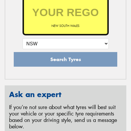
NEW SOUTH WALES
Search Tyres
Ask an expert
If you’re not sure about what tyres will best suit
your vehicle or your specific tyre requirements
based on your driving style, send us a message
below.