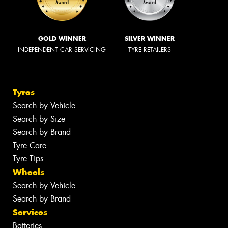
GOLD WINNER
SILVER WINNER
INDEPENDENT CAR SERVICING
TYRE RETAILERS
Tyres
Search by Vehicle
Search by Size
Search by Brand
Tyre Care
Tyre Tips
Wheels
Search by Vehicle
Search by Brand
Services
Batteries