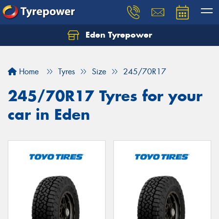
Eden Tyrepower
Home
Tyres
Size
245/70R17
245/70R17 Tyres for your
car in Eden