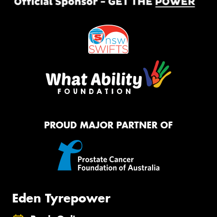
PROUD MAJOR PARTNER OF
Eden Tyrepower