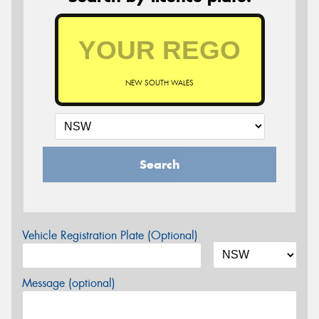
NEW SOUTH WALES
Search
Vehicle Registration Plate (Optional)
Message (optional)