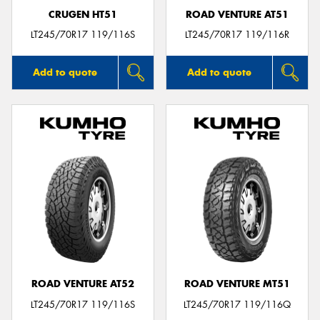
CRUGEN HT51
ROAD VENTURE AT51
LT245/70R17 119/116S
LT245/70R17 119/116R
Add to quote
Add to quote
ROAD VENTURE AT52
ROAD VENTURE MT51
LT245/70R17 119/116S
LT245/70R17 119/116Q