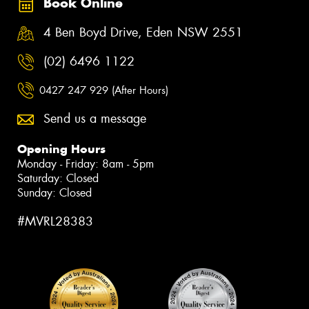
Book Online
4 Ben Boyd Drive, Eden NSW 2551
(02) 6496 1122
0427 247 929 (After Hours)
Send us a message
Opening Hours
Monday - Friday: 8am - 5pm
Saturday: Closed
Sunday: Closed
#MVRL28383