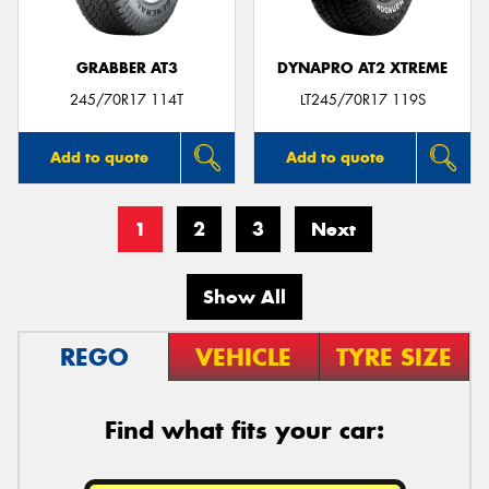
GRABBER AT3
DYNAPRO AT2 XTREME
245/70R17 114T
LT245/70R17 119S
Add to quote
Add to quote
1
2
3
Next
Show All
REGO
VEHICLE
TYRE SIZE
Find what fits your car: