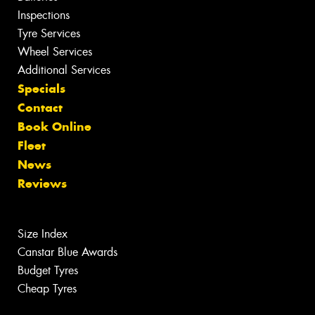
Inspections
Tyre Services
Wheel Services
Additional Services
Specials
Contact
Book Online
Fleet
News
Reviews
Size Index
Canstar Blue Awards
Budget Tyres
Cheap Tyres