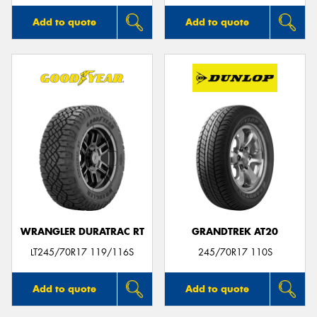
Add to quote
Add to quote
WRANGLER DURATRAC RT
GRANDTREK AT20
LT245/70R17 119/116S
245/70R17 110S
Add to quote
Add to quote