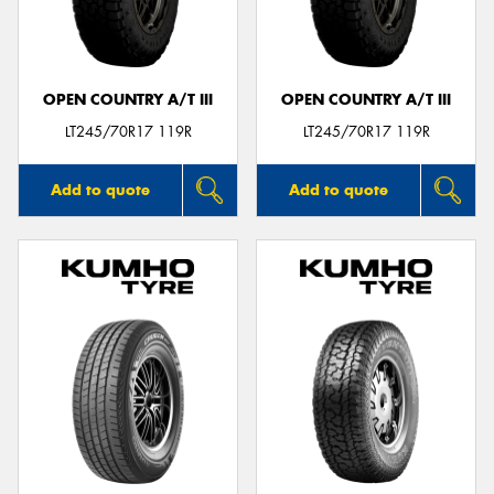
OPEN COUNTRY A/T III
OPEN COUNTRY A/T III
LT245/70R17 119R
LT245/70R17 119R
Add to quote
Add to quote