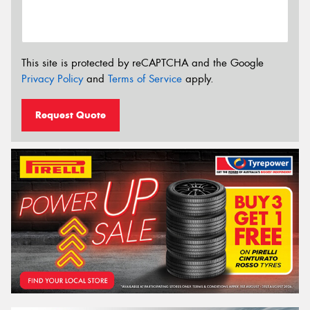
This site is protected by reCAPTCHA and the Google
Privacy Policy
and
Terms of Service
apply.
Request Quote