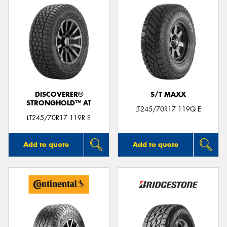
DISCOVERER®
S/T MAXX
STRONGHOLD™ AT
LT245/70R17 119Q E
LT245/70R17 119R E
Add to quote
Add to quote