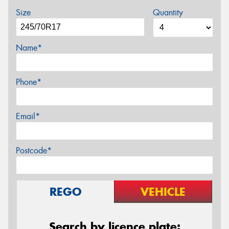
Size
Quantity
Name*
Phone*
Email*
Postcode*
REGO
VEHICLE
Search by licence plate: