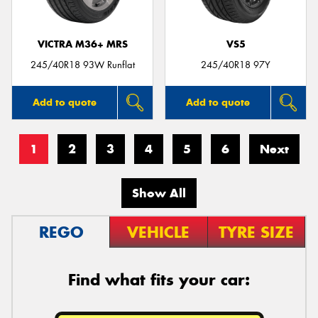
VICTRA M36+ MRS
VS5
245/40R18 93W Runflat
245/40R18 97Y
Add to quote
Add to quote
1
2
3
4
5
6
Next
Show All
REGO
VEHICLE
TYRE SIZE
Find what fits your car: