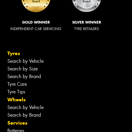
GOLD WINNER
SILVER WINNER
INDEPENDENT CAR SERVICING
TYRE RETAILERS
Tyres
Search by Vehicle
Search by Size
Search by Brand
Tyre Care
Tyre Tips
Wheels
Search by Vehicle
Search by Brand
Services
Batteries