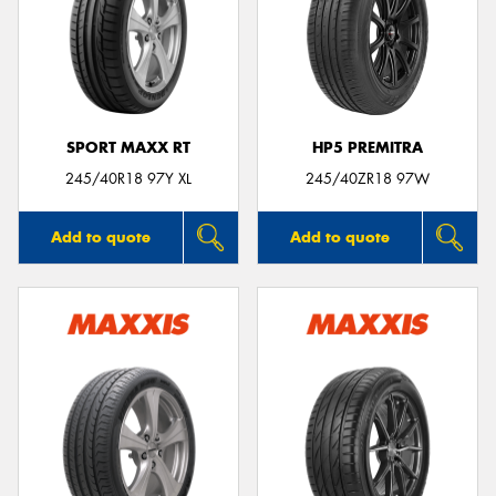
SPORT MAXX RT
HP5 PREMITRA
245/40R18 97Y XL
245/40ZR18 97W
Add to quote
Add to quote