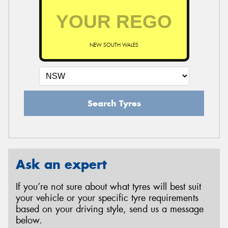
NEW SOUTH WALES
Search Tyres
Ask an expert
If you’re not sure about what tyres will best suit
your vehicle or your specific tyre requirements
based on your driving style, send us a message
below.