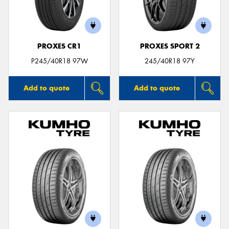
PROXES CR1
PROXES SPORT 2
P245/40R18 97W
245/40R18 97Y
Add to quote
Add to quote