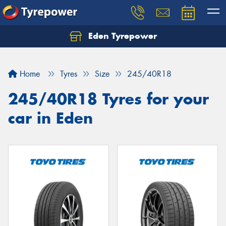
Eden Tyrepower
Home
Tyres
Size
245/40R18
245/40R18 Tyres for your
car in Eden