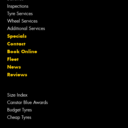
Inspections
Tyre Services
Wheel Services
Additional Services
Specials
Contact
Book Online
Fleet
News
Reviews
Size Index
Canstar Blue Awards
Budget Tyres
Cheap Tyres