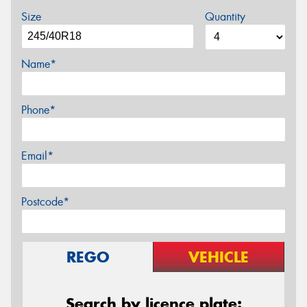
Size
Quantity
Name*
Phone*
Email*
Postcode*
REGO
VEHICLE
Search by licence plate: