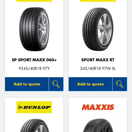
SP SPORT MAXX 060+
SPORT MAXX RT
P245/40R18 97Y
245/40R18 97W XL
Add to quote
Add to quote