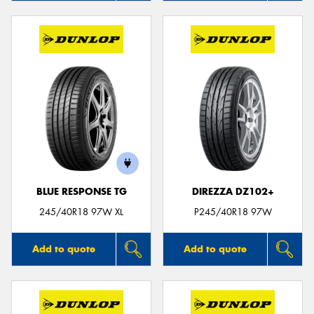
BLUE RESPONSE TG
DIREZZA DZ102+
245/40R18 97W XL
P245/40R18 97W
Add to quote
Add to quote