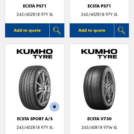
ECSTA PS71
ECSTA PS71
245/40ZR18 97Y XL
245/40ZR18 97Y XL
Add to quote
Add to quote
ECSTA SPORT A/S
ECSTA V730
245/40ZR18 97Y XL
245/40R18 97W XL