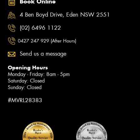
Book Online
4 Ben Boyd Drive, Eden NSW 2551
(02) 6496 1122
0427 247 929 (After Hours)
Send us a message
Opening Hours
Monday - Friday: 8am - 5pm
Saturday: Closed
Sunday: Closed
#MVRL28383