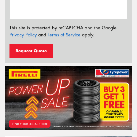
This site is protected by reCAPTCHA and the Google
Privacy Policy
and
Terms of Service
apply.
Request Quote