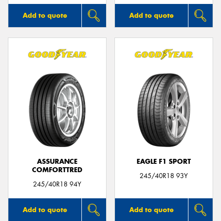
Add to quote
Add to quote
ASSURANCE
EAGLE F1 SPORT
COMFORTTRED
245/40R18 93Y
245/40R18 94Y
Add to quote
Add to quote