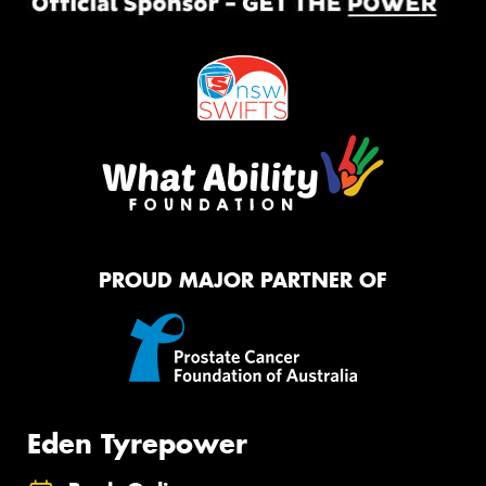
PROUD MAJOR PARTNER OF
Eden Tyrepower