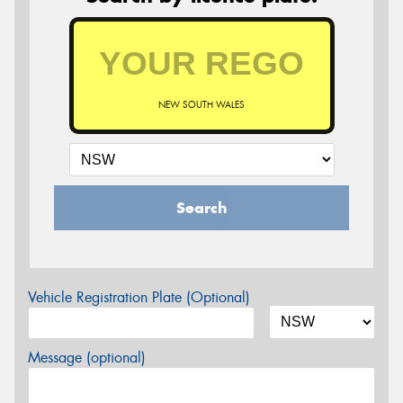
NEW SOUTH WALES
Search
Vehicle Registration Plate (Optional)
Message (optional)