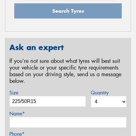
Search Tyres
Ask an expert
If you’re not sure about what tyres will best suit
your vehicle or your specific tyre requirements
based on your driving style, send us a message
below.
Size
Quantity
Name*
Phone*