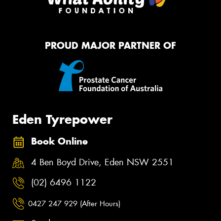
PROUD MAJOR PARTNER OF
Eden Tyrepower
Book Online
4 Ben Boyd Drive, Eden NSW 2551
(02) 6496 1122
0427 247 929 (After Hours)