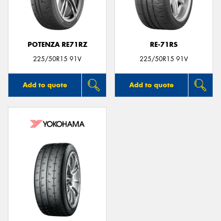
POTENZA RE71RZ
RE-71RS
225/50R15 91V
225/50R15 91V
Add to quote
Add to quote