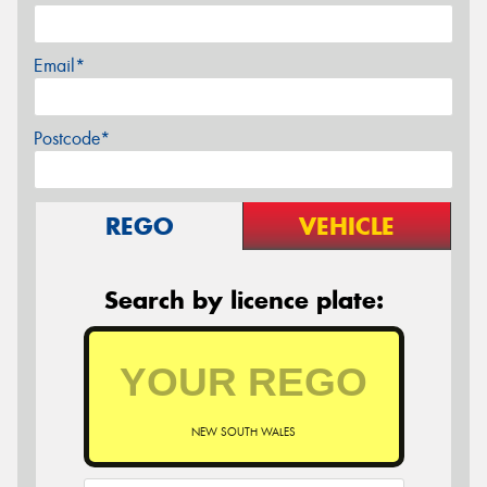
Email*
Postcode*
REGO
VEHICLE
Search by licence plate:
NEW SOUTH WALES