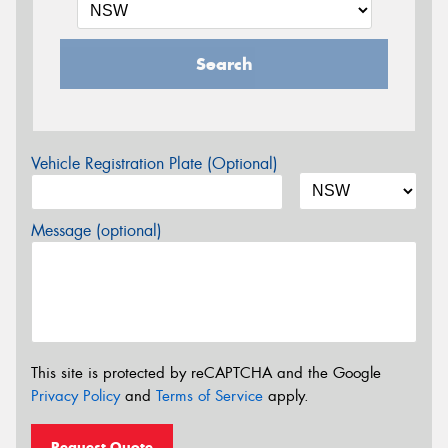
Search
Vehicle Registration Plate (Optional)
Message (optional)
This site is protected by reCAPTCHA and the Google
Privacy Policy
and
Terms of Service
apply.
Request Quote