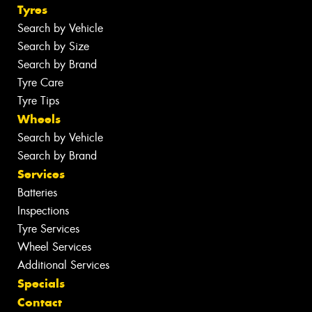
Tyres
Search by Vehicle
Search by Size
Search by Brand
Tyre Care
Tyre Tips
Wheels
Search by Vehicle
Search by Brand
Services
Batteries
Inspections
Tyre Services
Wheel Services
Additional Services
Specials
Contact