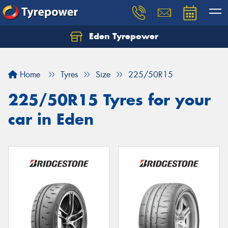
Eden Tyrepower
Home
Tyres
Size
225/50R15
225/50R15 Tyres for your
car in Eden