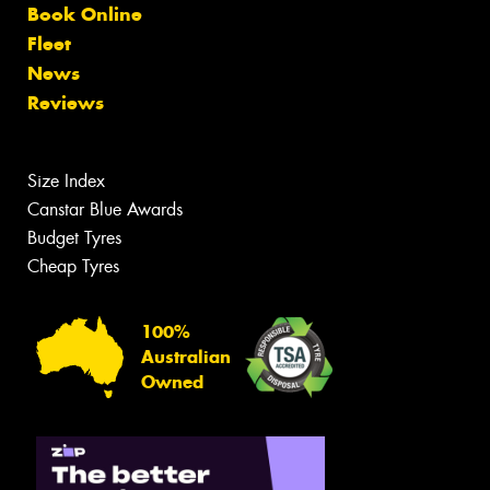
Book Online
Fleet
News
Reviews
Size Index
Canstar Blue Awards
Budget Tyres
Cheap Tyres
100%
Australian
Owned