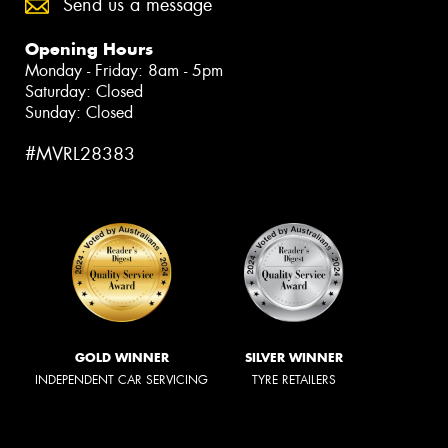
Send us a message
Opening Hours
Monday - Friday: 8am - 5pm
Saturday: Closed
Sunday: Closed
#MVRL28383
GOLD WINNER
SILVER WINNER
INDEPENDENT CAR SERVICING
TYRE RETAILERS