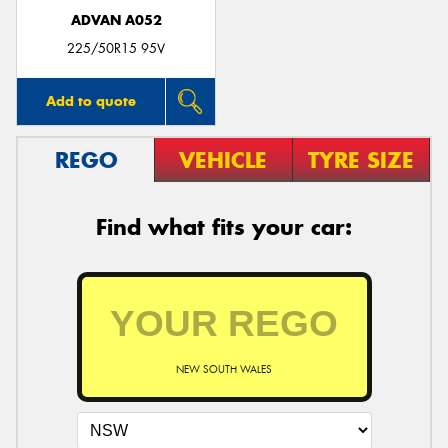
ADVAN A052
225/50R15 95V
Add to quote
REGO
VEHICLE
TYRE SIZE
Find what fits your car:
NEW SOUTH WALES