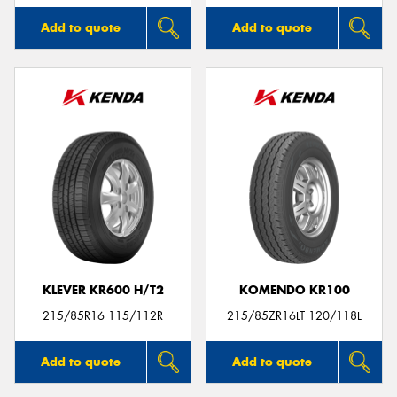
Add to quote
Add to quote
KLEVER KR600 H/T2
KOMENDO KR100
215/85R16 115/112R
215/85ZR16LT 120/118L
Add to quote
Add to quote