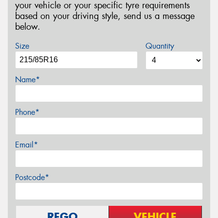
your vehicle or your specific tyre requirements
based on your driving style, send us a message
below.
Size
Quantity
Name*
Phone*
Email*
Postcode*
REGO
VEHICLE