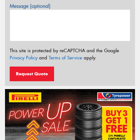
Message (optional)
This site is protected by reCAPTCHA and the Google
Privacy Policy
and
Terms of Service
apply.
Request Quote