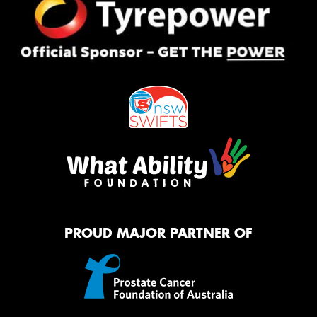
PROUD MAJOR PARTNER OF