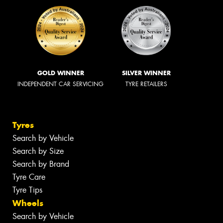
GOLD WINNER
SILVER WINNER
INDEPENDENT CAR SERVICING
TYRE RETAILERS
Tyres
Search by Vehicle
Search by Size
Search by Brand
Tyre Care
Tyre Tips
Wheels
Search by Vehicle