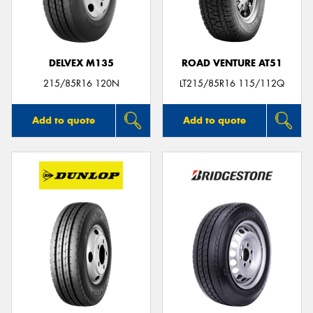
DELVEX M135
ROAD VENTURE AT51
215/85R16 120N
LT215/85R16 115/112Q
Add to quote
Add to quote