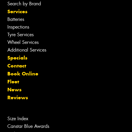
Search by Brand
Services
Batteries
Inspections
Tyre Services
Wheel Services
Additional Services
Specials
Contact
Book Online
Fleet
News
Reviews
Size Index
Canstar Blue Awards