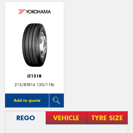
LT151R
215/85R16 120/118L
Add to quote
REGO
VEHICLE
TYRE SIZE