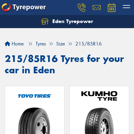
Eden Tyrepower
Home
Tyres
Size
215/85R16
215/85R16 Tyres for your
car in Eden