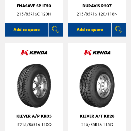
ENASAVE SP LT50
DURAVIS R207
215/85R16C 120N
215/85R16 120/118N
Add to quote
Add to quote
KLEVER A/P KR05
KLEVER A/T KR28
LT215/85R16 110Q
215/85R16 115Q