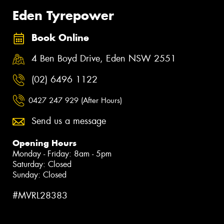
Eden Tyrepower
Book Online
4 Ben Boyd Drive, Eden NSW 2551
(02) 6496 1122
0427 247 929 (After Hours)
Send us a message
Opening Hours
Monday - Friday: 8am - 5pm
Saturday: Closed
Sunday: Closed
#MVRL28383