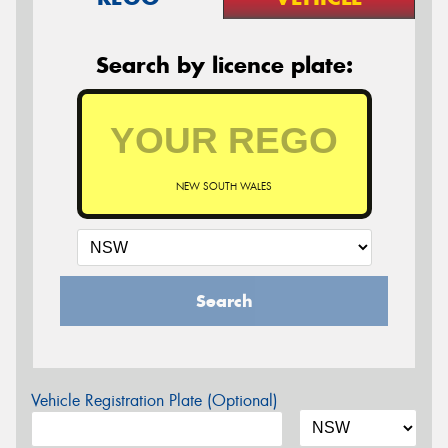
Search by licence plate:
NEW SOUTH WALES
Search
Vehicle Registration Plate (Optional)