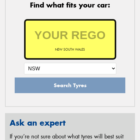
Find what fits your car:
NEW SOUTH WALES
Search Tyres
Ask an expert
If you’re not sure about what tyres will best suit