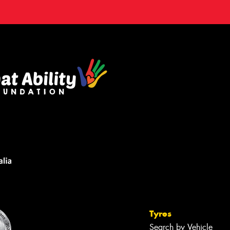
Tyres
Search by Vehicle