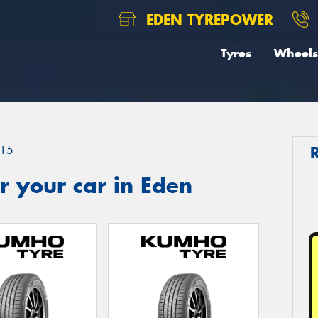
EDEN TYREPOWER
Tyres
Wheels
15
 your car in Eden