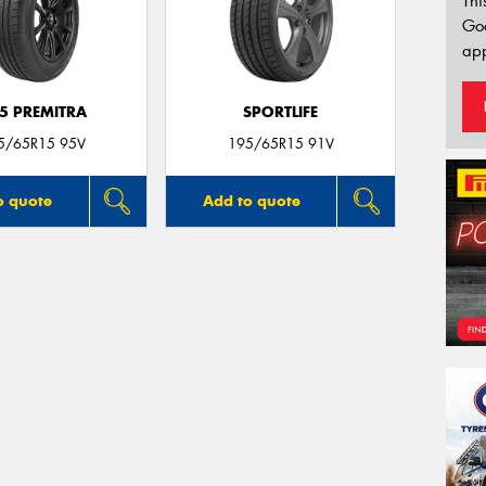
Thi
Go
app
5 PREMITRA
SPORTLIFE
5/65R15 95V
195/65R15 91V
o quote
Add to quote