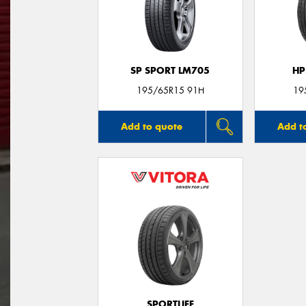
SP SPORT LM705
HP
195/65R15 91H
19
Add to quote
Add t
SPORTLIFE