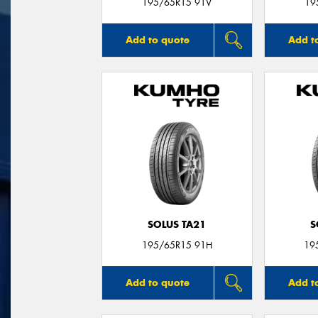
195/65R15 91V
19
Add to quote
Add t
SOLUS TA21
S
195/65R15 91H
19
Add to quote
Add t