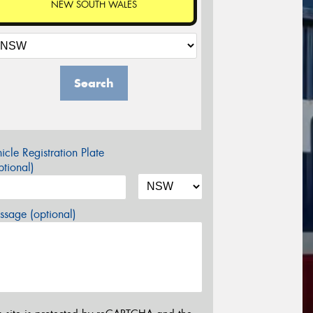
NEW SOUTH WALES
Search
icle Registration Plate
tional)
sage (optional)