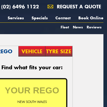
(02) 6496 1122
REQUEST A QUOTE
Services
Specials
Contact
Book Online
Fleet
News
Reviews
REGO
VEHICLE
TYRE SIZE
Find what fits your car:
NEW SOUTH WALES