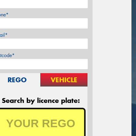
one*
ail*
stcode*
REGO
VEHICLE
Search by licence plate: