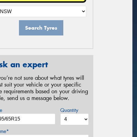
Search Tyres
sk an expert
 you’re not sure about what tyres will
st suit your vehicle or your specific
re requirements based on your driving
yle, send us a message below.
e
Quantity
me*