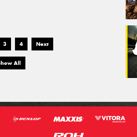
3
4
Next
Show All