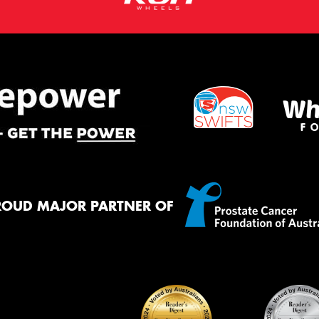
ROUD MAJOR PARTNER OF