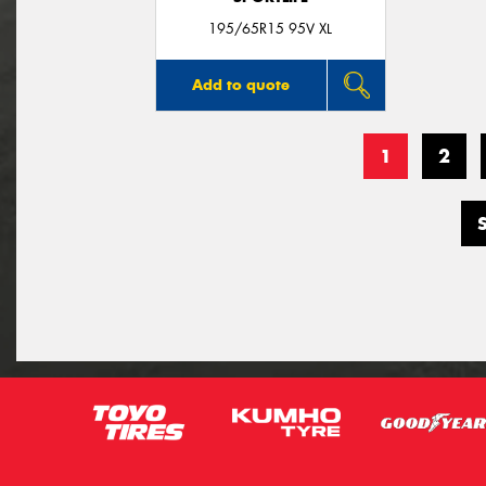
195/65R15 95V XL
Add to quote
1
2