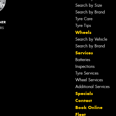
Search by Size
Search by Brand
Tyre Care
NER
Tyre Tips
ERS
Wheels
Search by Vehicle
Search by Brand
Services
Batteries
Inspections
Tyre Services
Wheel Services
Additional Services
Specials
Contact
Book Online
Fleet