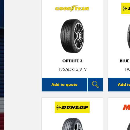
OPTILIFE 3
BLUE
195/65R15 91V
19
Add to quote
Add t