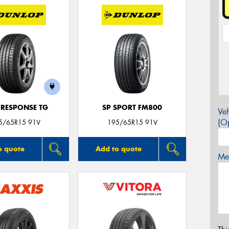
 RESPONSE TG
SP SPORT FM800
Veh
(Op
5/65R15 91V
195/65R15 91V
o quote
Add to quote
Mes