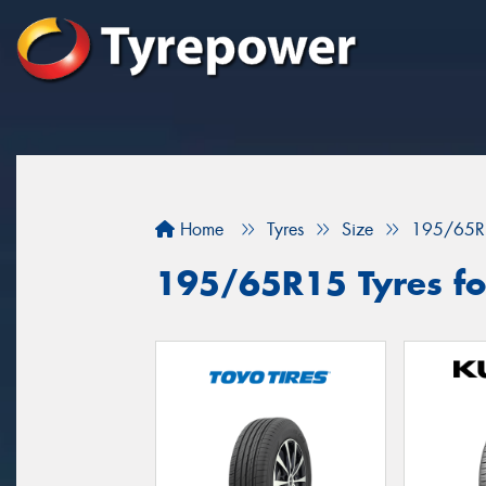
Home
Tyres
Size
195/65R
195/65R15 Tyres for