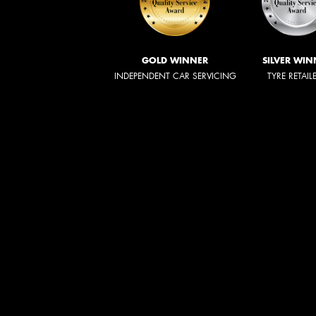
GOLD WINNER
SILVER WIN
INDEPENDENT CAR SERVICING
TYRE RETAIL