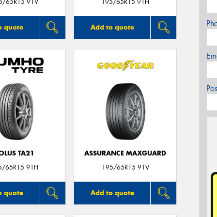
5/65R15 91V
195/65R15 91H
Ph
o quote
Add to quote
Em
Po
OLUS TA21
ASSURANCE MAXGUARD
5/65R15 91H
195/65R15 91V
o quote
Add to quote