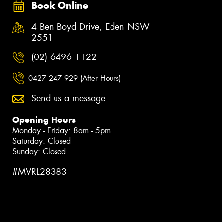
Book Online
4 Ben Boyd Drive, Eden NSW
2551
(02) 6496 1122
0427 247 929 (After Hours)
Send us a message
Opening Hours
Monday - Friday: 8am - 5pm
Saturday: Closed
Sunday: Closed
#MVRL28383