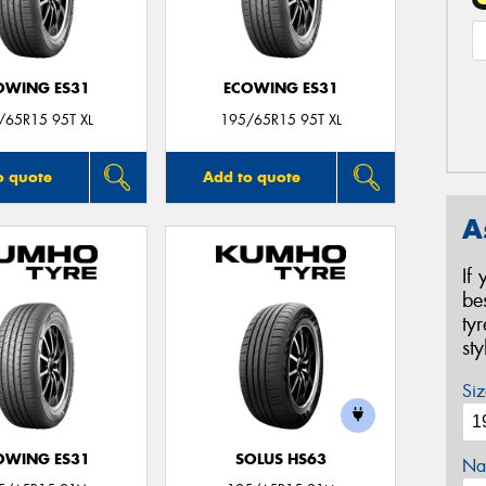
OWING ES31
ECOWING ES31
/65R15 95T XL
195/65R15 95T XL
o quote
Add to quote
A
If
be
ty
st
Siz
OWING ES31
SOLUS HS63
Na