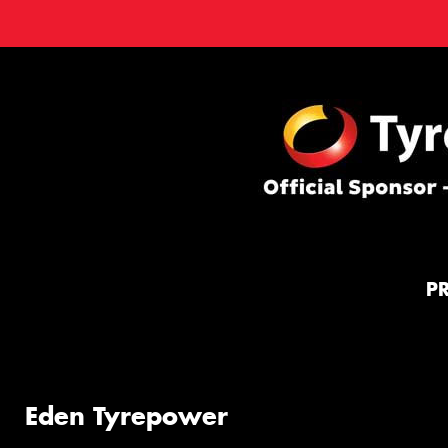
P
Eden Tyrepower