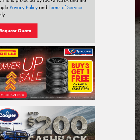
s site is protected by reCAPTCHA and the
ogle
Privacy Policy
and
Terms of Service
ly.
Request Quote