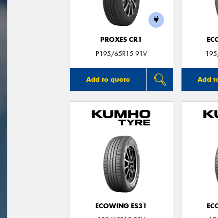
PROXES CR1
EC
P195/65R15 91V
195
Add to quote
Add t
ECOWING ES31
EC