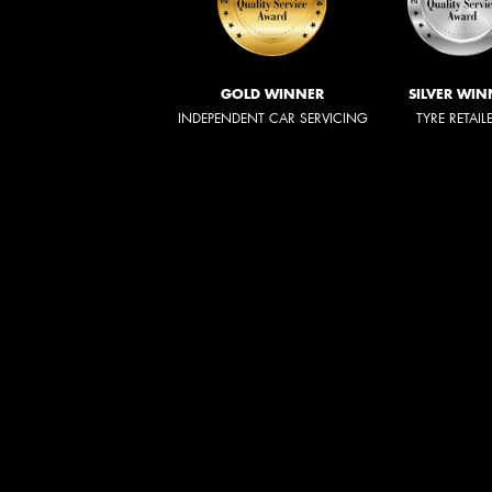
GOLD WINNER
SILVER WIN
INDEPENDENT CAR SERVICING
TYRE RETAIL