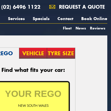
(02) 6496 1122
REQUEST A QUOTE
Services
Specials
Contact
Book Online
Fleet
News
Reviews
REGO
VEHICLE
TYRE SIZE
Find what fits your car:
NEW SOUTH WALES