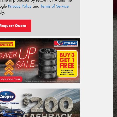
s site is protected by reCAPTCHA and the
ogle
Privacy Policy
and
Terms of Service
ly.
Request Quote