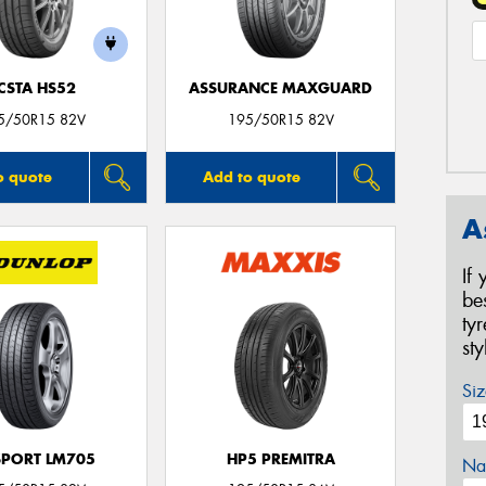
CSTA HS52
ASSURANCE MAXGUARD
5/50R15 82V
195/50R15 82V
o quote
Add to quote
A
If
be
ty
st
Siz
SPORT LM705
HP5 PREMITRA
Na