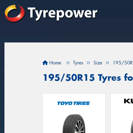
Home
Tyres
Size
195/50R
195/50R15 Tyres for