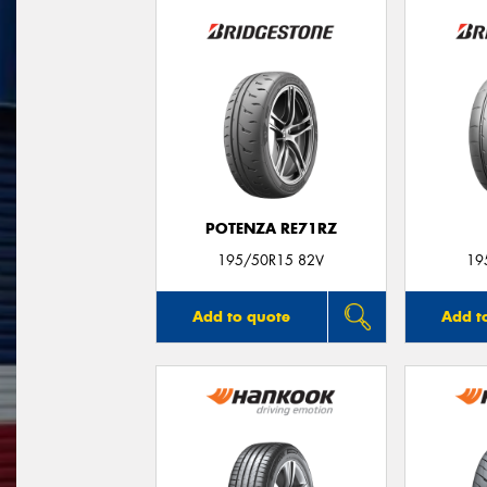
POTENZA RE71RZ
195/50R15 82V
19
Add to quote
Add t