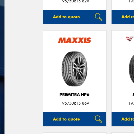
195/50R15 82V
19
Add to quote
Add t
PREMITRA HP6
195/50R15 86V
19
Add to quote
Add t