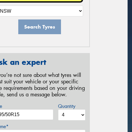
Search Tyres
sk an expert
 you’re not sure about what tyres will
st suit your vehicle or your specific
re requirements based on your driving
yle, send us a message below.
e
Quantity
me*