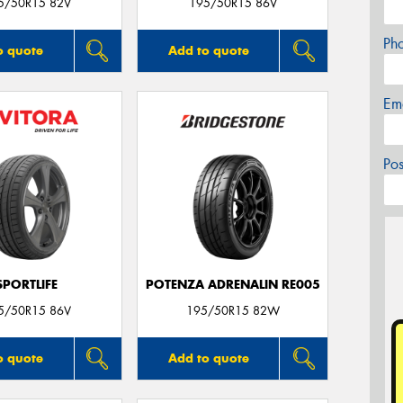
5/50R15 82V
195/50R15 86V
Ph
o quote
Add to quote
Em
Po
SPORTLIFE
POTENZA ADRENALIN RE005
5/50R15 86V
195/50R15 82W
o quote
Add to quote