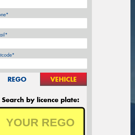
one*
ail*
stcode*
REGO
VEHICLE
Search by licence plate: