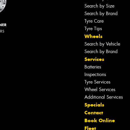
Search by Size
Search by Brand
Tyre Care
NER
Tyre Tips
ERS
Wheels
Search by Vehicle
Search by Brand
Services
Batteries
Inspections
Tyre Services
Wheel Services
Additional Services
Specials
Contact
Book Online
Fleet