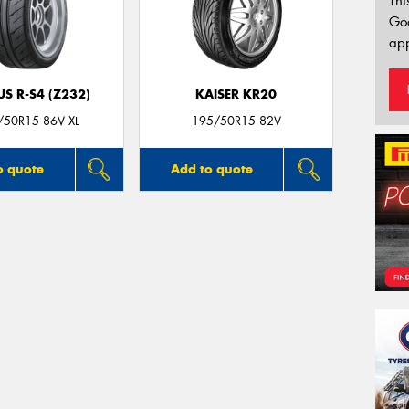
Thi
Go
app
S R-S4 (Z232)
KAISER KR20
/50R15 86V XL
195/50R15 82V
o quote
Add to quote