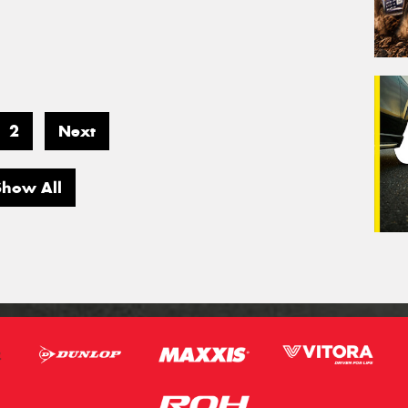
2
Next
Show All