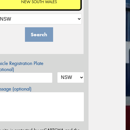
NEW SOUTH WALES
Search
icle Registration Plate
tional)
sage (optional)