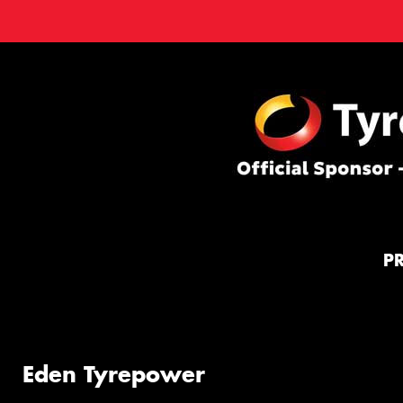
P
Eden Tyrepower