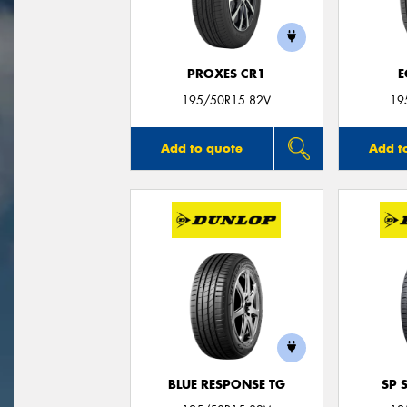
PROXES CR1
E
195/50R15 82V
19
Add to quote
Add t
BLUE RESPONSE TG
SP 