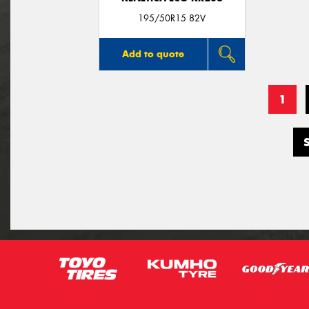
195/50R15 82V
Add to quote
1