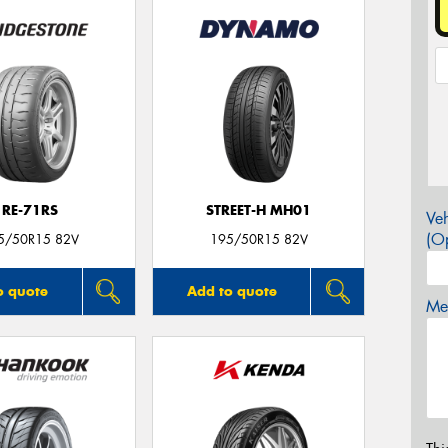
RE-71RS
STREET-H MH01
Veh
(Op
5/50R15 82V
195/50R15 82V
o quote
Add to quote
Mes