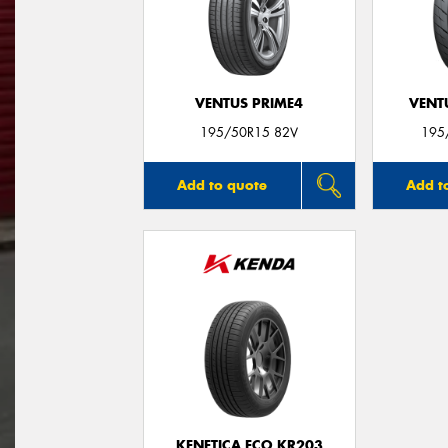
VENTUS PRIME4
VENTU
195/50R15 82V
195
Add to quote
Add t
KENETICA ECO KR203