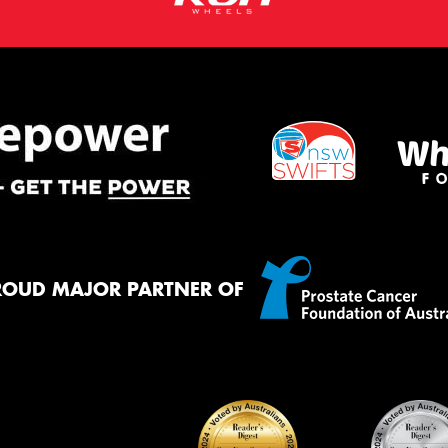
ROUD MAJOR PARTNER OF