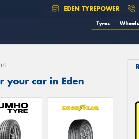
EDEN TYREPOWER
Tyres
Wheels
15
 your car in Eden