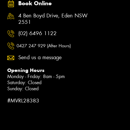
Book Online
4 Ben Boyd Drive, Eden NSW
2551
(02) 6496 1122
0427 247 929 (After Hours)
Send us a message
Opening Hours
Monday - Friday: 8am - 5pm
Saturday: Closed
Sunday: Closed
#MVRL28383