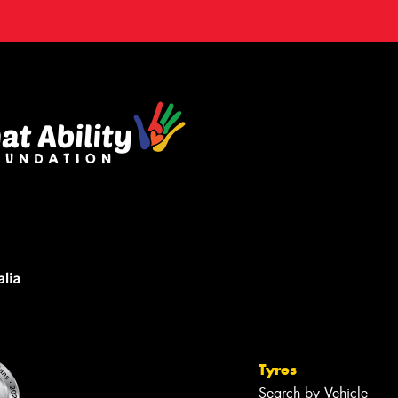
Tyres
Search by Vehicle