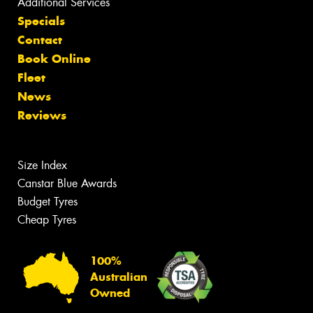
Additional Services
Specials
Contact
Book Online
Fleet
News
Reviews
Size Index
Canstar Blue Awards
Budget Tyres
Cheap Tyres
100%
Australian
Owned