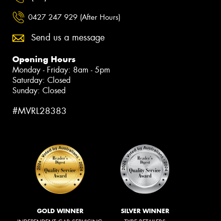
0427 247 929 (After Hours)
Send us a message
Opening Hours
Monday - Friday: 8am - 5pm
Saturday: Closed
Sunday: Closed
#MVRL28383
GOLD WINNER
SILVER WINNER