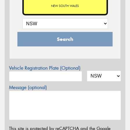
NEW SOUTH WALES
Search
Vehicle Registration Plate (Optional)
Message (optional)
This site is protected by reCAPTCHA and the Google