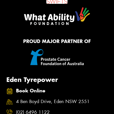
PROUD MAJOR PARTNER OF
Eden Tyrepower
Book Online
4 Ben Boyd Drive, Eden NSW 2551
(02) 6496 1122