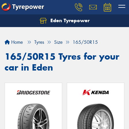
Eden Tyrepower
Home
Tyres
Size
165/50R15
165/50R15 Tyres for your
car in Eden