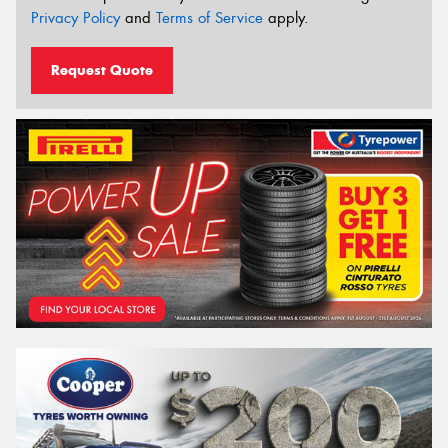
Privacy Policy
and
Terms of Service
apply.
Request Quote