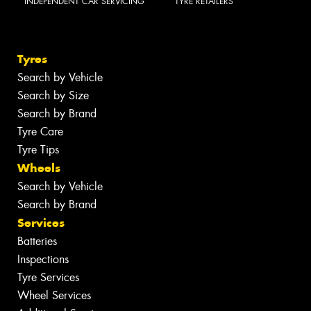
INDEPENDENT CAR SERVICING
TYRE RETAILERS
Tyres
Search by Vehicle
Search by Size
Search by Brand
Tyre Care
Tyre Tips
Wheels
Search by Vehicle
Search by Brand
Services
Batteries
Inspections
Tyre Services
Wheel Services