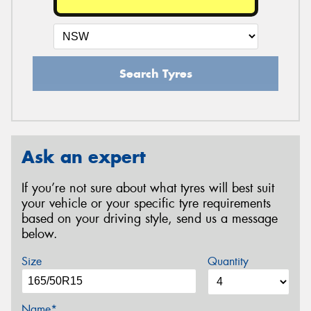
Search Tyres
Ask an expert
If you’re not sure about what tyres will best suit
your vehicle or your specific tyre requirements
based on your driving style, send us a message
below.
Size
Quantity
Name*