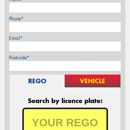
Phone*
Email*
Postcode*
REGO
VEHICLE
Search by licence plate: