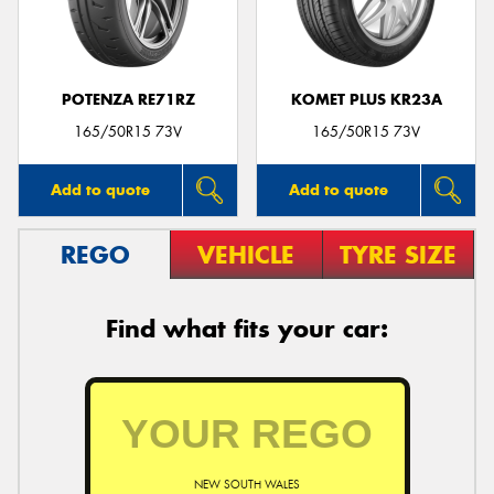
POTENZA RE71RZ
KOMET PLUS KR23A
165/50R15 73V
165/50R15 73V
Add to quote
Add to quote
REGO
VEHICLE
TYRE SIZE
Find what fits your car:
NEW SOUTH WALES