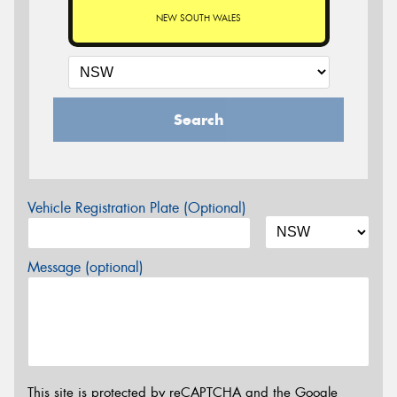
NEW SOUTH WALES
Search
Vehicle Registration Plate (Optional)
Message (optional)
This site is protected by reCAPTCHA and the Google