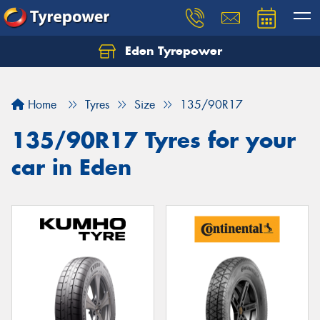
Eden Tyrepower
Home
Tyres
Size
135/90R17
135/90R17 Tyres for your
car in Eden