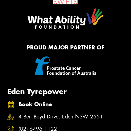
PROUD MAJOR PARTNER OF
Eden Tyrepower
Book Online
4 Ben Boyd Drive, Eden NSW 2551
(02) 6496 1122