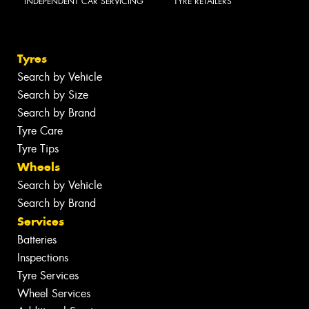
INDEPENDENT CAR SERVICING
TYRE RETAILERS
Tyres
Search by Vehicle
Search by Size
Search by Brand
Tyre Care
Tyre Tips
Wheels
Search by Vehicle
Search by Brand
Services
Batteries
Inspections
Tyre Services
Wheel Services