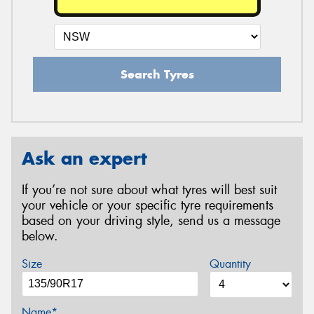
Search Tyres
Ask an expert
If you’re not sure about what tyres will best suit
your vehicle or your specific tyre requirements
based on your driving style, send us a message
below.
Size
Quantity
Name*