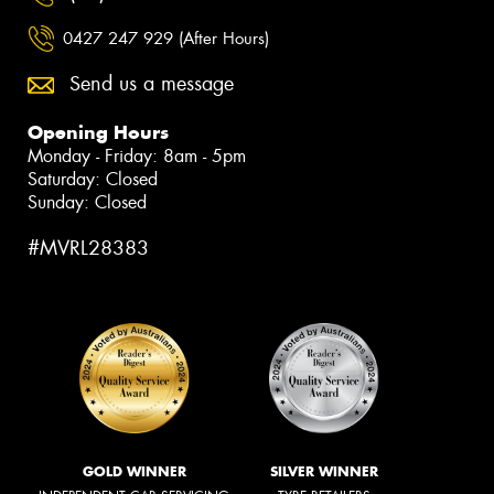
0427 247 929 (After Hours)
Send us a message
Opening Hours
Monday - Friday: 8am - 5pm
Saturday: Closed
Sunday: Closed
#MVRL28383
GOLD WINNER
SILVER WINNER