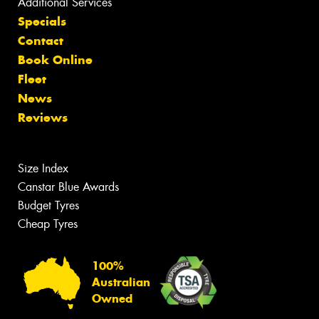
Additional Services
Specials
Contact
Book Online
Fleet
News
Reviews
Size Index
Canstar Blue Awards
Budget Tyres
Cheap Tyres
100%
Australian
Owned