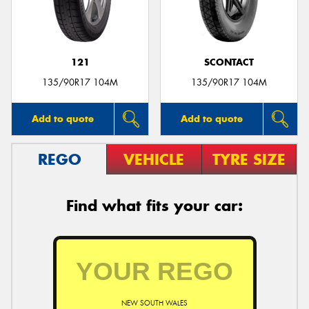
121
SCONTACT
135/90R17 104M
135/90R17 104M
Add to quote
Add to quote
REGO
VEHICLE
TYRE SIZE
Find what fits your car:
NEW SOUTH WALES