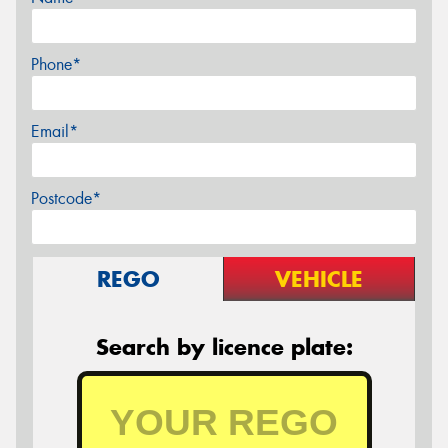
Phone*
Email*
Postcode*
REGO
VEHICLE
Search by licence plate: