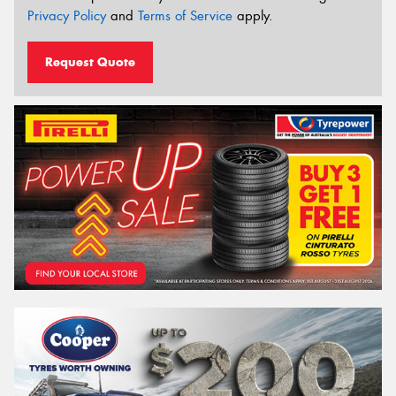
Privacy Policy
and
Terms of Service
apply.
Request Quote