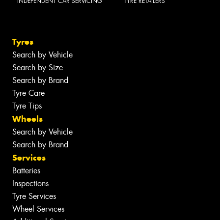
INDEPENDENT CAR SERVICING
TYRE RETAILERS
Tyres
Search by Vehicle
Search by Size
Search by Brand
Tyre Care
Tyre Tips
Wheels
Search by Vehicle
Search by Brand
Services
Batteries
Inspections
Tyre Services
Wheel Services