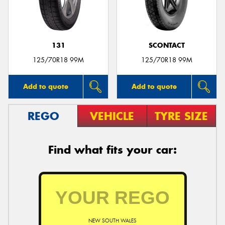
131
SCONTACT
125/70R18 99M
125/70R18 99M
Add to quote
Add to quote
REGO
VEHICLE
TYRE SIZE
Find what fits your car:
NEW SOUTH WALES