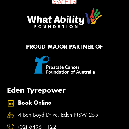
PROUD MAJOR PARTNER OF
Eden Tyrepower
Book Online
4 Ben Boyd Drive, Eden NSW 2551
(02) 6496 1122