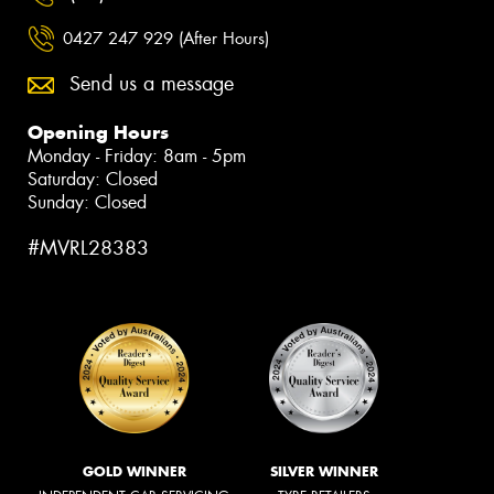
0427 247 929 (After Hours)
Send us a message
Opening Hours
Monday - Friday: 8am - 5pm
Saturday: Closed
Sunday: Closed
#MVRL28383
GOLD WINNER
SILVER WINNER