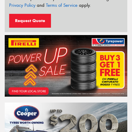
Privacy Policy
and
Terms of Service
apply.
Request Quote