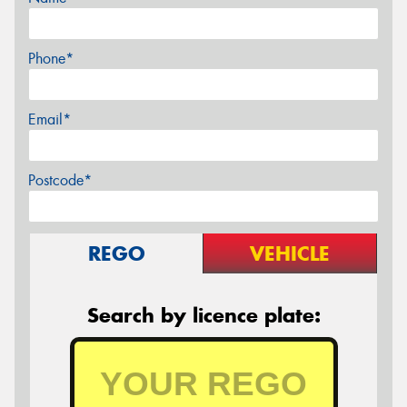
Phone*
Email*
Postcode*
REGO
VEHICLE
Search by licence plate: