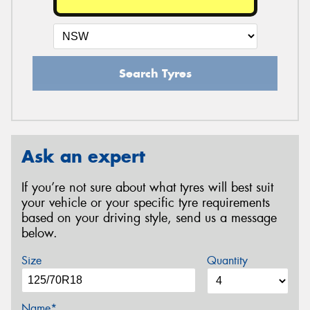
Search Tyres
Ask an expert
If you’re not sure about what tyres will best suit
your vehicle or your specific tyre requirements
based on your driving style, send us a message
below.
Size
Quantity
Name*