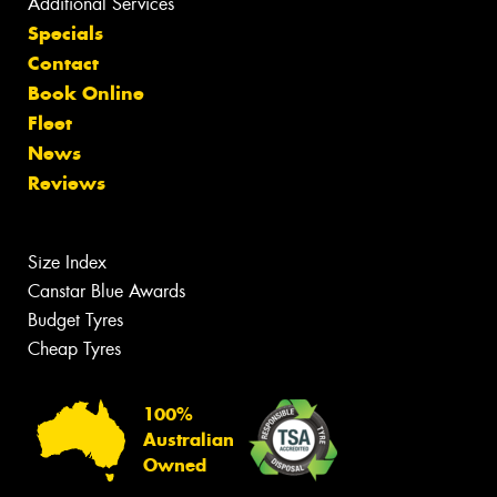
Additional Services
Specials
Contact
Book Online
Fleet
News
Reviews
Size Index
Canstar Blue Awards
Budget Tyres
Cheap Tyres
100%
Australian
Owned