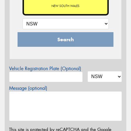
NEW SOUTH WALES
Search
Vehicle Registration Plate (Optional)
Message (optional)
This site is protected by reCAPTCHA and the Google