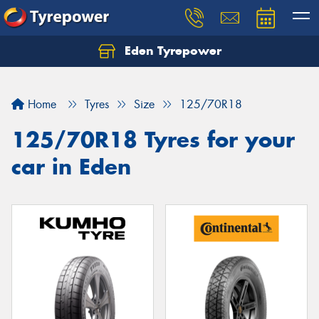
Eden Tyrepower
Home
Tyres
Size
125/70R18
125/70R18 Tyres for your
car in Eden