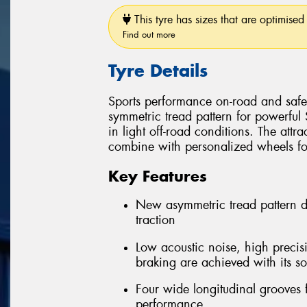
This tyre has sizes that are optimised 
Find out more
Tyre Details
Sports performance on-road and safe 
symmetric tread pattern for powerful
in light off-road conditions. The attra
combine with personalized wheels for 
Key Features
New asymmetric tread pattern 
traction
Low acoustic noise, high precis
braking are achieved with its so
Four wide longitudinal grooves 
performance