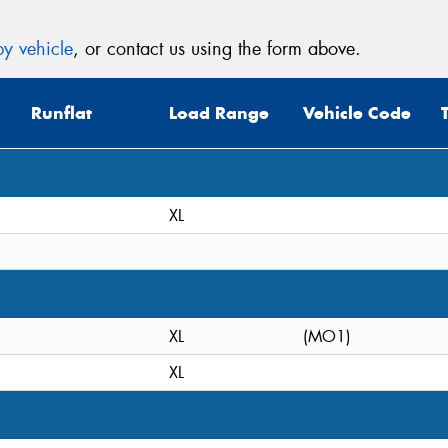
y vehicle
, or contact us using the form above.
Runflat
Load Range
Vehicle Code
XL
XL
(MO1)
XL