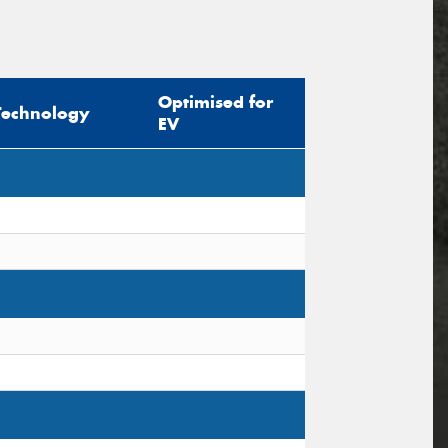
Optimised for
Technology
EV