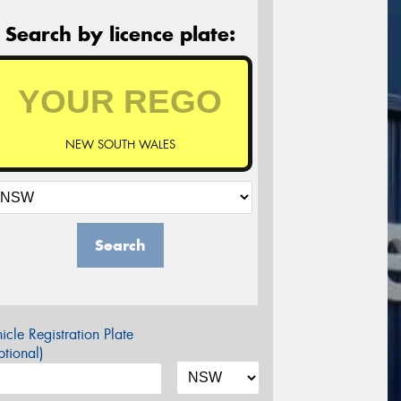
Search by licence plate:
NEW SOUTH WALES
Search
icle Registration Plate
tional)