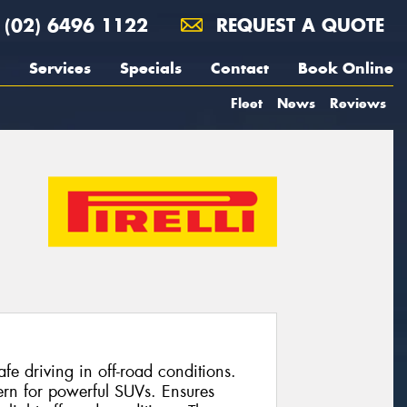
(02) 6496 1122
REQUEST A QUOTE
Services
Specials
Contact
Book Online
Fleet
News
Reviews
e driving in off-road conditions.
ern for powerful SUVs. Ensures