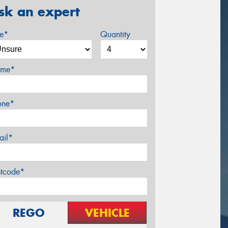
sk an expert
ze*
Quantity
me*
one*
ail*
stcode*
REGO
VEHICLE