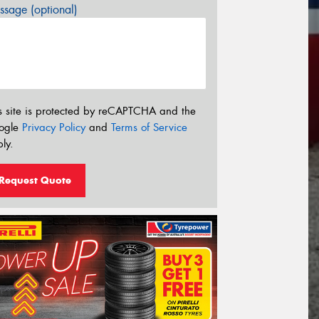
sage (optional)
s site is protected by reCAPTCHA and the
ogle
Privacy Policy
and
Terms of Service
ly.
Request Quote