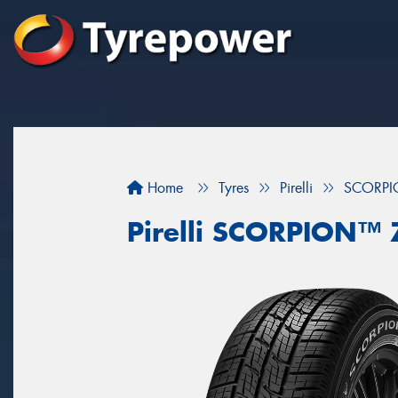
Home
Tyres
Pirelli
SCORP
Pirelli SCORPION™