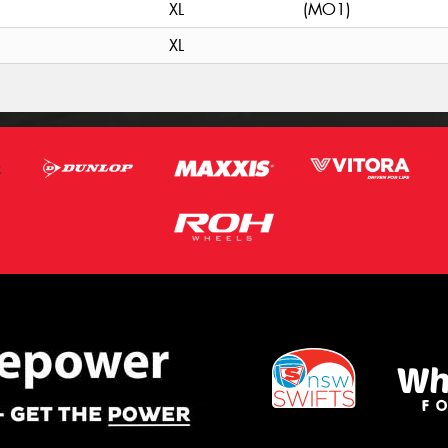
XL
(MO1)
XL