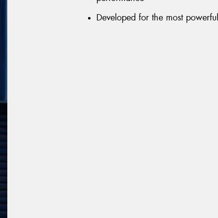
Developed for the most powerful