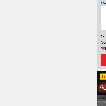
Mes
Thi
Go
app