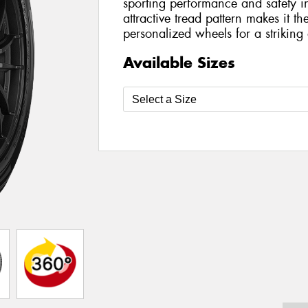
sporting performance and safety in
attractive tread pattern makes it t
personalized wheels for a striking a
Available Sizes