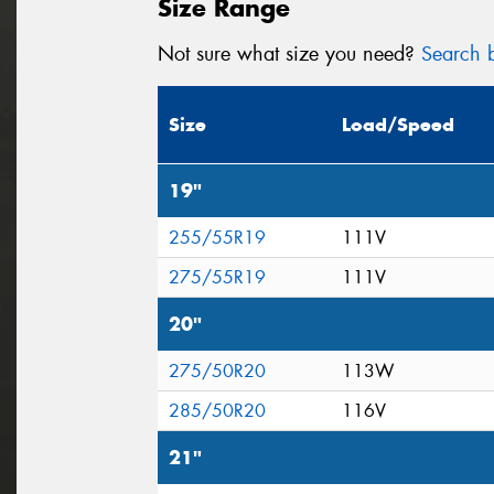
Size Range
Not sure what size you need?
Search b
Size
Load/Speed
19"
255/55R19
111V
275/55R19
111V
20"
275/50R20
113W
285/50R20
116V
21"