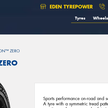
EDEN TYREPOWER
Tyres
Wheels
ION™ ZERO
 ZERO
Sports performance on-road and saf
A tyre with a symmetric tread patt