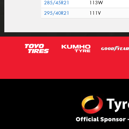
285/45R21
113W
295/40R21
111V