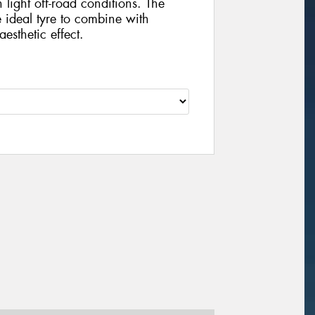
 light off-road conditions. The
he ideal tyre to combine with
esthetic effect.