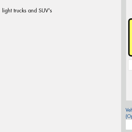
 light trucks and SUV's
Veh
(Op