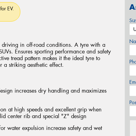
A
for EV.
Si
Na
driving in off-road conditions. A tyre with a
 SUVs. Ensures sporting performance and safety
ctive tread pattern makes it the ideal tyre to
Ph
a striking aesthetic effect.
Em
design increases dry handling and maximizes
Po
ion at high speeds and excellent grip when
lid center rib and special "Z" design
for water expulsion increase safety and wet