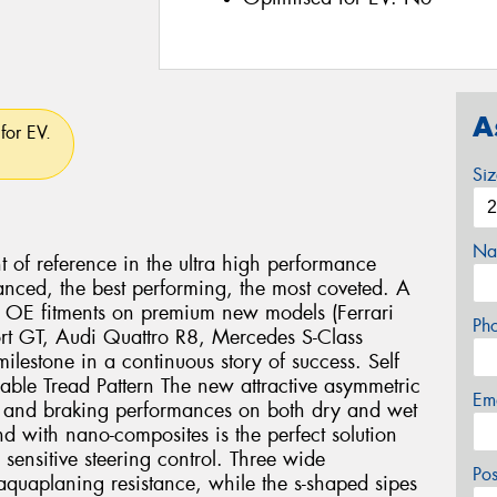
A
for EV.
Si
Na
nt of reference in the ultra high performance
anced, the best performing, the most coveted. A
us OE fitments on premium new models (Ferrari
Ph
rt GT, Audi Quattro R8, Mercedes S-Class
lestone in a continuous story of success. Self
lable Tread Pattern The new attractive asymmetric
Em
ng and braking performances on both dry and wet
 with nano-composites is the perfect solution
 sensitive steering control. Three wide
Po
aquaplaning resistance, while the s-shaped sipes