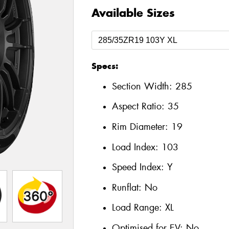
Available Sizes
Specs:
Section Width:
285
Aspect Ratio:
35
Rim Diameter:
19
Load Index:
103
Speed Index:
Y
Runflat:
No
Load Range:
XL
Optimised for EV:
No