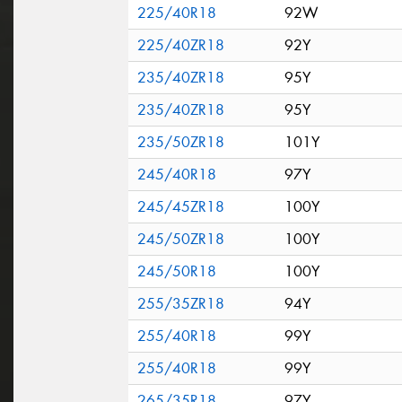
225/40R18
92W
225/40ZR18
92Y
235/40ZR18
95Y
235/40ZR18
95Y
235/50ZR18
101Y
245/40R18
97Y
245/45ZR18
100Y
245/50ZR18
100Y
245/50R18
100Y
255/35ZR18
94Y
255/40R18
99Y
255/40R18
99Y
265/35R18
97Y