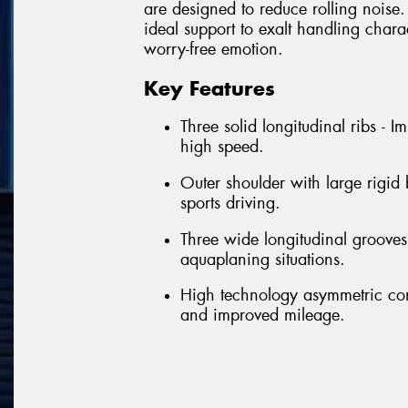
are designed to reduce rolling noise. 
ideal support to exalt handling chara
worry-free emotion.
Key Features
Three solid longitudinal ribs - 
high speed.
Outer shoulder with large rigid
sports driving.
Three wide longitudinal grooves 
aquaplaning situations.
High technology asymmetric con
and improved mileage.