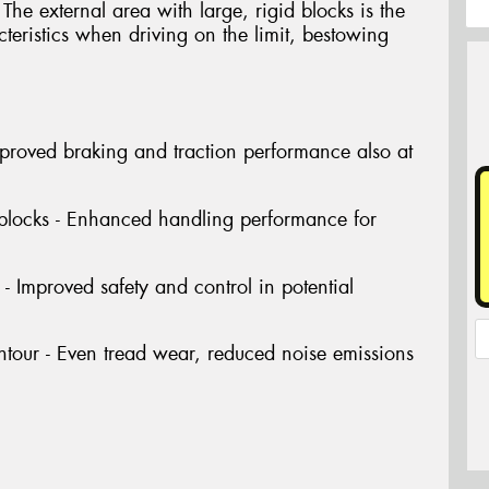
The external area with large, rigid blocks is the
cteristics when driving on the limit, bestowing
Improved braking and traction performance also at
 blocks - Enhanced handling performance for
- Improved safety and control in potential
tour - Even tread wear, reduced noise emissions