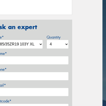
sk an expert
ze*
Quantity
me*
one*
ail*
stcode*