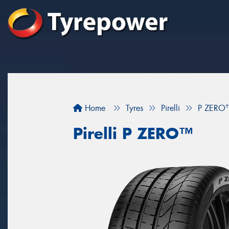
Home
Tyres
Pirelli
P ZERO
Pirelli P ZERO™