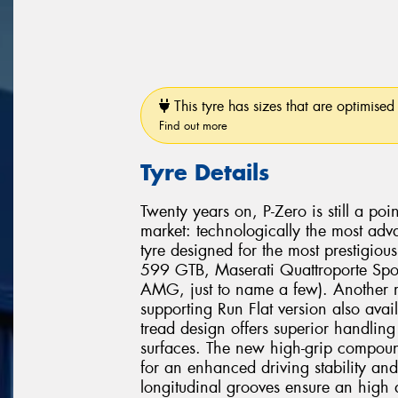
This tyre has sizes that are optimised 
Find out more
Tyre Details
Twenty years on, P-Zero is still a poi
market: technologically the most adv
tyre designed for the most prestigio
599 GTB, Maserati Quattroporte Spo
AMG, just to name a few). Another mi
supporting Run Flat version also avai
tread design offers superior handli
surfaces. The new high-grip compound
for an enhanced driving stability and
longitudinal grooves ensure an high 