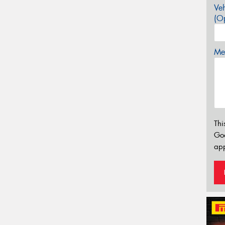
Veh
(Op
Mes
Thi
Go
app