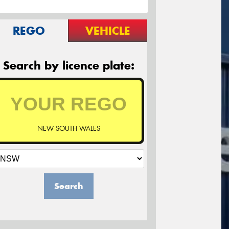
REGO
VEHICLE
Search by licence plate:
NEW SOUTH WALES
Search