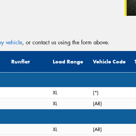
y vehicle
, or contact us using the form above.
Runflat
Load Range
Vehicle Code
XL
(*)
XL
(AR)
XL
(AR)