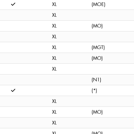
XL
(MOE)
XL
XL
(MO)
XL
XL
(MGT)
XL
(MO)
XL
(N1)
(*)
XL
XL
(MO)
XL
XL
(MO)