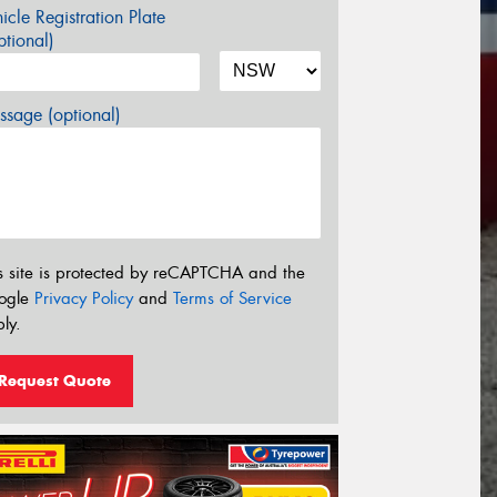
icle Registration Plate
tional)
sage (optional)
s site is protected by reCAPTCHA and the
ogle
Privacy Policy
and
Terms of Service
ly.
Request Quote