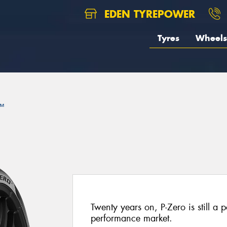
EDEN TYREPOWER
Tyres
Wheels
™
Twenty years on, P-Zero is still a p
performance market.