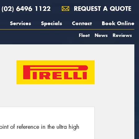
(02) 6496 1122
REQUEST A QUOTE
Services
Specials
Contact
Book Online
Fleet
News
Reviews
oint of reference in the ultra high