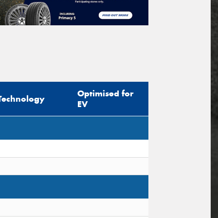
Optimised for
Technology
EV