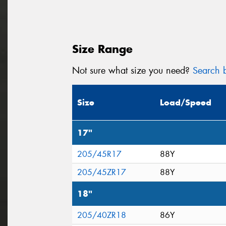
Size Range
Not sure what size you need?
Search b
Size
Load/Speed
17"
205/45R17
88Y
205/45ZR17
88Y
18"
205/40ZR18
86Y