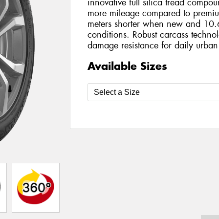
innovative full silica tread compo
more mileage compared to premiu
meters shorter when new and 10.6
conditions. Robust carcass technol
damage resistance for daily urban
Available Sizes