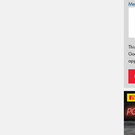
Mes
Thi
Go
app