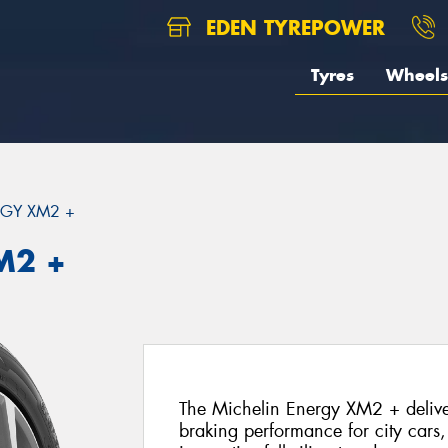
EDEN TYREPOWER
Tyres
Wheels
GY XM2 +
M2 +
The Michelin Energy XM2 + deliver
braking performance for city cars