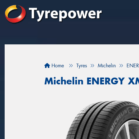
Home
Tyres
Michelin
ENER
Michelin ENERGY X