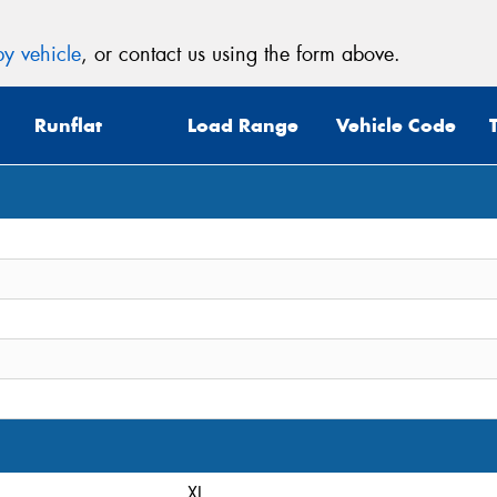
y vehicle
, or contact us using the form above.
Runflat
Load Range
Vehicle Code
XL