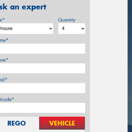
sk an expert
ze*
Quantity
me*
one*
ail*
stcode*
REGO
VEHICLE