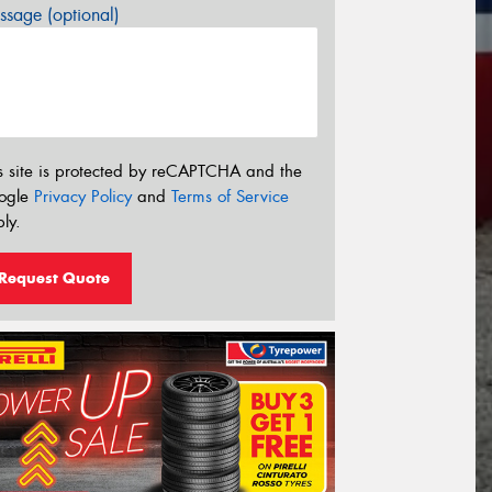
sage (optional)
s site is protected by reCAPTCHA and the
ogle
Privacy Policy
and
Terms of Service
ly.
Request Quote