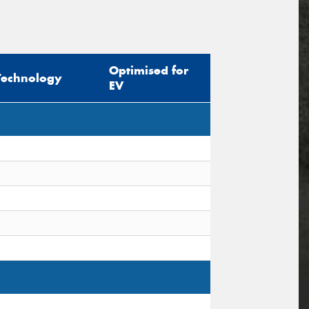
Optimised for
Technology
EV