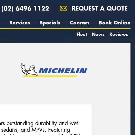
(02) 6496 1122
REQUEST A QUOTE
Services
Specials
Contact
Book Online
Fleet
News
Reviews
s outstanding durability and wet
, sedans, and MPVs. Featuring