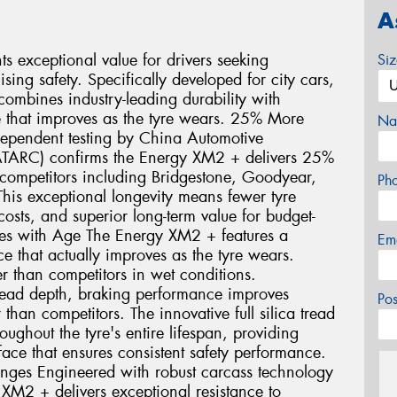
A
 exceptional value for drivers seeking
Si
ng safety. Specifically developed for city cars,
ombines industry-leading durability with
 that improves as the tyre wears. 25% More
Na
dependent testing by China Automotive
ATARC) confirms the Energy XM2 + delivers 25%
ompetitors including Bridgestone, Goodyear,
Ph
his exceptional longevity means fewer tyre
sts, and superior long-term value for budget-
oves with Age The Energy XM2 + features a
Em
 that actually improves as the tyre wears.
r than competitors in wet conditions.
ead depth, braking performance improves
Po
than competitors. The innovative full silica tread
ghout the tyre's entire lifespan, providing
face that ensures consistent safety performance.
enges Engineered with robust carcass technology
 XM2 + delivers exceptional resistance to