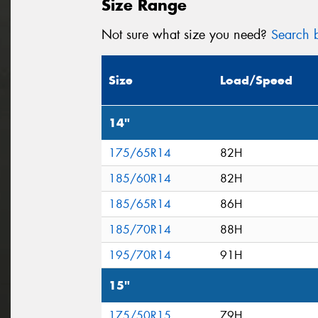
Size Range
Not sure what size you need?
Search b
Size
Load/Speed
14"
175/65R14
82H
185/60R14
82H
185/65R14
86H
185/70R14
88H
195/70R14
91H
15"
175/50R15
79H