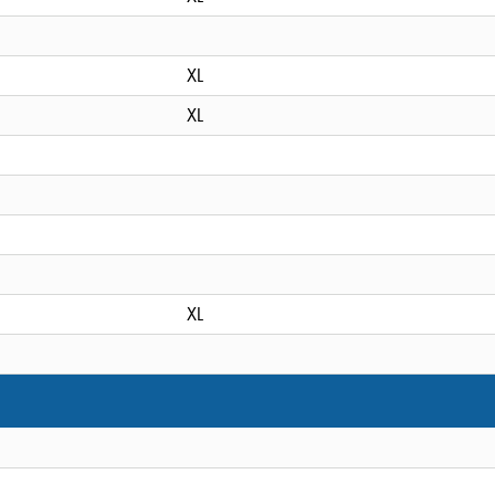
XL
XL
XL