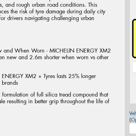
s, and rough urban road conditions. This
uces the risk of tyre damage during daily city
or drivers navigating challenging urban
ew and When Worn - MICHELIN ENERGY XM2
hen new and 2.6m shorter when worn vs other
 ENERGY XM2 + Tyres lasts 25% longer
e brands
mulation of full silica tread compound that
e resulting in better grip throughout the life of
Veh
(Op