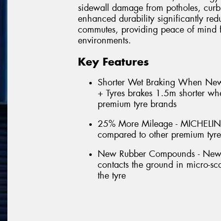
sidewall damage from potholes, curb
enhanced durability significantly red
commutes, providing peace of mind f
environments.
Key Features
Shorter Wet Braking When N
+ Tyres brakes 1.5m shorter w
premium tyre brands
25% More Mileage - MICHELIN
compared to other premium tyr
New Rubber Compounds - New for
contacts the ground in micro-scal
the tyre