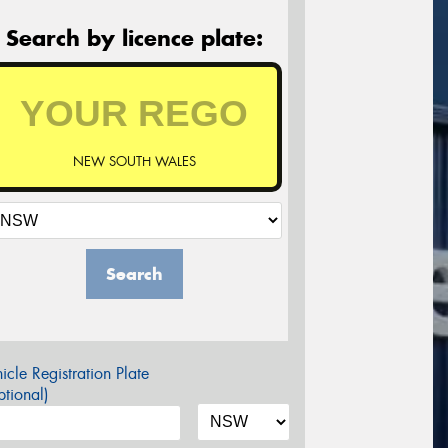
Search by licence plate:
NEW SOUTH WALES
Search
icle Registration Plate
tional)