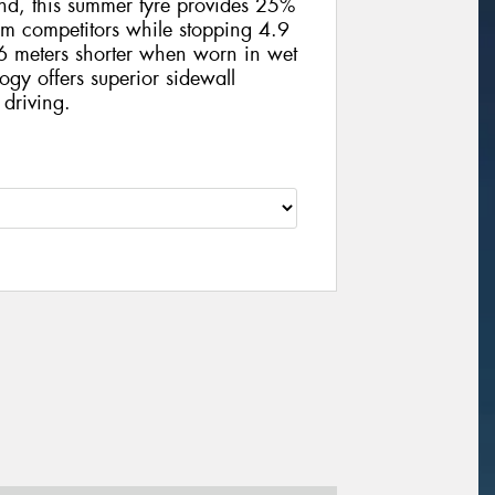
und, this summer tyre provides 25%
m competitors while stopping 4.9
 meters shorter when worn in wet
ogy offers superior sidewall
 driving.