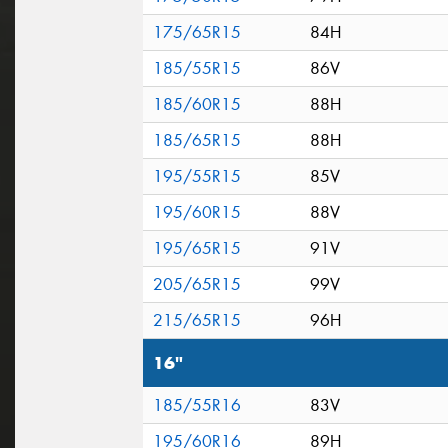
175/65R15
84H
185/55R15
86V
185/60R15
88H
185/65R15
88H
195/55R15
85V
195/60R15
88V
195/65R15
91V
205/65R15
99V
215/65R15
96H
16"
185/55R16
83V
195/60R16
89H