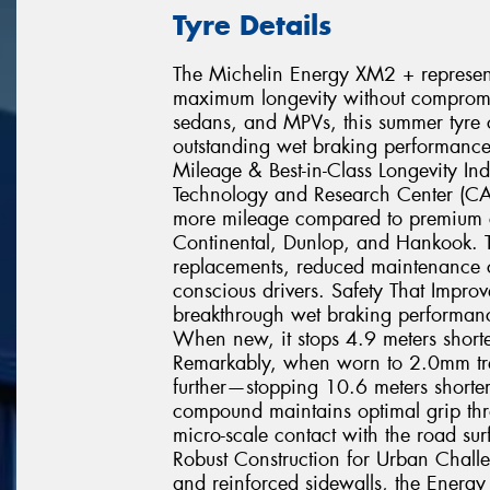
Tyre Details
The Michelin Energy XM2 + represents
maximum longevity without compromisi
sedans, and MPVs, this summer tyre c
outstanding wet braking performance
Mileage & Best-in-Class Longevity In
Technology and Research Center (C
more mileage compared to premium c
Continental, Dunlop, and Hankook. T
replacements, reduced maintenance co
conscious drivers. Safety That Impr
breakthrough wet braking performance
When new, it stops 4.9 meters shorte
Remarkably, when worn to 2.0mm tr
further—stopping 10.6 meters shorter 
compound maintains optimal grip throu
micro-scale contact with the road sur
Robust Construction for Urban Chall
and reinforced sidewalls, the Energy