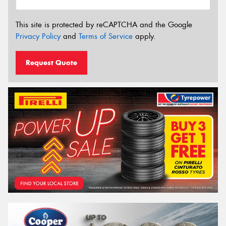
This site is protected by reCAPTCHA and the Google
Privacy Policy
and
Terms of Service
apply.
Request Quote