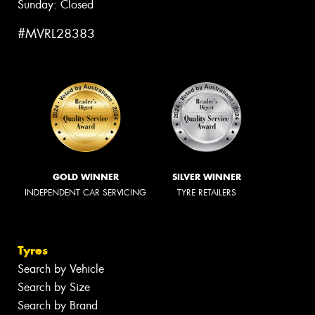
Sunday: Closed
#MVRL28383
GOLD WINNER
SILVER WINNER
INDEPENDENT CAR SERVICING
TYRE RETAILERS
Tyres
Search by Vehicle
Search by Size
Search by Brand