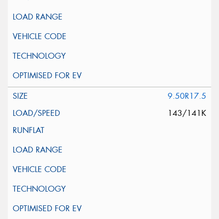
9.50R17.5
143/141K