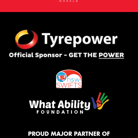
PROUD MAJOR PARTNER OF