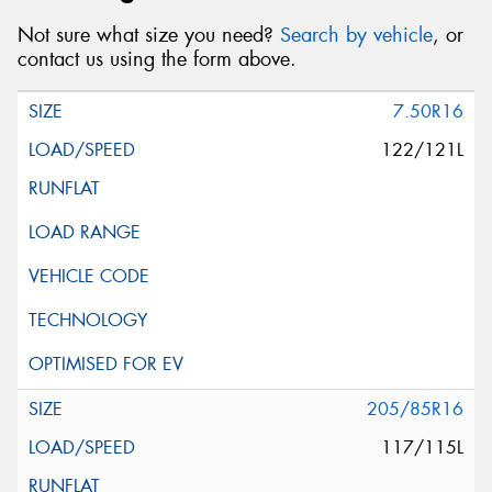
Not sure what size you need?
Search by vehicle
, or
contact us using the form above.
7.50R16
122/121L
205/85R16
117/115L