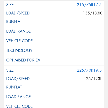
215/75R17.5
135/133K
225/70R19.5
125/123L