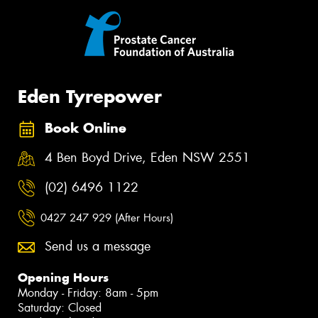
Eden Tyrepower
Book Online
4 Ben Boyd Drive, Eden NSW 2551
(02) 6496 1122
0427 247 929 (After Hours)
Send us a message
Opening Hours
Monday - Friday: 8am - 5pm
Saturday: Closed