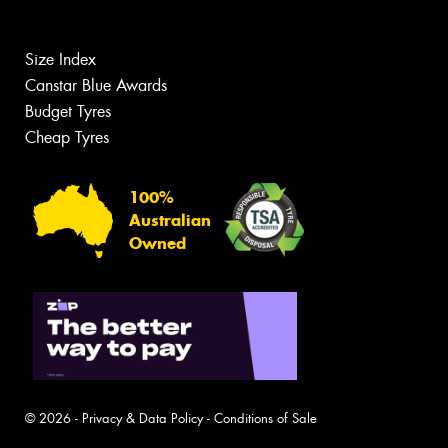
Size Index
Canstar Blue Awards
Budget Tyres
Cheap Tyres
100%
Australian
Owned
© 2026 -
Privacy & Data Policy
-
Conditions of Sale