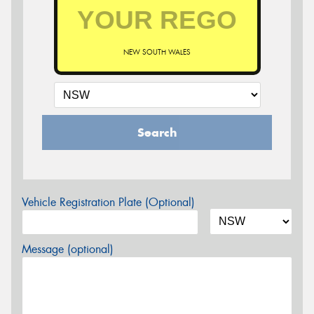
NEW SOUTH WALES
Search
Vehicle Registration Plate (Optional)
Message (optional)