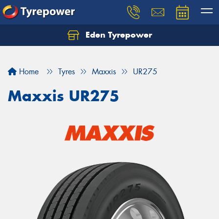
Eden Tyrepower
Home
Tyres
Maxxis
UR275
Maxxis UR275