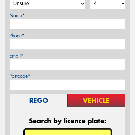
Name*
Phone*
Email*
Postcode*
REGO
VEHICLE
Search by licence plate: