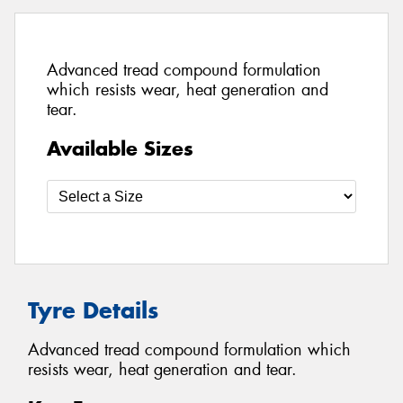
Advanced tread compound formulation
which resists wear, heat generation and
tear.
Available Sizes
Tyre Details
Advanced tread compound formulation which
resists wear, heat generation and tear.