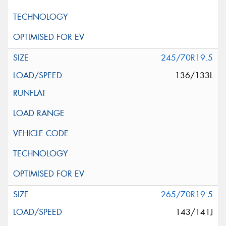
245/70R19.5
136/133L
265/70R19.5
143/141J