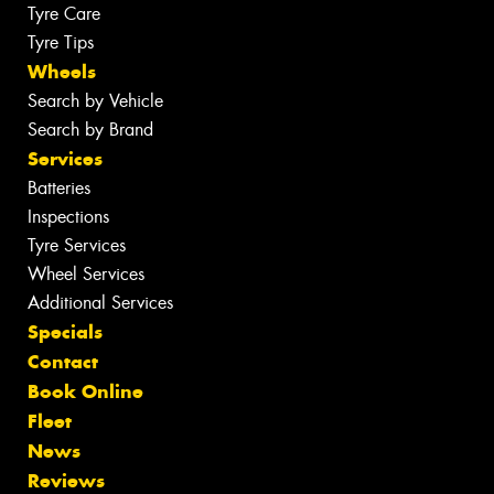
Tyre Care
Tyre Tips
Wheels
Search by Vehicle
Search by Brand
Services
Batteries
Inspections
Tyre Services
Wheel Services
Additional Services
Specials
Contact
Book Online
Fleet
News
Reviews