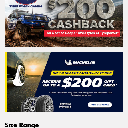
Size Range