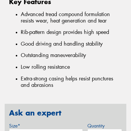
Key Features
Advanced tread compound formulation
resists wear, heat generation and tear
Rib-pattern design provides high speed
Good driving and handling stability
Outstanding maneuverability
Low rolling resistance
Extra-strong casing helps resist punctures
and abrasions
Ask an expert
Size*
Quantity