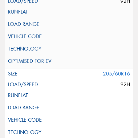
92H
205/60R16
92H