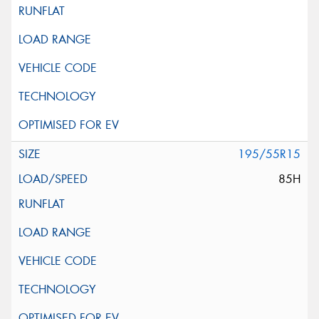
195/55R15
85H