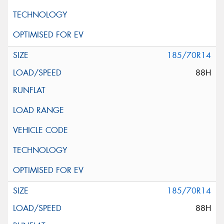
185/70R14
88H
185/70R14
88H