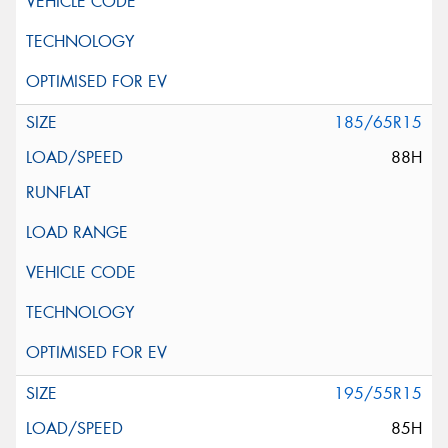
185/65R15
88H
195/55R15
85H