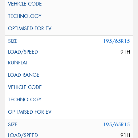
195/65R15
91H
195/65R15
91H