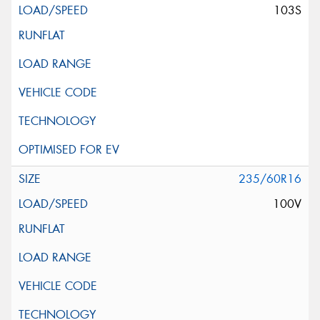
103S
235/60R16
100V