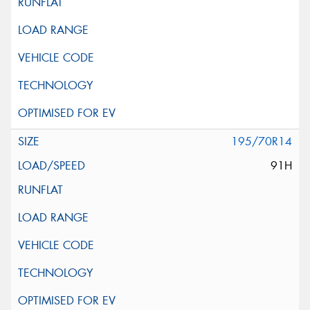
195/70R14
91H