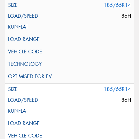
185/65R14
86H
185/65R14
86H