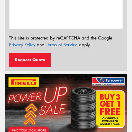
This site is protected by reCAPTCHA and the Google
Privacy Policy
and
Terms of Service
apply.
Request Quote