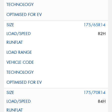
175/65R14
82H
175/70R14
84H