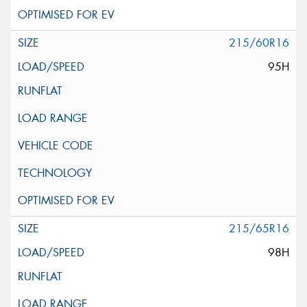
215/60R16
95H
215/65R16
98H