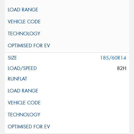
185/60R14
82H