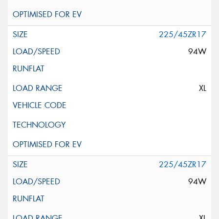
225/45ZR17
94W
XL
225/45ZR17
94W
XL