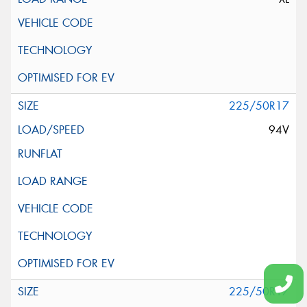
225/50R17
94V
225/50R17