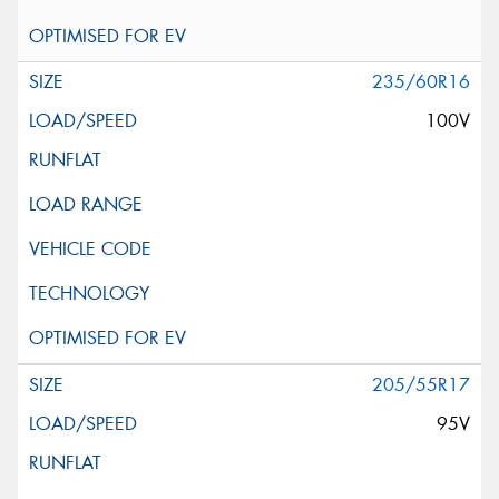
235/60R16
100V
205/55R17
95V