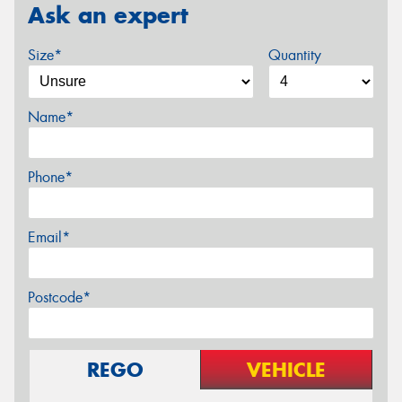
Ask an expert
Size*
Quantity
Name*
Phone*
Email*
Postcode*
REGO
VEHICLE