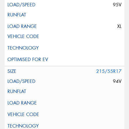
95V
XL
215/55R17
94V