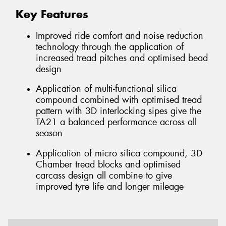
Key Features
Improved ride comfort and noise reduction
technology through the application of
increased tread pitches and optimised bead
design
Application of multi-functional silica
compound combined with optimised tread
pattern with 3D interlocking sipes give the
TA21 a balanced performance across all
season
Application of micro silica compound, 3D
Chamber tread blocks and optimised
carcass design all combine to give
improved tyre life and longer mileage