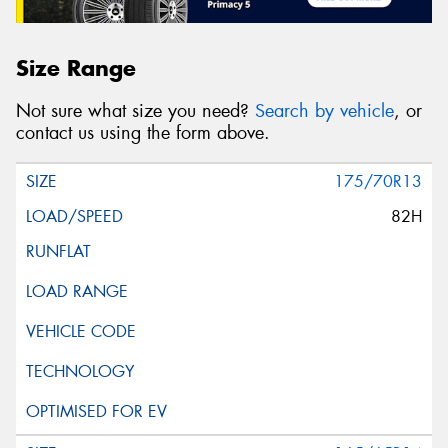
Size Range
Not sure what size you need?
Search by vehicle
, or
contact us using the form above.
175/70R13
82H