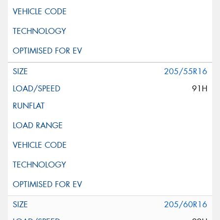
205/55R16
91H
205/60R16