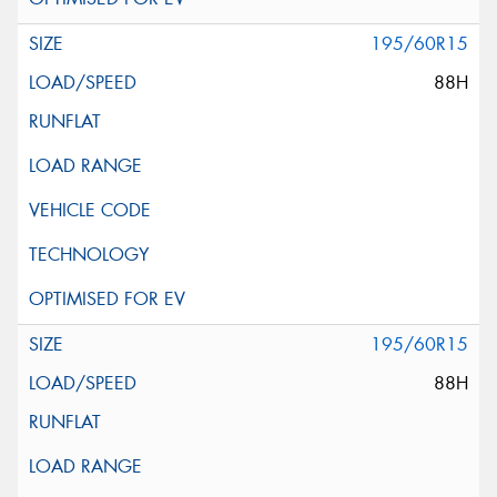
195/60R15
88H
195/60R15
88H