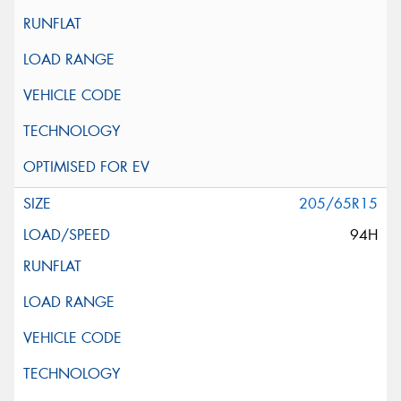
205/65R15
94H