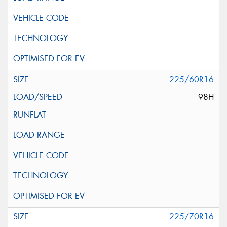
225/60R16
98H
225/70R16