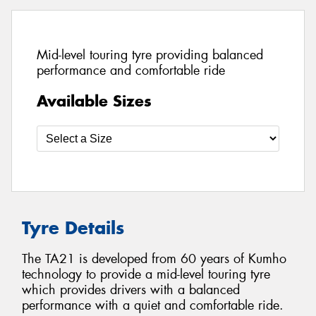
Mid-level touring tyre providing balanced
performance and comfortable ride
Available Sizes
Tyre Details
The TA21 is developed from 60 years of Kumho
technology to provide a mid-level touring tyre
which provides drivers with a balanced
performance with a quiet and comfortable ride.