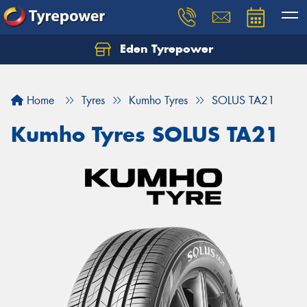
Eden Tyrepower
Home
Tyres
Kumho Tyres
SOLUS TA21
Kumho Tyres SOLUS TA21