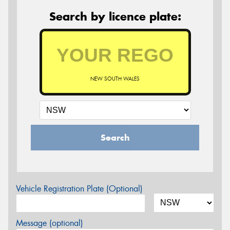
Search by licence plate:
NEW SOUTH WALES
Search
Vehicle Registration Plate (Optional)
Message (optional)