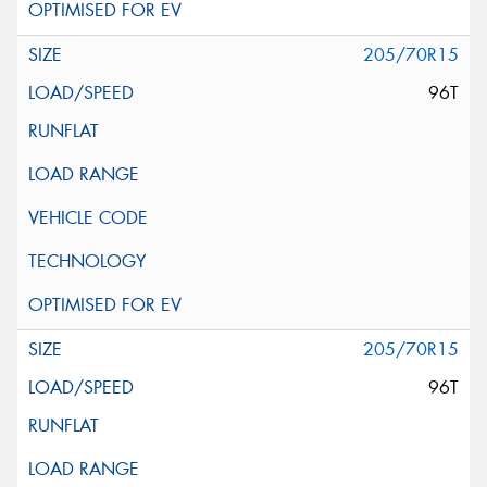
205/70R15
96T
205/70R15
96T