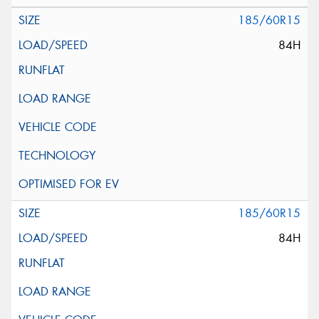
185/60R15
84H
185/60R15
84H