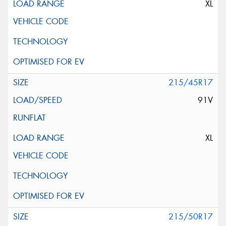
XL
215/45R17
91V
XL
215/50R17