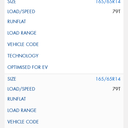
165/65R14
79T
165/65R14
79T