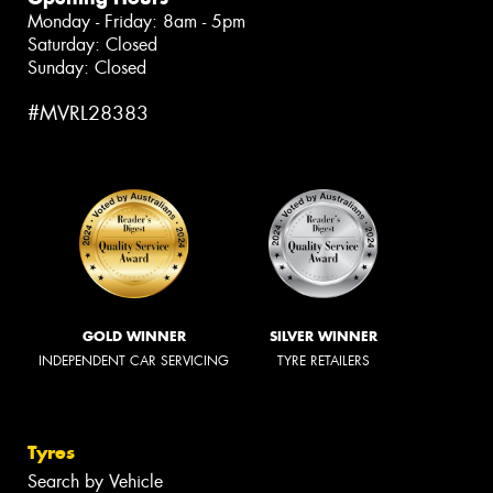
Monday - Friday: 8am - 5pm
Saturday: Closed
Sunday: Closed
#MVRL28383
GOLD WINNER
SILVER WINNER
INDEPENDENT CAR SERVICING
TYRE RETAILERS
Tyres
Search by Vehicle