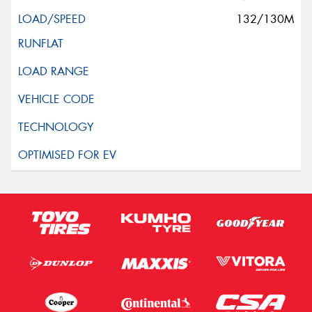
132/130M