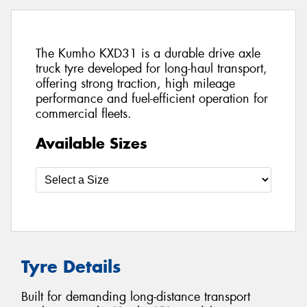
The Kumho KXD31 is a durable drive axle
truck tyre developed for long-haul transport,
offering strong traction, high mileage
performance and fuel-efficient operation for
commercial fleets.
Available Sizes
Tyre Details
Built for demanding long-distance transport