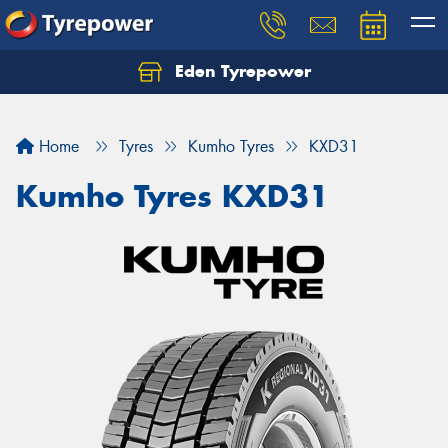
Eden Tyrepower
Home
Tyres
Kumho Tyres
KXD31
Kumho Tyres KXD31