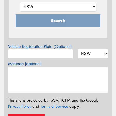
Search
Vehicle Registration Plate (Optional)
Message (optional)
This site is protected by reCAPTCHA and the Google
Privacy Policy
and
Terms of Service
apply.