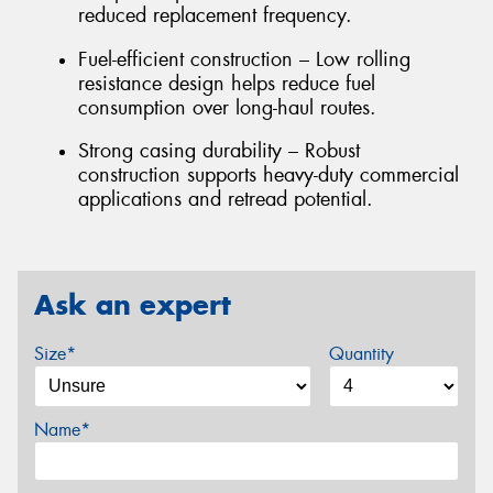
reduced replacement frequency.
Fuel-efficient construction – Low rolling
resistance design helps reduce fuel
consumption over long-haul routes.
Strong casing durability – Robust
construction supports heavy-duty commercial
applications and retread potential.
Ask an expert
Size*
Quantity
Name*