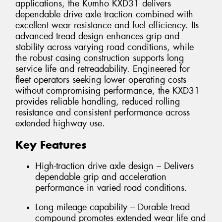
applications, the Kumho KXD31 delivers
dependable drive axle traction combined with
excellent wear resistance and fuel efficiency. Its
advanced tread design enhances grip and
stability across varying road conditions, while
the robust casing construction supports long
service life and retreadability. Engineered for
fleet operators seeking lower operating costs
without compromising performance, the KXD31
provides reliable handling, reduced rolling
resistance and consistent performance across
extended highway use.
Key Features
High-traction drive axle design – Delivers
dependable grip and acceleration
performance in varied road conditions.
Long mileage capability – Durable tread
compound promotes extended wear life and