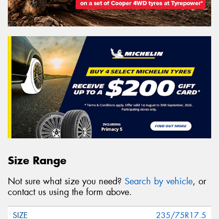
Size Range
Not sure what size you need?
Search by vehicle
, or
contact us using the form above.
235/75R17.5