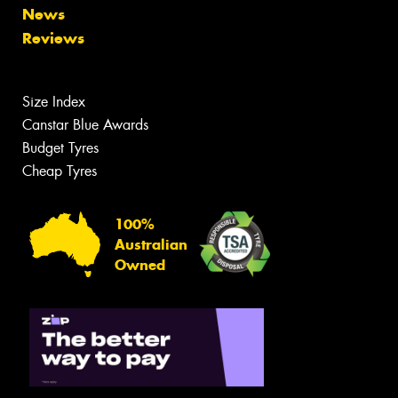
News
Reviews
Size Index
Canstar Blue Awards
Budget Tyres
Cheap Tyres
100%
Australian
Owned