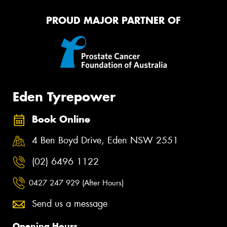
PROUD MAJOR PARTNER OF
Eden Tyrepower
Book Online
4 Ben Boyd Drive, Eden NSW 2551
(02) 6496 1122
0427 247 929 (After Hours)
Send us a message
Opening Hours