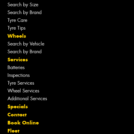
Search by Size
Search by Brand
Tyre Care
Tyre Tips
Wheels
Search by Vehicle
Search by Brand
Services
Batteries
Inspections
Tyre Services
Wheel Services
Additional Services
Specials
Contact
Book Online
Fleet