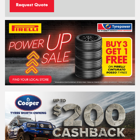
Request Quote