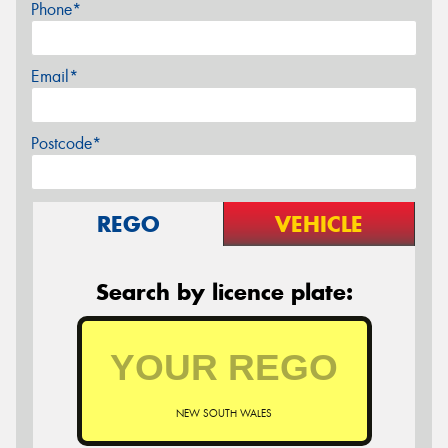
Phone*
Email*
Postcode*
REGO
VEHICLE
Search by licence plate:
NEW SOUTH WALES