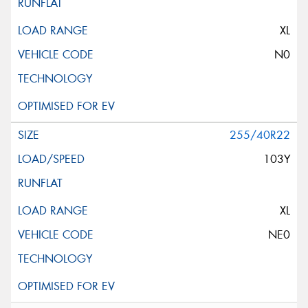
XL
N0
255/40R22
103Y
XL
NE0