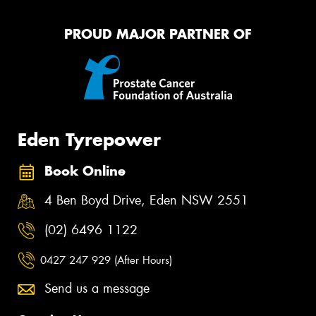
PROUD MAJOR PARTNER OF
Eden Tyrepower
Book Online
4 Ben Boyd Drive, Eden NSW 2551
(02) 6496 1122
0427 247 929 (After Hours)
Send us a message