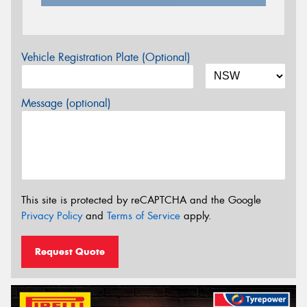
Vehicle Registration Plate (Optional)
Message (optional)
This site is protected by reCAPTCHA and the Google
Privacy Policy
and
Terms of Service
apply.
Request Quote