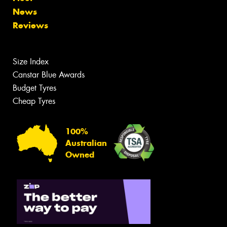
News
Reviews
Size Index
Canstar Blue Awards
Budget Tyres
Cheap Tyres
100%
Australian
Owned