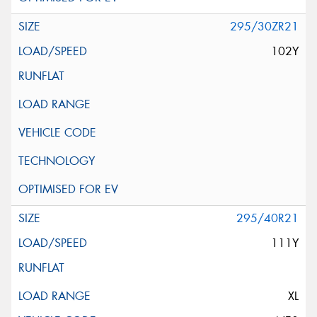
295/30ZR21
102Y
295/40R21
111Y
XL