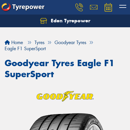
Eden Tyrepower
Home
Tyres
Goodyear Tyres
Eagle F1 SuperSport
Goodyear Tyres Eagle F1
SuperSport