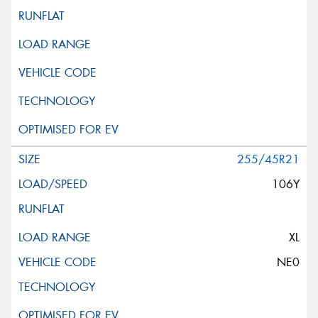
255/45R21
106Y
XL
NE0