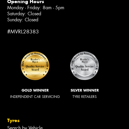
Opening Hours
Monday - Friday: 8am - 5pm
Saturday: Closed
Sunday: Closed
#MVRL28383
GOLD WINNER
SILVER WINNER
INDEPENDENT CAR SERVICING
TYRE RETAILERS
Tyres
Search by Vehicle