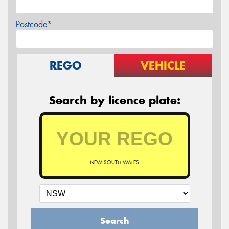
Postcode*
REGO
VEHICLE
Search by licence plate:
NEW SOUTH WALES
Search