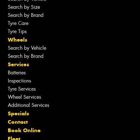
Search by Size
Search by Brand
Tyre Care
Tyre Tips
Wheels
Search by Vehicle
Search by Brand
Services
Batteries
Inspections
Tyre Services
Wheel Services
Additional Services
Specials
Contact
Book Online
Fleet