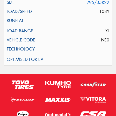
295/35R22
108Y
XL
NE0