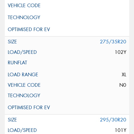
275/35R20
102Y
XL
N0
295/30R20
101Y