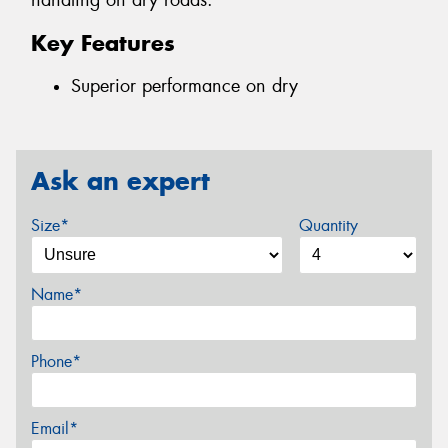
handling on dry roads.
Key Features
Superior performance on dry
Ask an expert
Size*
Quantity
Name*
Phone*
Email*