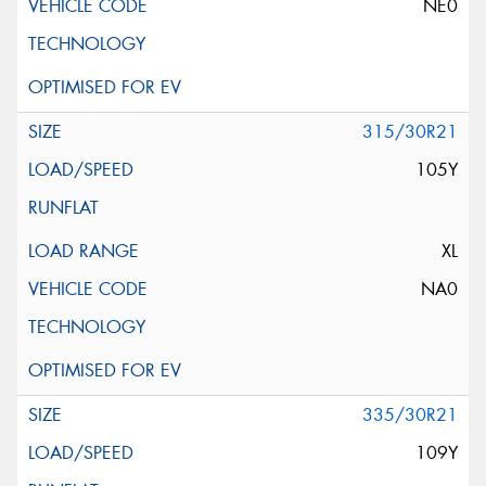
NE0
315/30R21
105Y
XL
NA0
335/30R21
109Y