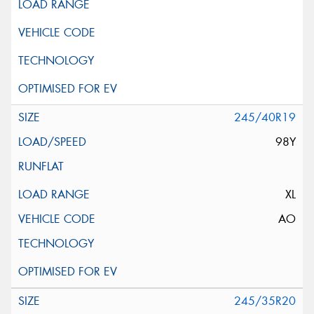
245/40R19
98Y
XL
AO
245/35R20