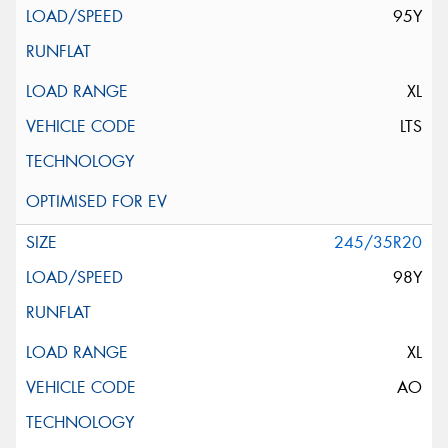
95Y
XL
LTS
245/35R20
98Y
XL
AO