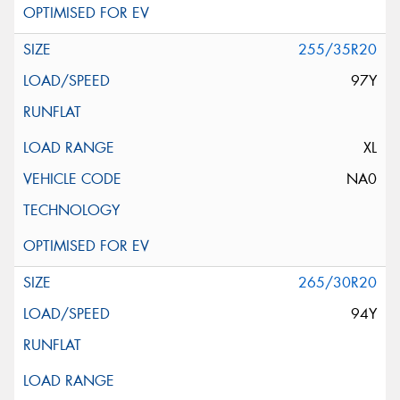
255/35R20
97Y
XL
NA0
265/30R20
94Y