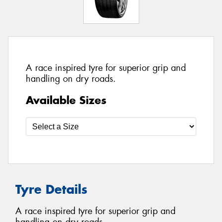
A race inspired tyre for superior grip and
handling on dry roads.
Available Sizes
Tyre Details
A race inspired tyre for superior grip and