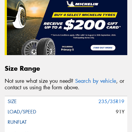
Size Range
Not sure what size you need?
Search by vehicle
, or
contact us using the form above.
235/35R19
91Y