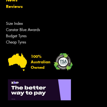
News
Reviews
Size Index
Canstar Blue Awards
Budget Tyres
Cheap Tyres
100%
Australian
Owned