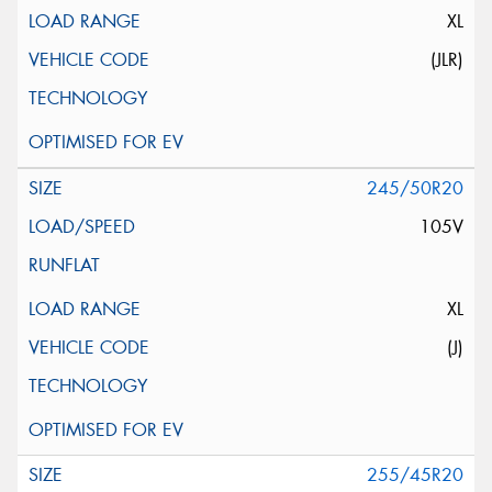
XL
(JLR)
245/50R20
105V
XL
(J)
255/45R20