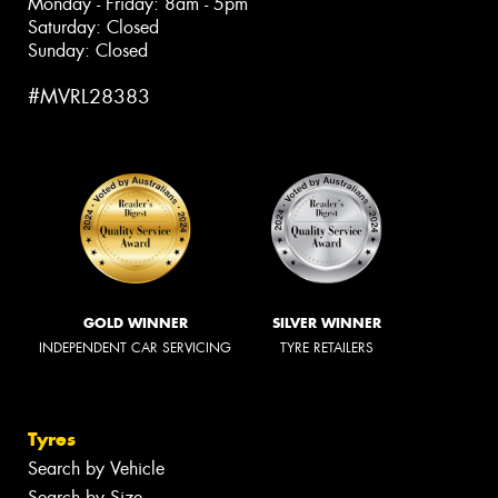
Monday - Friday: 8am - 5pm
Saturday: Closed
Sunday: Closed
#MVRL28383
GOLD WINNER
SILVER WINNER
INDEPENDENT CAR SERVICING
TYRE RETAILERS
Tyres
Search by Vehicle
Search by Size