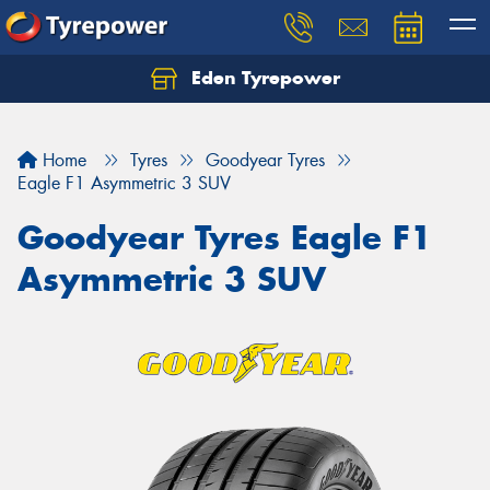
Eden Tyrepower
Home
Tyres
Goodyear Tyres
Eagle F1 Asymmetric 3 SUV
Goodyear Tyres Eagle F1
Asymmetric 3 SUV