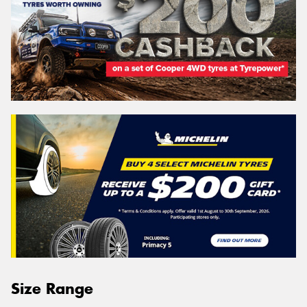
Size Range