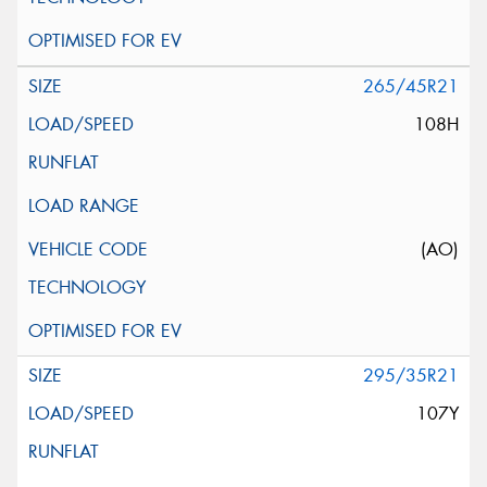
265/45R21
108H
(AO)
295/35R21
107Y