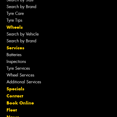
Search by Brand
Tyre Care
Tyre Tips
Wheels
Search by Vehicle
Search by Brand
Services
Batteries
Inspections
Tyre Services
Wheel Services
Additional Services
Specials
Contact
Book Online
Fleet