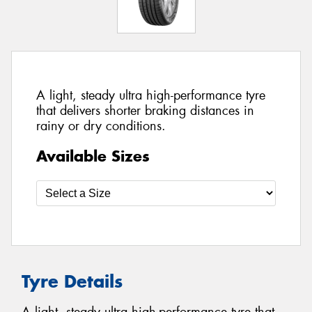
A light, steady ultra high-performance tyre
that delivers shorter braking distances in
rainy or dry conditions.
Available Sizes
Tyre Details