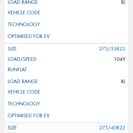
XL
275/35R22
104Y
XL
275/40R22