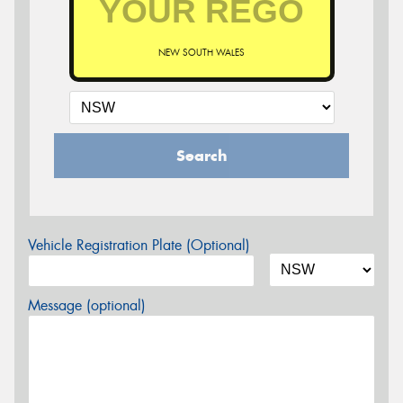
NEW SOUTH WALES
Search
Vehicle Registration Plate (Optional)
Message (optional)