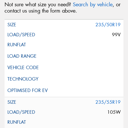
Not sure what size you need?
Search by vehicle
, or
contact us using the form above.
235/50R19
99V
235/55R19
105W