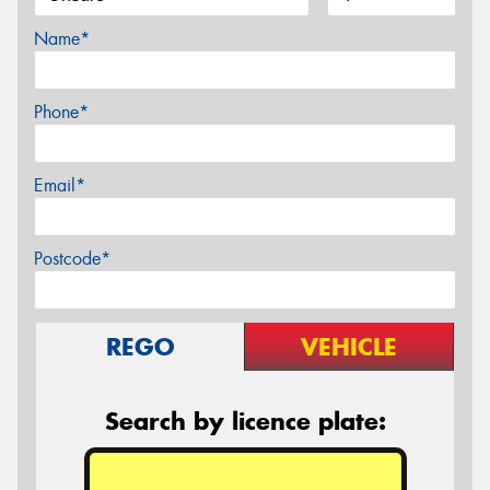
Name*
Phone*
Email*
Postcode*
REGO
VEHICLE
Search by licence plate: