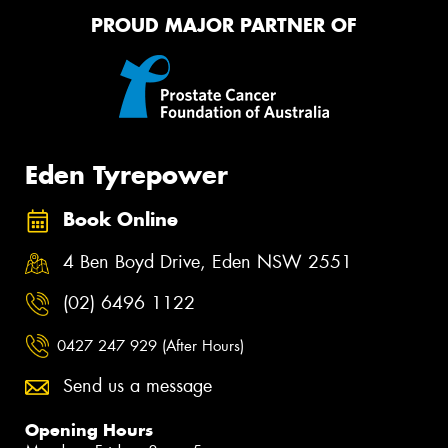
PROUD MAJOR PARTNER OF
Eden Tyrepower
Book Online
4 Ben Boyd Drive, Eden NSW 2551
(02) 6496 1122
0427 247 929 (After Hours)
Send us a message
Opening Hours