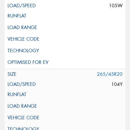
105W
265/45R20
104Y