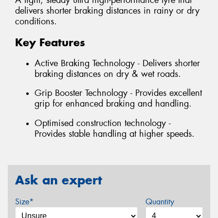
A light, steady ultra high-performance tyre that
delivers shorter braking distances in rainy or dry
conditions.
Key Features
Active Braking Technology - Delivers shorter
braking distances on dry & wet roads.
Grip Booster Technology - Provides excellent
grip for enhanced braking and handling.
Optimised construction technology -
Provides stable handling at higher speeds.
Ask an expert
Size*
Quantity