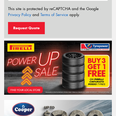
This site is protected by reCAPTCHA and the Google
Privacy Policy
and
Terms of Service
apply.
Request Quote