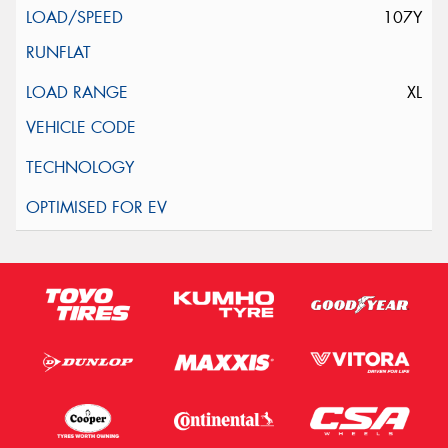
107Y
XL