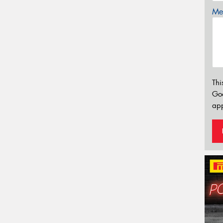
Mes
Thi
Go
app