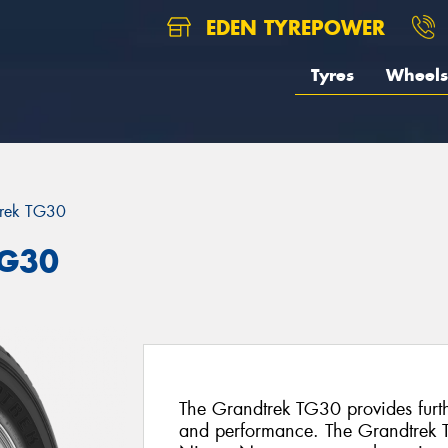
EDEN TYREPOWER
Tyres
Wheels
trek TG30
TG30
The Grandtrek TG30 provides furth
and performance. The Grandtrek TG