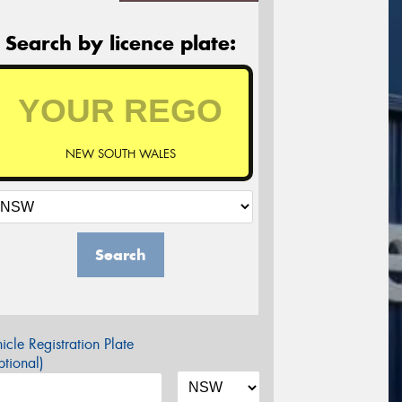
Search by licence plate:
NEW SOUTH WALES
Search
icle Registration Plate
tional)