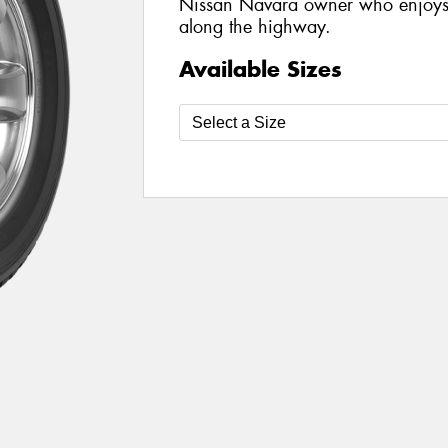
Nissan Navara owner who enjoys 
along the highway.
Available Sizes