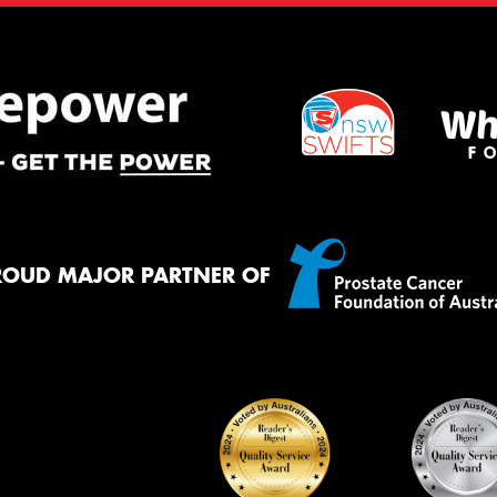
ROUD MAJOR PARTNER OF