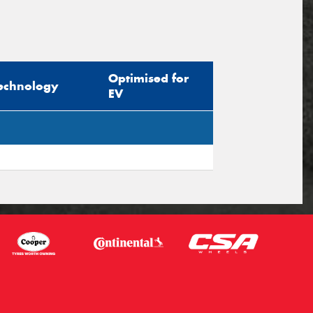
Optimised for
echnology
EV