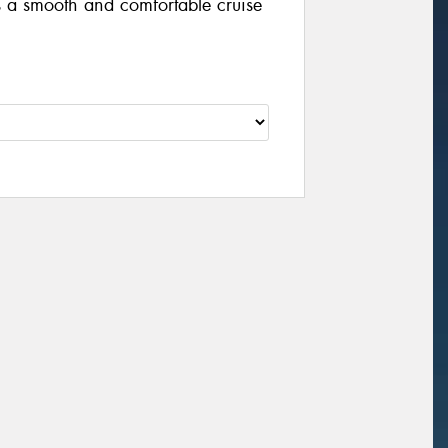
a smooth and comfortable cruise