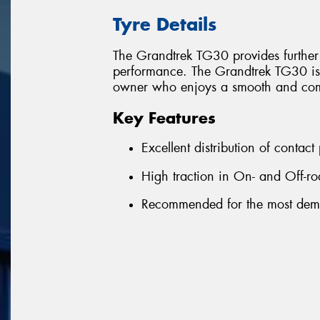
Tyre Details
The Grandtrek TG30 provides further
performance. The Grandtrek TG30 is 
owner who enjoys a smooth and comf
Key Features
Excellent distribution of contact
High traction in On- and Off-ro
Recommended for the most dem