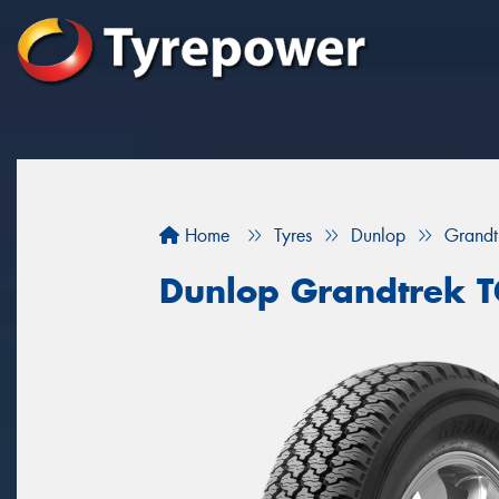
Home
Tyres
Dunlop
Grand
Dunlop Grandtrek 