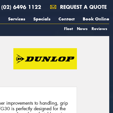
(02) 6496 1122
REQUEST A QUOTE
Services
Specials
Contact
Book Online
Fleet
News
Reviews
er improvements to handling, grip
30 is perfectly designed for the