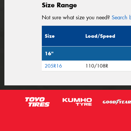
Size Range
Not sure what size you need?
Search b
Size
Load/Speed
16"
205R16
110/108R