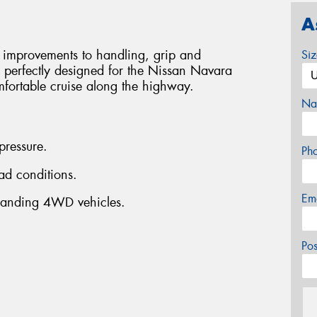
A
 improvements to handling, grip and
Si
perfectly designed for the Nissan Navara
ortable cruise along the highway.
Na
 pressure.
Ph
ad conditions.
Em
anding 4WD vehicles.
Po