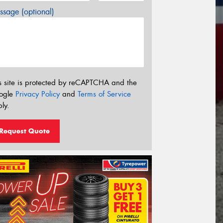
sage (optional)
s site is protected by reCAPTCHA and the
ogle
Privacy Policy
and
Terms of Service
ly.
Request Quote