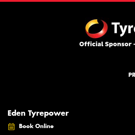
P
Eden Tyrepower
Book Online