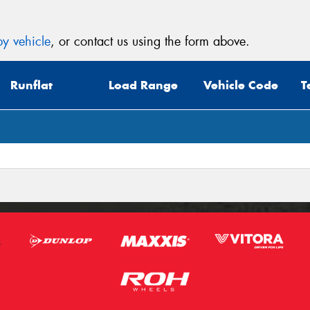
y vehicle
, or contact us using the form above.
Runflat
Load Range
Vehicle Code
T