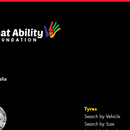
Tyres
Search by Vehicle
Search by Size