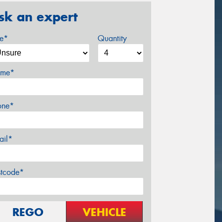
sk an expert
ze*
Quantity
me*
one*
ail*
stcode*
REGO
VEHICLE