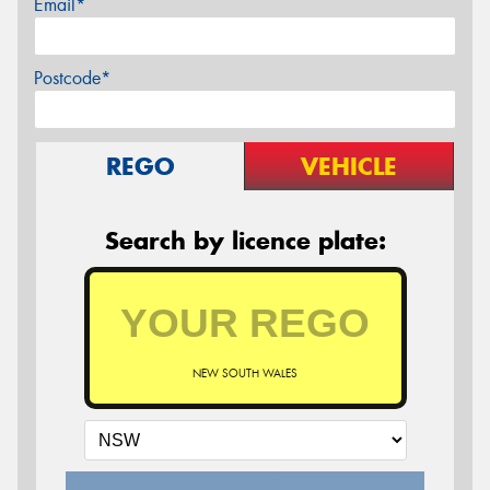
Email*
Postcode*
REGO
VEHICLE
Search by licence plate:
NEW SOUTH WALES