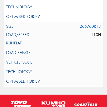
265/60R18
110H