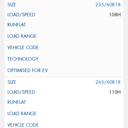
255/60R18
108H
265/60R18
110H