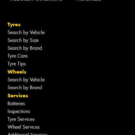
Tyres
Search by Vehicle
Search by Size
Search by Brand
Tyre Care
Tyre Tips
Wheels
Search by Vehicle
Search by Brand
Services
Batteries
Inspections
Tyre Services
Wheel Services
Additional Services