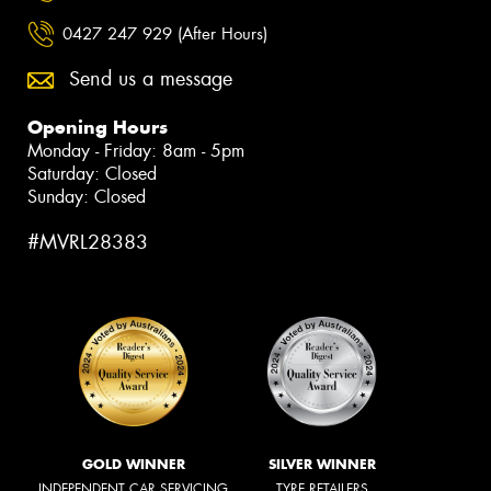
0427 247 929 (After Hours)
Send us a message
Opening Hours
Monday - Friday: 8am - 5pm
Saturday: Closed
Sunday: Closed
#MVRL28383
GOLD WINNER
SILVER WINNER
INDEPENDENT CAR SERVICING
TYRE RETAILERS