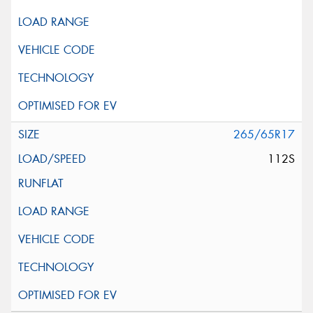
265/65R17
112S