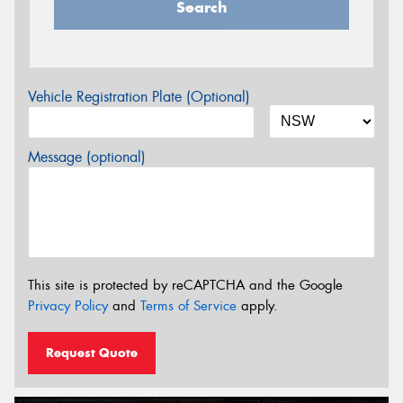
Search
Vehicle Registration Plate (Optional)
Message (optional)
This site is protected by reCAPTCHA and the Google
Privacy Policy
and
Terms of Service
apply.
Request Quote