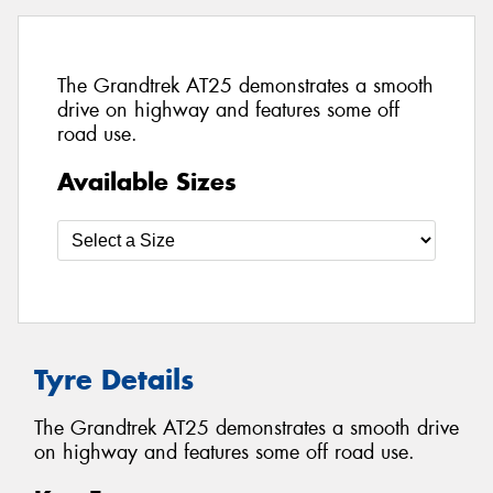
The Grandtrek AT25 demonstrates a smooth
drive on highway and features some off
road use.
Available Sizes
Tyre Details
The Grandtrek AT25 demonstrates a smooth drive
on highway and features some off road use.