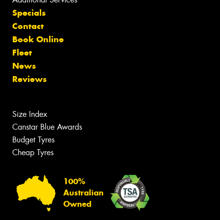
Specials
Contact
Book Online
Fleet
News
Reviews
Size Index
Canstar Blue Awards
Budget Tyres
Cheap Tyres
100%
Australian
Owned