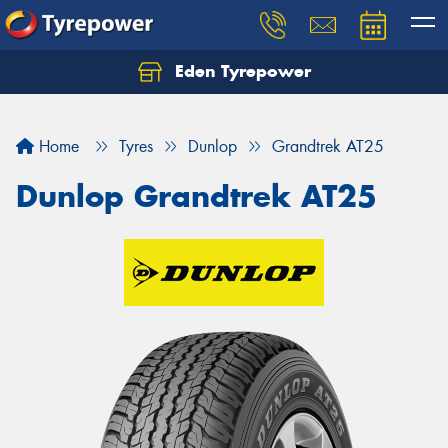
Eden Tyrepower
Home
Tyres
Dunlop
Grandtrek AT25
Dunlop Grandtrek AT25