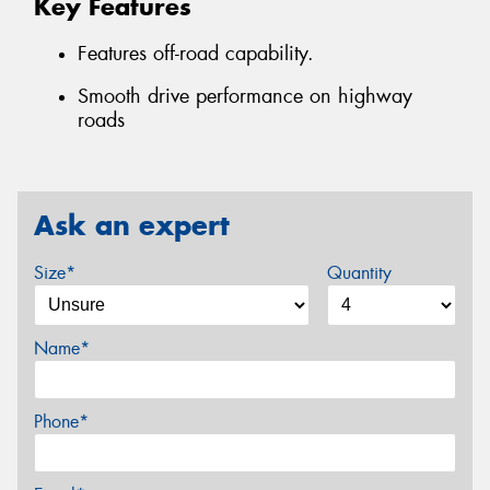
Key Features
Features off-road capability.
Smooth drive performance on highway
roads
Ask an expert
Size*
Quantity
Name*
Phone*