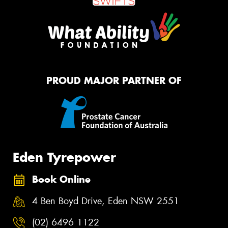
PROUD MAJOR PARTNER OF
Eden Tyrepower
Book Online
4 Ben Boyd Drive, Eden NSW 2551
(02) 6496 1122