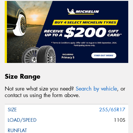
Size Range
Not sure what size you need?
Search by vehicle
, or
contact us using the form above.
255/65R17
110S