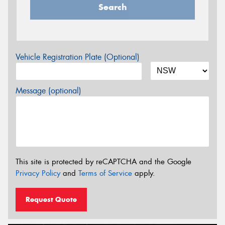
Search
Vehicle Registration Plate (Optional)
Message (optional)
This site is protected by reCAPTCHA and the Google
Privacy Policy
and
Terms of Service
apply.
Request Quote