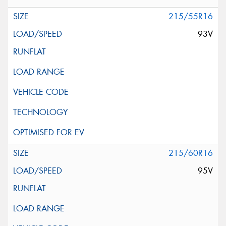
215/55R16
93V
215/60R16
95V