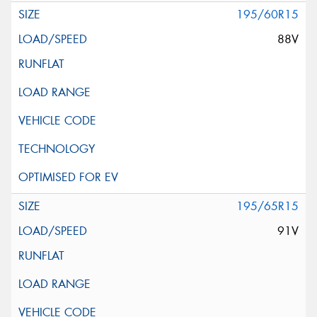
195/60R15
88V
195/65R15
91V