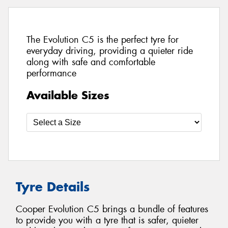
The Evolution C5 is the perfect tyre for
everyday driving, providing a quieter ride
along with safe and comfortable
performance
Available Sizes
Tyre Details
Cooper Evolution C5 brings a bundle of features
to provide you with a tyre that is safer, quieter