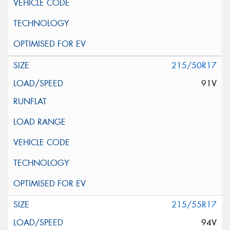
215/50R17
91V
215/55R17
94V