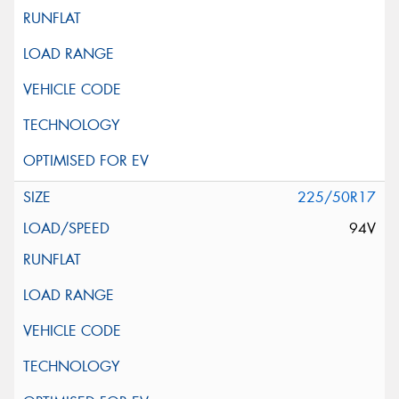
225/50R17
94V