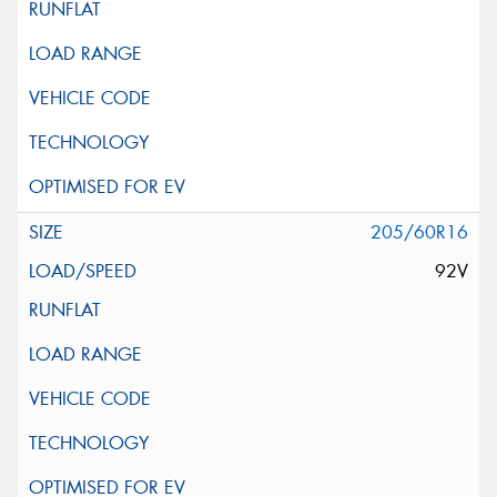
205/60R16
92V