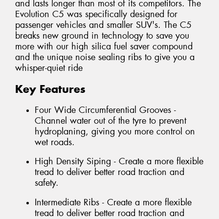
and lasts longer than most of its competitors. The
Evolution C5 was specifically designed for
passenger vehicles and smaller SUV's. The C5
breaks new ground in technology to save you
more with our high silica fuel saver compound
and the unique noise sealing ribs to give you a
whisper-quiet ride
Key Features
Four Wide Circumferential Grooves -
Channel water out of the tyre to prevent
hydroplaning, giving you more control on
wet roads.
High Density Siping - Create a more flexible
tread to deliver better road traction and
safety.
Intermediate Ribs - Create a more flexible
tread to deliver better road traction and