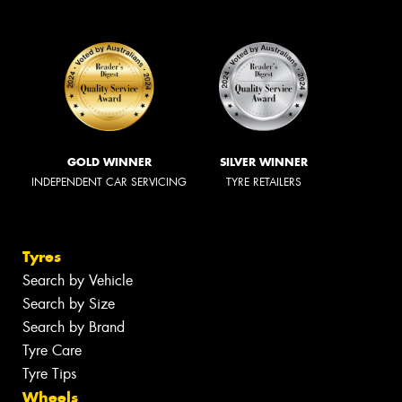
GOLD WINNER
SILVER WINNER
INDEPENDENT CAR SERVICING
TYRE RETAILERS
Tyres
Search by Vehicle
Search by Size
Search by Brand
Tyre Care
Tyre Tips
Wheels