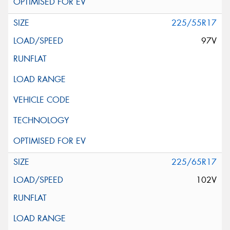
225/55R17
97V
225/65R17
102V