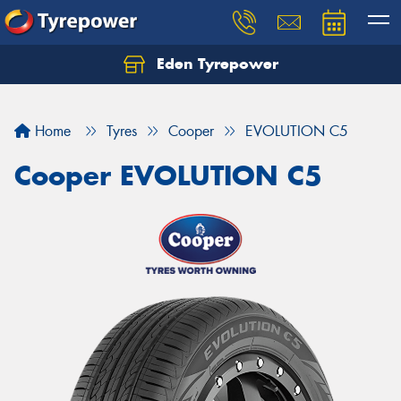
Eden Tyrepower
Home
Tyres
Cooper
EVOLUTION C5
Cooper EVOLUTION C5