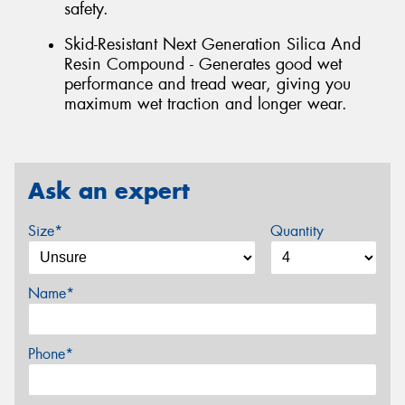
safety.
Skid-Resistant Next Generation Silica And
Resin Compound - Generates good wet
performance and tread wear, giving you
maximum wet traction and longer wear.
Ask an expert
Size*
Quantity
Name*
Phone*