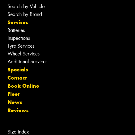
Search by Vehicle
Search by Brand
Services
Batteries
Inspections
Tyre Services
Wheel Services
Additional Services
Specials
Contact
Book Online
Fleet
News
Reviews
Size Index