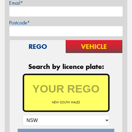
Email*
Postcode*
REGO
VEHICLE
Search by licence plate:
NEW SOUTH WALES