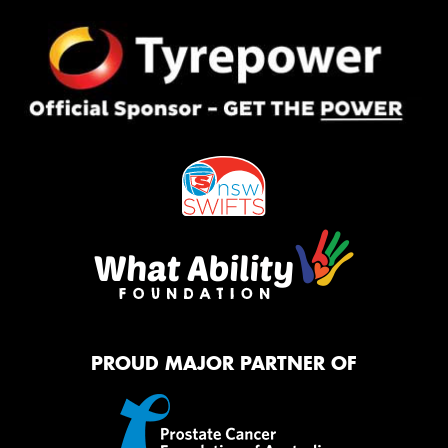
PROUD MAJOR PARTNER OF