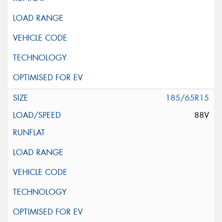
185/65R15
88V