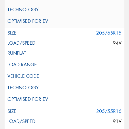
205/65R15
94V
205/55R16
91V