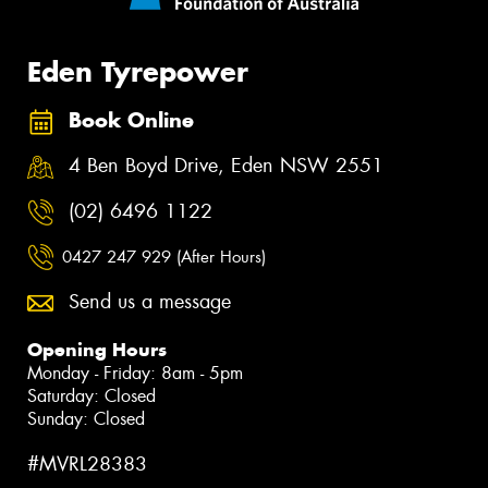
Eden Tyrepower
Book Online
4 Ben Boyd Drive, Eden NSW 2551
(02) 6496 1122
0427 247 929 (After Hours)
Send us a message
Opening Hours
Monday - Friday: 8am - 5pm
Saturday: Closed
Sunday: Closed
#MVRL28383