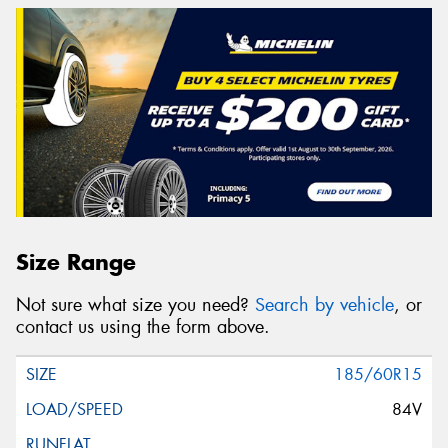
Size Range
Not sure what size you need?
Search by vehicle
, or
contact us using the form above.
185/60R15
84V