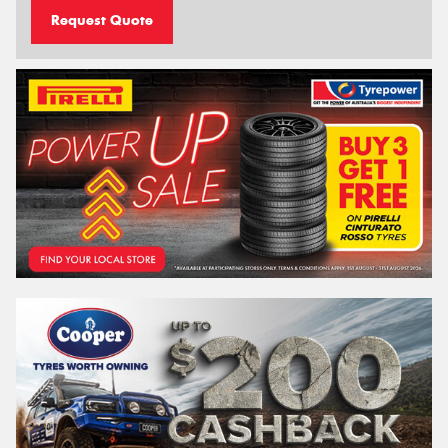
Request Quote