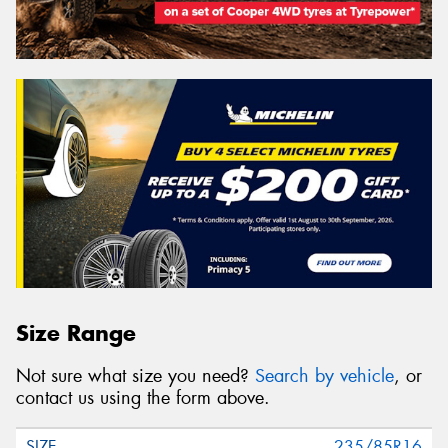
Size Range
Not sure what size you need?
Search by vehicle
, or
contact us using the form above.
235/85R16