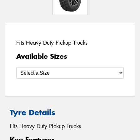
Fits Heavy Duty Pickup Trucks
Available Sizes
Tyre Details
Fits Heavy Duty Pickup Trucks
Key Features