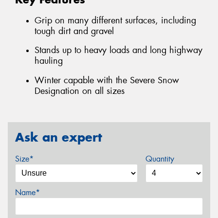
Grip on many different surfaces, including
tough dirt and gravel
Stands up to heavy loads and long highway
hauling
Winter capable with the Severe Snow
Designation on all sizes
Ask an expert
Size*
Quantity
Name*