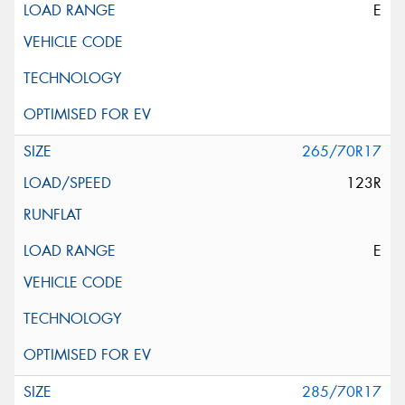
E
265/70R17
123R
E
285/70R17