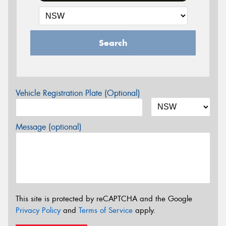
Search
Vehicle Registration Plate (Optional)
Message (optional)
This site is protected by reCAPTCHA and the Google
Privacy Policy
and
Terms of Service
apply.