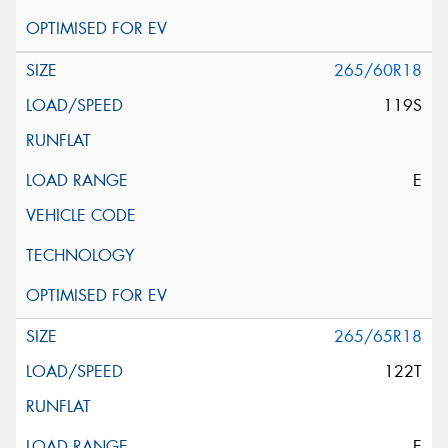
265/60R18
119S
E
265/65R18
122T
E