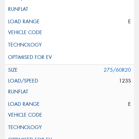
E
275/60R20
123S
E