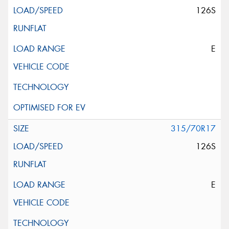
126S
E
315/70R17
126S
E