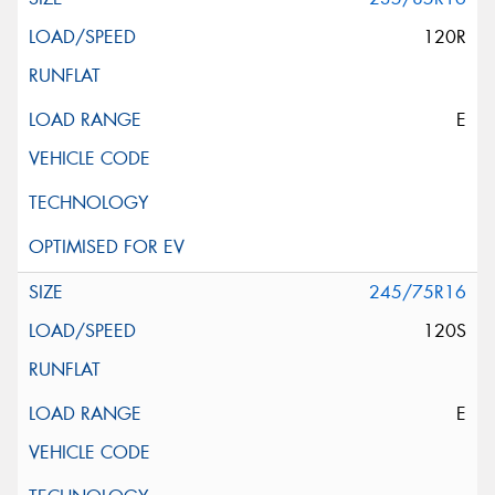
120R
E
245/75R16
120S
E