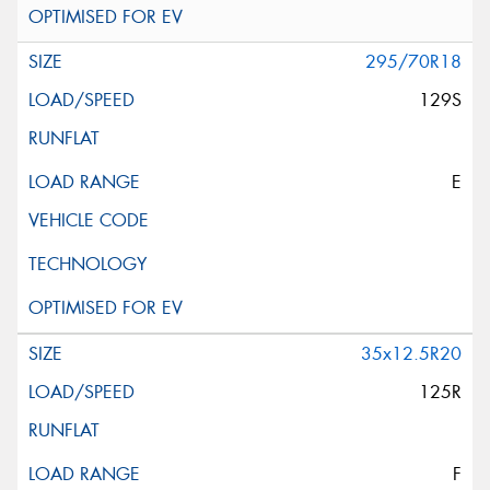
295/70R18
129S
E
35x12.5R20
125R
F