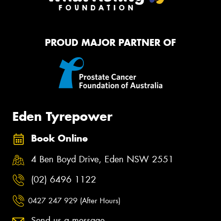
PROUD MAJOR PARTNER OF
Eden Tyrepower
Book Online
4 Ben Boyd Drive, Eden NSW 2551
(02) 6496 1122
0427 247 929 (After Hours)
Send us a message