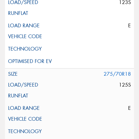
123S
E
275/70R18
125S
E