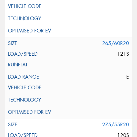
265/60R20
121S
E
275/55R20
120S