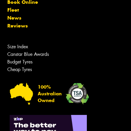
Book Online
Fleet
News
Reviews
Size Index
Canstar Blue Awards
Budget Tyres
Cheap Tyres
100%
Australian
Owned