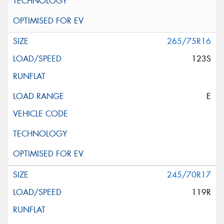
265/75R16
123S
E
245/70R17
119R