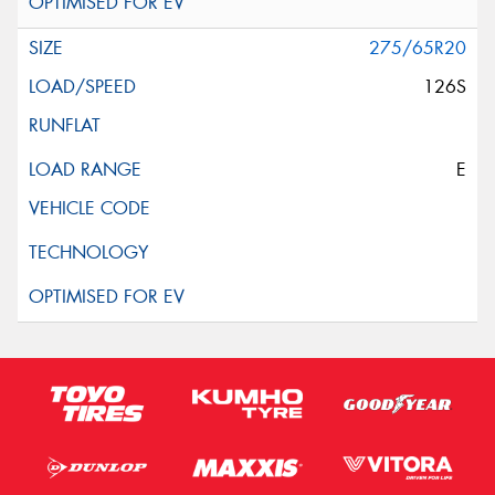
275/65R20
126S
E