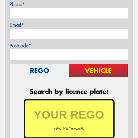
Phone*
Email*
Postcode*
REGO
VEHICLE
Search by licence plate:
NEW SOUTH WALES