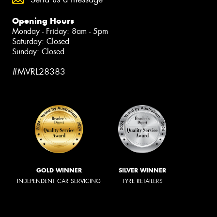
Opening Hours
Monday - Friday: 8am - 5pm
Saturday: Closed
Sunday: Closed
#MVRL28383
GOLD WINNER
SILVER WINNER
INDEPENDENT CAR SERVICING
TYRE RETAILERS