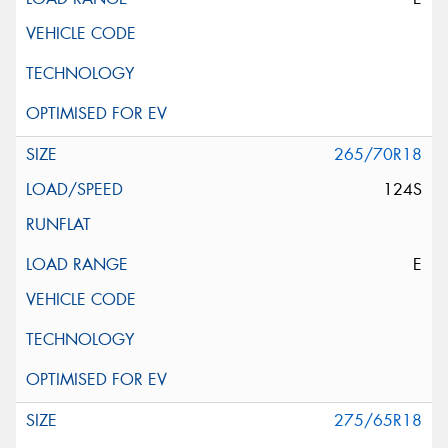
265/70R18
124S
E
275/65R18