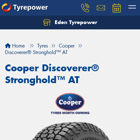
Eden Tyrepower
Home
Tyres
Cooper
Discoverer® Stronghold™ AT
Cooper Discoverer®
Stronghold™ AT