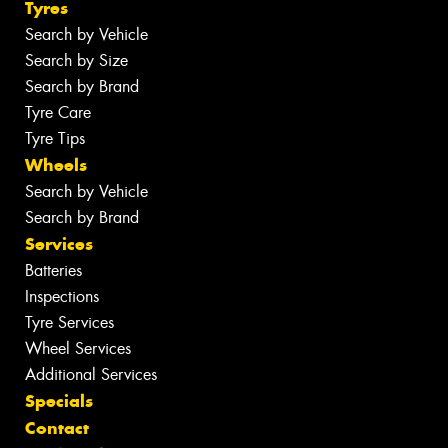
Tyres
Search by Vehicle
Search by Size
Search by Brand
Tyre Care
Tyre Tips
Wheels
Search by Vehicle
Search by Brand
Services
Batteries
Inspections
Tyre Services
Wheel Services
Additional Services
Specials
Contact