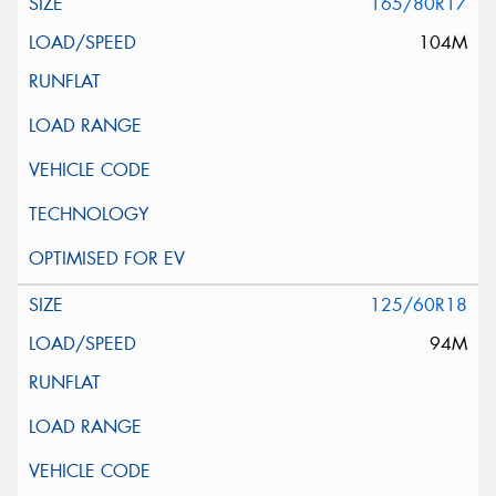
165/80R17
104M
125/60R18
94M