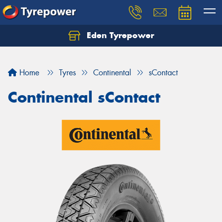
Eden Tyrepower
Home
Tyres
Continental
sContact
Continental sContact