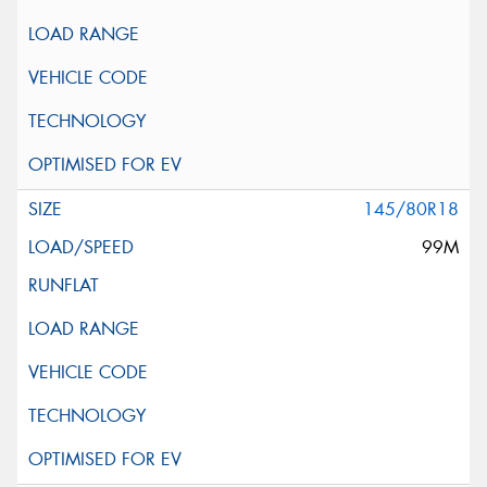
145/80R18
99M