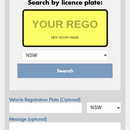
Search by licence plate:
NEW SOUTH WALES
Search
Vehicle Registration Plate (Optional)
Message (optional)