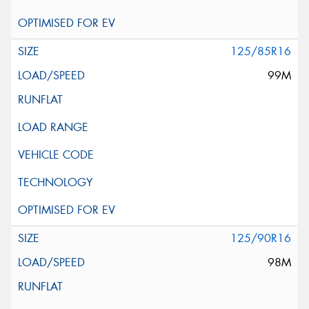
125/85R16
99M
125/90R16
98M