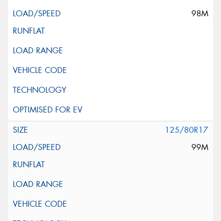
98M
125/80R17
99M