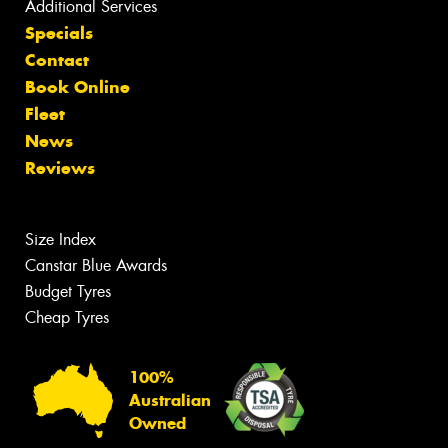
Additional Services
Specials
Contact
Book Online
Fleet
News
Reviews
Size Index
Canstar Blue Awards
Budget Tyres
Cheap Tyres
100%
Australian
Owned