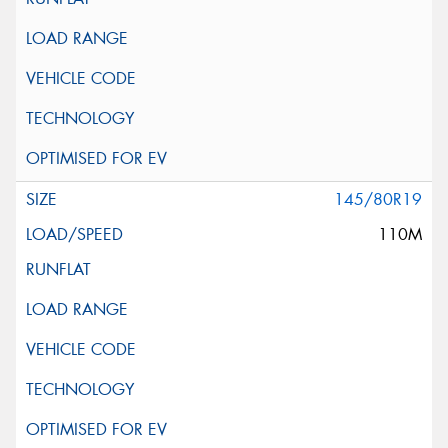
145/80R19
110M