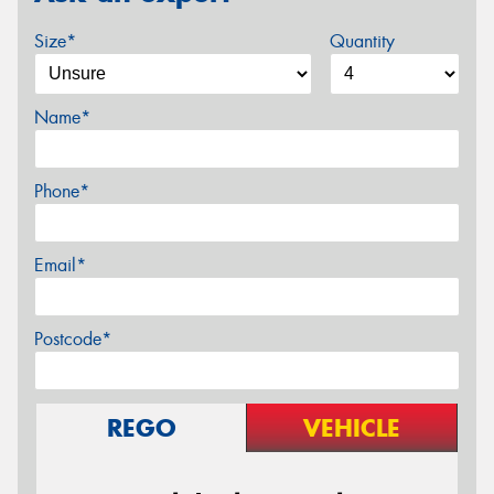
Size*
Quantity
Name*
Phone*
Email*
Postcode*
REGO
VEHICLE