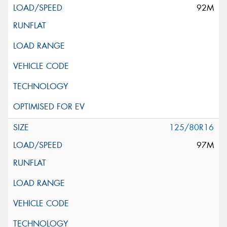
92M
125/80R16
97M