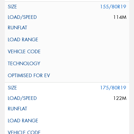
155/80R19
114M
175/80R19
122M