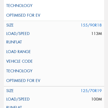
155/90R18
113M
125/70R19
100M