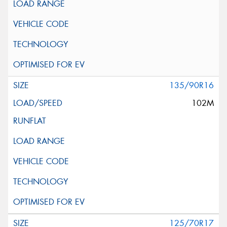
135/90R16
102M
125/70R17