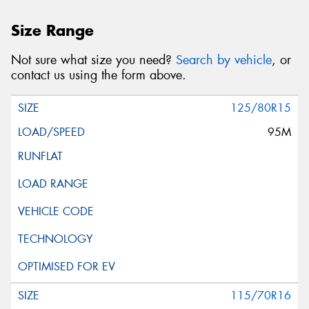
Size Range
Not sure what size you need?
Search by vehicle
, or
contact us using the form above.
125/80R15
95M
115/70R16