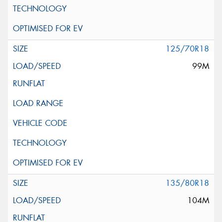
125/70R18
99M
135/80R18
104M