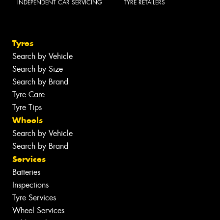
INDEPENDENT CAR SERVICING
TYRE RETAILERS
Tyres
Search by Vehicle
Search by Size
Search by Brand
Tyre Care
Tyre Tips
Wheels
Search by Vehicle
Search by Brand
Services
Batteries
Inspections
Tyre Services
Wheel Services