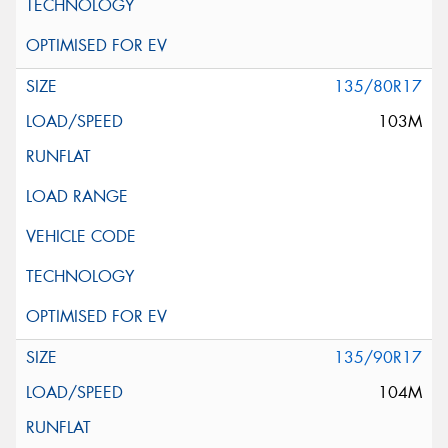
135/80R17
103M
135/90R17
104M