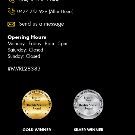
0427 247 929 (After Hours)
Send us a message
Opening Hours
Monday - Friday: 8am - 5pm
Saturday: Closed
Sunday: Closed
#MVRL28383
GOLD WINNER
SILVER WINNER