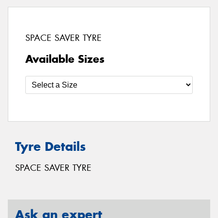
SPACE SAVER TYRE
Available Sizes
Tyre Details
SPACE SAVER TYRE
Ask an expert