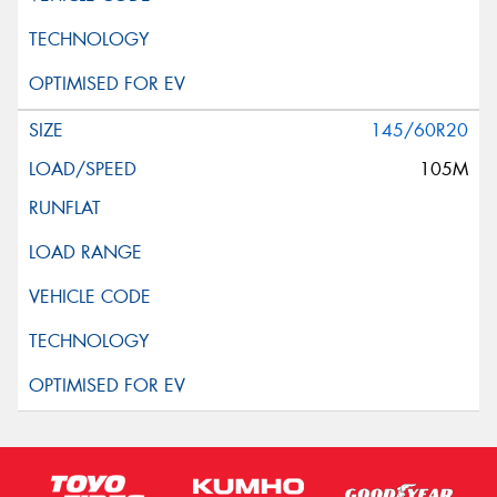
145/60R20
105M