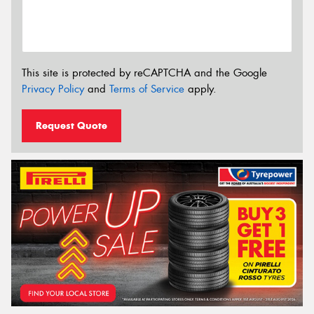
This site is protected by reCAPTCHA and the Google
Privacy Policy
and
Terms of Service
apply.
Request Quote