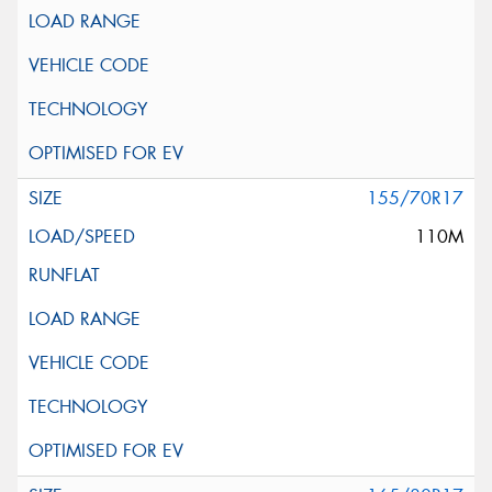
155/70R17
110M