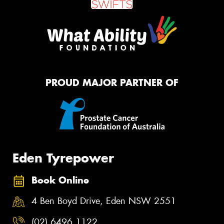
PROUD MAJOR PARTNER OF
Eden Tyrepower
Book Online
4 Ben Boyd Drive, Eden NSW 2551
(02) 6496 1122