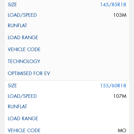
145/85R18
103M
155/60R18
107M
MO