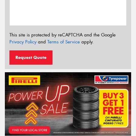
This site is protected by reCAPTCHA and the Google
Privacy Policy
and
Terms of Service
apply.
Request Quote