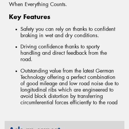
When Everything Counts.
Key Features
Safety you can rely on thanks to confident
braking in wet and dry conditions.
Driving confidence thanks to sporty
handling and direct feedback from the
road.
Outstanding value from the latest German
Technology offering a perfect combination
of good mileage and low road noise due to
longitudinal ribs which are engineered to
avoid block distortion by transferring
circumferential forces efficiently to the road