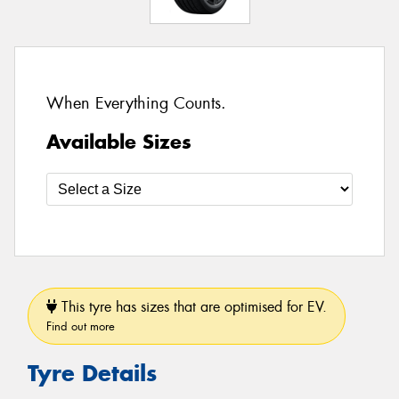
When Everything Counts.
Available Sizes
This tyre has sizes that are optimised for EV.
Find out more
Tyre Details