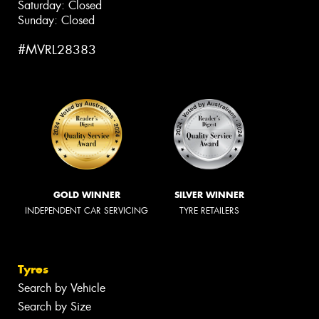
Saturday: Closed
Sunday: Closed
#MVRL28383
GOLD WINNER
SILVER WINNER
INDEPENDENT CAR SERVICING
TYRE RETAILERS
Tyres
Search by Vehicle
Search by Size