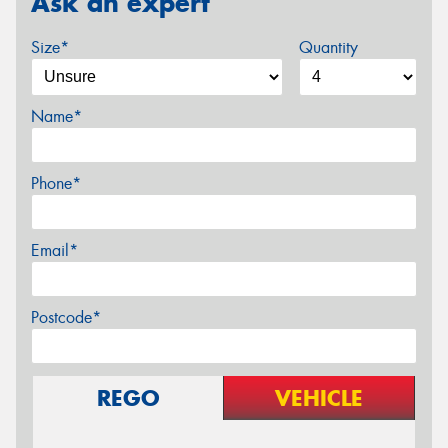
Ask an expert
Size*
Quantity
Name*
Phone*
Email*
Postcode*
REGO
VEHICLE