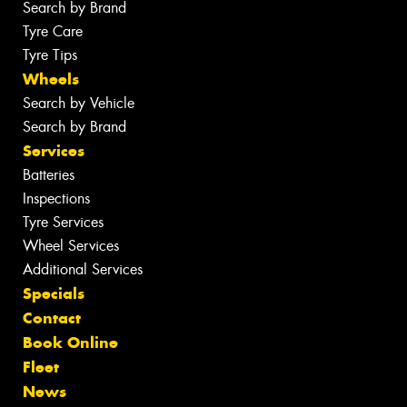
Search by Brand
Tyre Care
Tyre Tips
Wheels
Search by Vehicle
Search by Brand
Services
Batteries
Inspections
Tyre Services
Wheel Services
Additional Services
Specials
Contact
Book Online
Fleet
News