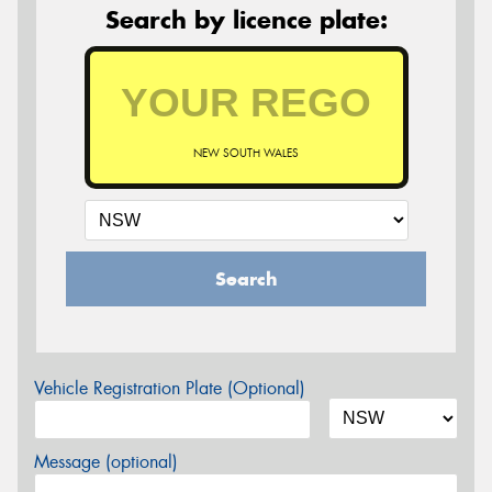
Search by licence plate:
NEW SOUTH WALES
Search
Vehicle Registration Plate (Optional)
Message (optional)