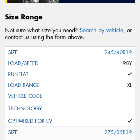
Size Range
Not sure what size you need?
Search by vehicle
, or
contact us using the form above.
245/40R19
98Y
XL
275/35R19