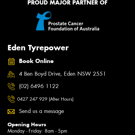
PROUD MAJOR PARTNER OF
Eden Tyrepower
Book Online
4 Ben Boyd Drive, Eden NSW 2551
(02) 6496 1122
0427 247 929 (After Hours)
Send us a message
Opening Hours
Monday - Friday: 8am - 5pm