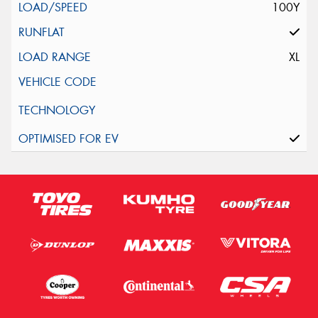
100Y
XL