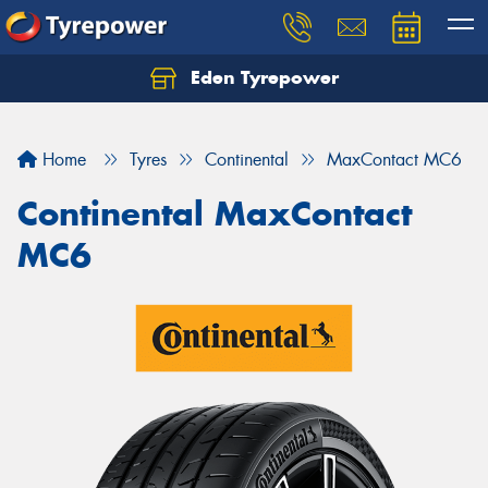
Eden Tyrepower
Home
Tyres
Continental
MaxContact MC6
Continental MaxContact
MC6