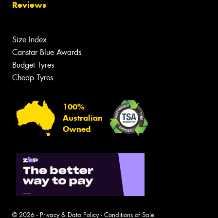
Reviews
Size Index
Canstar Blue Awards
Budget Tyres
Cheap Tyres
100%
Australian
Owned
© 2026 -
Privacy & Data Policy
-
Conditions of Sale