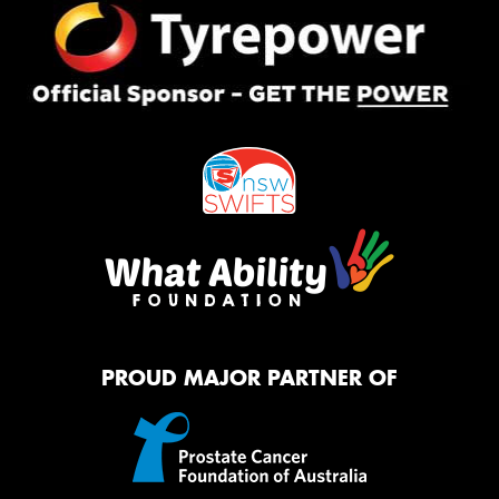
PROUD MAJOR PARTNER OF