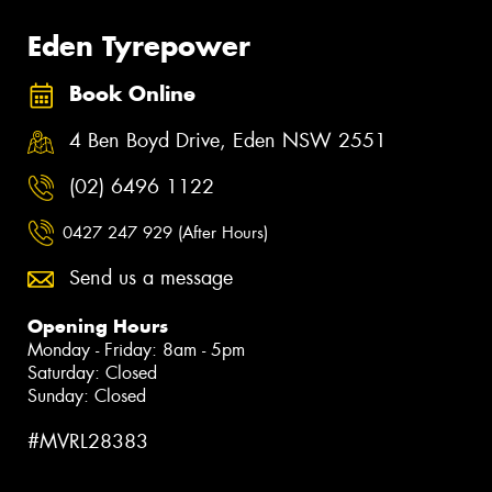
Eden Tyrepower
Book Online
4 Ben Boyd Drive, Eden NSW 2551
(02) 6496 1122
0427 247 929 (After Hours)
Send us a message
Opening Hours
Monday - Friday: 8am - 5pm
Saturday: Closed
Sunday: Closed
#MVRL28383