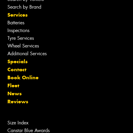
Search by Brand
Services
Batteries
Inspections
Tyre Services
Wheel Services
Additional Services
Specials
Contact
Book Online
Fleet
News
Reviews
Size Index
Canstar Blue Awards