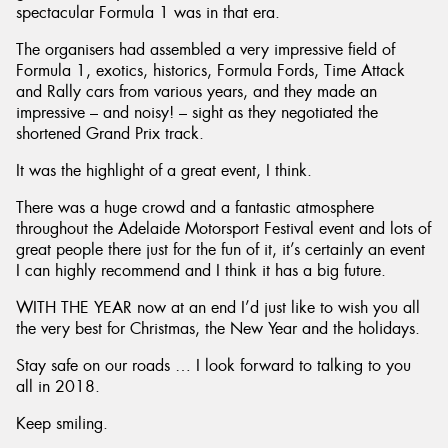
spectacular Formula 1 was in that era.
The organisers had assembled a very impressive field of
Formula 1, exotics, historics, Formula Fords, Time Attack
and Rally cars from various years, and they made an
impressive – and noisy! – sight as they negotiated the
shortened Grand Prix track.
It was the highlight of a great event, I think.
There was a huge crowd and a fantastic atmosphere
throughout the Adelaide Motorsport Festival event and lots of
great people there just for the fun of it, it’s certainly an event
I can highly recommend and I think it has a big future.
WITH THE YEAR now at an end I’d just like to wish you all
the very best for Christmas, the New Year and the holidays.
Stay safe on our roads … I look forward to talking to you
all in 2018.
Keep smiling.