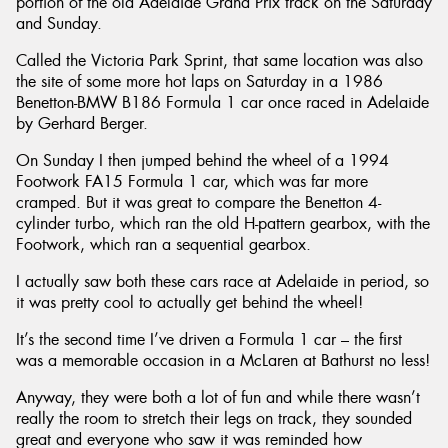
portion of the old Adelaide Grand Prix track on the Saturday
and Sunday.
Called the Victoria Park Sprint, that same location was also
the site of some more hot laps on Saturday in a 1986
Benetton-BMW B186 Formula 1 car once raced in Adelaide
by Gerhard Berger.
On Sunday I then jumped behind the wheel of a 1994
Footwork FA15 Formula 1 car, which was far more
cramped. But it was great to compare the Benetton 4-
cylinder turbo, which ran the old H-pattern gearbox, with the
Footwork, which ran a sequential gearbox.
I actually saw both these cars race at Adelaide in period, so
it was pretty cool to actually get behind the wheel!
It’s the second time I’ve driven a Formula 1 car – the first
was a memorable occasion in a McLaren at Bathurst no less!
Anyway, they were both a lot of fun and while there wasn’t
really the room to stretch their legs on track, they sounded
great and everyone who saw it was reminded how