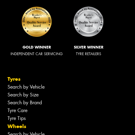
GOLD WINNER
SILVER WINNER
INDEPENDENT CAR SERVICING
TYRE RETAILERS
Tyres
Search by Vehicle
Search by Size
Search by Brand
Tyre Care
Tyre Tips
Wheels
Search by Vehicle