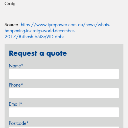
Craig
Source:
https://www.tyrepower.com.au/news/whats-
happening-in-craigs-world-december-
2017/#sthash.b5iSqViD.dpbs
Request a quote
Name*
Phone*
Email*
Postcode*