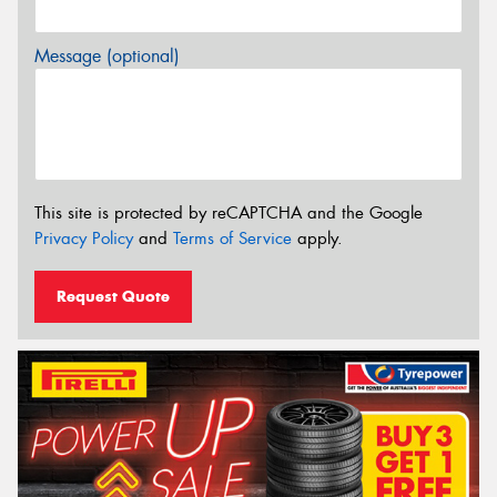
Message (optional)
This site is protected by reCAPTCHA and the Google
Privacy Policy
and
Terms of Service
apply.
Request Quote