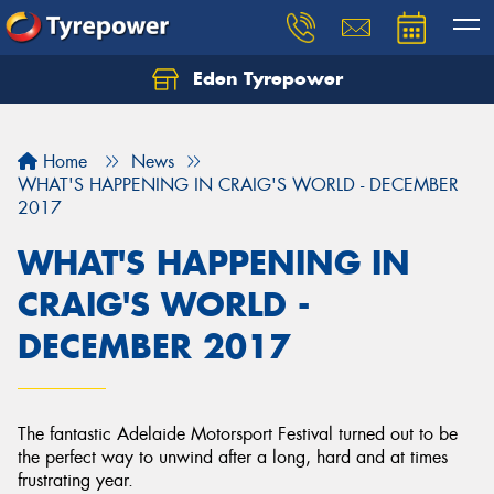
Eden Tyrepower
Home
News
WHAT'S HAPPENING IN CRAIG'S WORLD - DECEMBER
2017
WHAT'S HAPPENING IN
CRAIG'S WORLD -
DECEMBER 2017
The fantastic Adelaide Motorsport Festival turned out to be
the perfect way to unwind after a long, hard and at times
frustrating year.