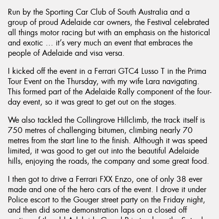
Run by the Sporting Car Club of South Australia and a
group of proud Adelaide car owners, the Festival celebrated
all things motor racing but with an emphasis on the historical
and exotic … it’s very much an event that embraces the
people of Adelaide and visa versa.
I kicked off the event in a Ferrari GTC4 Lusso T in the Prima
Tour Event on the Thursday, with my wife Lara navigating.
This formed part of the Adelaide Rally component of the four-
day event, so it was great to get out on the stages.
We also tackled the Collingrove Hillclimb, the track itself is
750 metres of challenging bitumen, climbing nearly 70
metres from the start line to the finish. Although it was speed
limited, it was good to get out into the beautiful Adelaide
hills, enjoying the roads, the company and some great food.
I then got to drive a Ferrari FXX Enzo, one of only 38 ever
made and one of the hero cars of the event. I drove it under
Police escort to the Gouger street party on the Friday night,
and then did some demonstration laps on a closed off