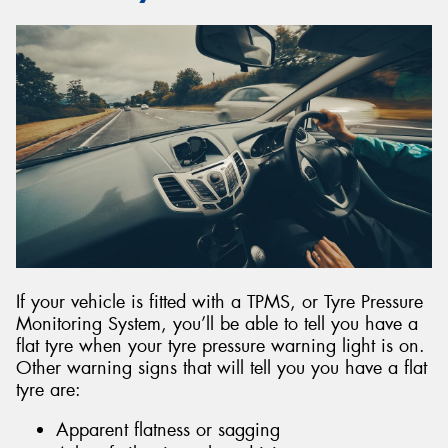
If your vehicle is fitted with a TPMS, or Tyre Pressure
Monitoring System, you’ll be able to tell you have a
flat tyre when your tyre pressure warning light is on.
Other warning signs that will tell you you have a flat
tyre are:
Apparent flatness or sagging