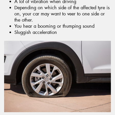
A lot of vibration when driving
Depending on which side of the affected tyre is
on, your car may want to veer to one side or
the other.
You hear a booming or thumping sound
Sluggish acceleration