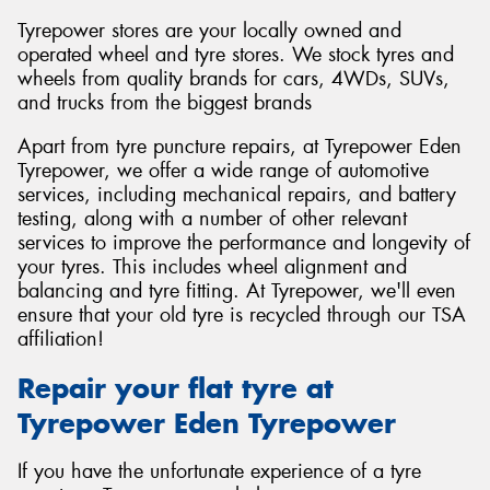
Tyrepower stores are your locally owned and
operated wheel and tyre stores. We stock tyres and
wheels from quality brands for cars, 4WDs, SUVs,
and trucks from the biggest brands
Apart from tyre puncture repairs, at Tyrepower Eden
Tyrepower, we offer a wide range of automotive
services, including mechanical repairs, and battery
testing, along with a number of other relevant
services to improve the performance and longevity of
your tyres. This includes wheel alignment and
balancing and tyre fitting. At Tyrepower, we'll even
ensure that your old tyre is recycled through our TSA
affiliation!
Repair your flat tyre at
Tyrepower Eden Tyrepower
If you have the unfortunate experience of a tyre