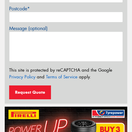
Postcode*
Message (optional)
This site is protected by reCAPTCHA and the Google
Privacy Policy
and
Terms of Service
apply.
Request Quote