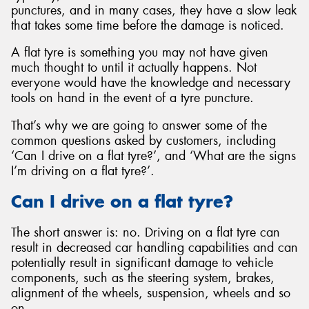
punctures, and in many cases, they have a slow leak
that takes some time before the damage is noticed.
A flat tyre is something you may not have given
much thought to until it actually happens. Not
everyone would have the knowledge and necessary
tools on hand in the event of a tyre puncture.
That’s why we are going to answer some of the
common questions asked by customers, including
‘Can I drive on a flat tyre?’, and ‘What are the signs
I’m driving on a flat tyre?’.
Can I drive on a flat tyre?
The short answer is: no. Driving on a flat tyre can
result in decreased car handling capabilities and can
potentially result in significant damage to vehicle
components, such as the steering system, brakes,
alignment of the wheels, suspension, wheels and so
on.