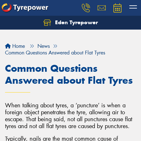
Eden Tyrepower
Home
News
Common Questions Answered about Flat Tyres
Common Questions
Answered about Flat Tyres
When talking about tyres, a ‘puncture’ is when a
foreign object penetrates the tyre, allowing air to
escape. That being said, not all punctures cause flat
tyres and not all flat tyres are caused by punctures.
Typically, nails are the most common cause of