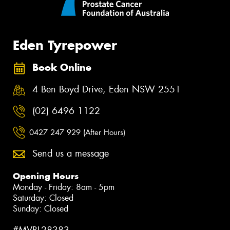
Eden Tyrepower
Book Online
4 Ben Boyd Drive, Eden NSW 2551
(02) 6496 1122
0427 247 929 (After Hours)
Send us a message
Opening Hours
Monday - Friday: 8am - 5pm
Saturday: Closed
Sunday: Closed
#MVRL28383