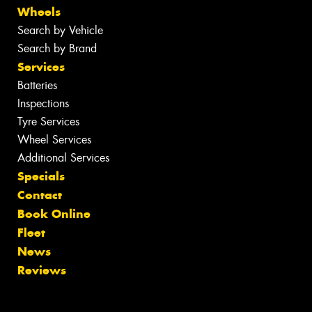
Wheels
Search by Vehicle
Search by Brand
Services
Batteries
Inspections
Tyre Services
Wheel Services
Additional Services
Specials
Contact
Book Online
Fleet
News
Reviews