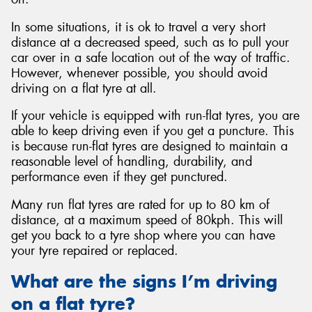
In some situations, it is ok to travel a very short
distance at a decreased speed, such as to pull your
car over in a safe location out of the way of traffic.
However, whenever possible, you should avoid
driving on a flat tyre at all.
If your vehicle is equipped with run-flat tyres, you are
able to keep driving even if you get a puncture. This
is because run-flat tyres are designed to maintain a
reasonable level of handling, durability, and
performance even if they get punctured.
Many run flat tyres are rated for up to 80 km of
distance, at a maximum speed of 80kph. This will
get you back to a tyre shop where you can have
your tyre repaired or replaced.
What are the signs I’m driving
on a flat tyre?