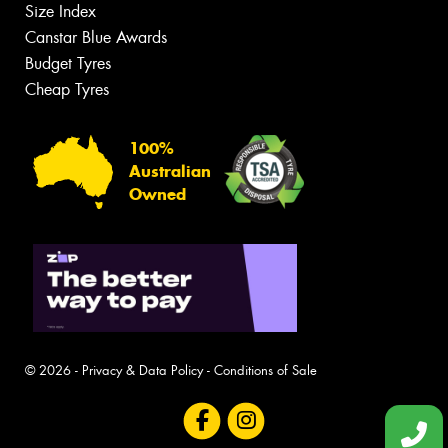
Size Index
Canstar Blue Awards
Budget Tyres
Cheap Tyres
100%
Australian
Owned
© 2026 -
Privacy & Data Policy
-
Conditions of Sale