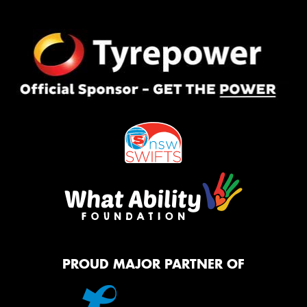
PROUD MAJOR PARTNER OF