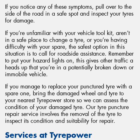
If you notice any of these symptoms, pull over to the
side of the road in a safe spot and inspect your tyres
for damage.
If you’re unfamiliar with your vehicle tool kit, aren’t
in a safe place to change a tyre, or you’re having
difficulty with your spare, the safest option in this
situation is to call for roadside assistance. Remember
to put your hazard lights on, this gives other traffic a
heads up that you’re in a potentially broken down or
immobile vehicle.
If you manage to replace your punctured tyre with a
spare one, bring the damaged wheel and tyre to
your nearest Tyrepower store so we can assess the
condition of your damaged tyre. Our tyre puncture
repair service involves the removal of the tyre to
inspect its condition and suitability for repair.
Services at Tyrepower