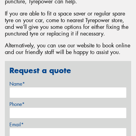
puncture, Tyrepower can help.
If you are able to fit a space saver or regular spare
tyre on your car, come to nearest Tyrepower store,
and we’ll give you some options for either fixing the
punctured tyre or replacing it if necessary.
Alternatively, you can use our website to book online
and our friendly staff will be happy to assist you.
Request a quote
Name*
Phone*
Email*