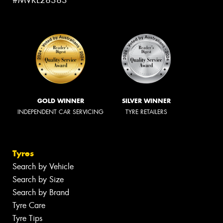
GOLD WINNER
SILVER WINNER
INDEPENDENT CAR SERVICING
TYRE RETAILERS
Tyres
Search by Vehicle
Search by Size
Search by Brand
Tyre Care
Tyre Tips