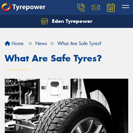
Eden Tyrepower
Home
News
What Are Safe Tyres?
What Are Safe Tyres?