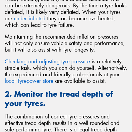
can be extremely dangerous. By the time a tyre looks
deflated, it is likely very deflated. When your tyres
are
under inflated
they can become overheated,
which can lead to tyre failure.
Maintaining the recommended inflation pressures
will not only ensure vehicle safety and performance,
but it will also assist with tyre longevity.
Checking and adjusting tyre pressure
is a relatively
simple task, which you can do yourself. Alternatively,
the experienced and friendly professionals at your
local Tyrepower store
are available to assist.
2. Monitor the tread depth of
your tyres.
The combination of correct tyre pressures and
effective tread depth results in a well rounded and
safe performing tyre. There is a legal tread depth