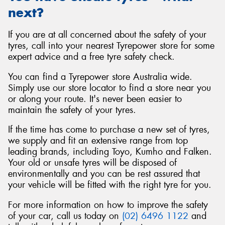
next?
If you are at all concerned about the safety of your
tyres, call into your nearest Tyrepower store for some
expert advice and a free tyre safety check.
You can find a Tyrepower store Australia wide.
Simply use our store locator to find a store near you
or along your route. It's never been easier to
maintain the safety of your tyres.
If the time has come to purchase a new set of tyres,
we supply and fit an extensive range from top
leading brands, including Toyo, Kumho and Falken.
Your old or unsafe tyres will be disposed of
environmentally and you can be rest assured that
your vehicle will be fitted with the right tyre for you.
For more information on how to improve the safety
of your car, call us today on
(02) 6496 1122
and