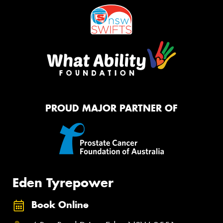
PROUD MAJOR PARTNER OF
Eden Tyrepower
Book Online