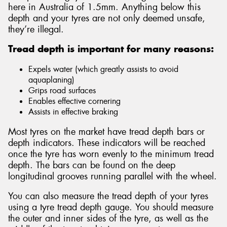
here in Australia of 1.5mm. Anything below this
depth and your tyres are not only deemed unsafe,
they’re illegal.
Tread depth is important for many reasons:
Expels water (which greatly assists to avoid
aquaplaning)
Grips road surfaces
Enables effective cornering
Assists in effective braking
Most tyres on the market have tread depth bars or
depth indicators. These indicators will be reached
once the tyre has worn evenly to the minimum tread
depth. The bars can be found on the deep
longitudinal grooves running parallel with the wheel.
You can also measure the tread depth of your tyres
using a tyre tread depth gauge. You should measure
the outer and inner sides of the tyre, as well as the