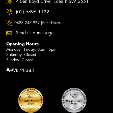
4 Ben Boyd Drive, Eden NSW 2551
(02) 6496 1122
0427 247 929 (After Hours)
Send us a message
Opening Hours
Monday - Friday: 8am - 5pm
Saturday: Closed
Sunday: Closed
#MVRL28383