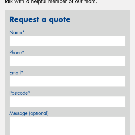
talk with a helpful member of our team.
Request a quote
Name*
Phone*
Email*
Postcode*
Message (optional)