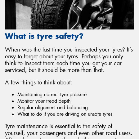
What is tyre safety?
When was the last time you inspected your tyres? It’s
easy to forget about your tyres. Perhaps you only
think to inspect them each time you get your car
serviced, but it should be more than that.
A few things to think about:
Maintaining correct tyre pressure
Monitor your tread depth
Regular alignment and balancing
What to do if you are driving on unsafe tyres
Tyre maintenance is essential to the safety of
yourself, your passengers and even other road users.