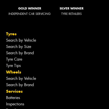
GOLD WINNER
SILVER WINNER
INDEPENDENT CAR SERVICING
TYRE RETAILERS
Tyres
Search by Vehicle
Search by Size
Search by Brand
Tyre Care
Tyre Tips
Wheels
Search by Vehicle
Search by Brand
Services
Batteries
Inspections