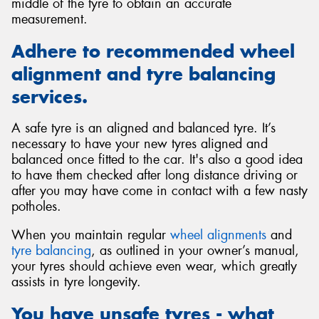
middle of the tyre to obtain an accurate
measurement.
Adhere to recommended wheel
alignment and tyre balancing
services.
A safe tyre is an aligned and balanced tyre. It’s
necessary to have your new tyres aligned and
balanced once fitted to the car. It's also a good idea
to have them checked after long distance driving or
after you may have come in contact with a few nasty
potholes.
When you maintain regular
wheel alignments
and
tyre balancing
, as outlined in your owner’s manual,
your tyres should achieve even wear, which greatly
assists in tyre longevity.
You have unsafe tyres - what