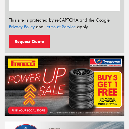
This site is protected by reCAPTCHA and the Google
Privacy Policy
and
Terms of Service
apply.
Request Quote