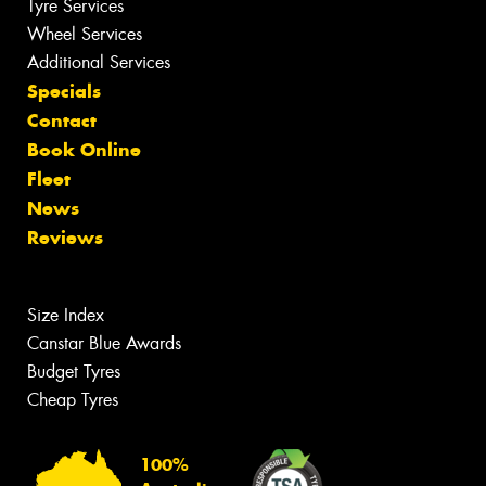
Tyre Services
Wheel Services
Additional Services
Specials
Contact
Book Online
Fleet
News
Reviews
Size Index
Canstar Blue Awards
Budget Tyres
Cheap Tyres
100%