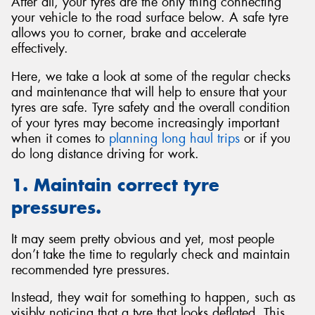
After all, your tyres are the only thing connecting
your vehicle to the road surface below. A safe tyre
allows you to corner, brake and accelerate
effectively.
Here, we take a look at some of the regular checks
and maintenance that will help to ensure that your
tyres are safe. Tyre safety and the overall condition
of your tyres may become increasingly important
when it comes to
planning long haul trips
or if you
do long distance driving for work.
1. Maintain correct tyre
pressures.
It may seem pretty obvious and yet, most people
don’t take the time to regularly check and maintain
recommended tyre pressures.
Instead, they wait for something to happen, such as
visibly noticing that a tyre that looks deflated. This