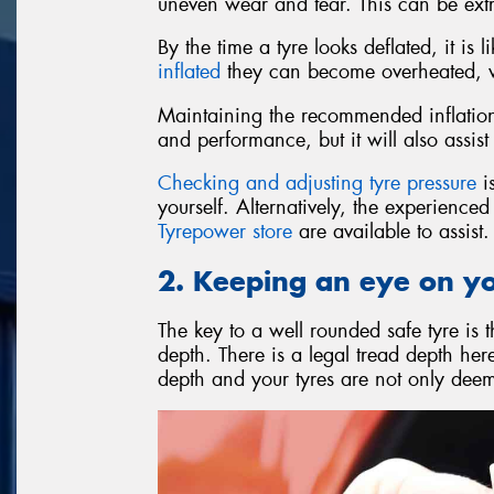
uneven wear and tear. This can be ext
By the time a tyre looks deflated, it is
inflated
they can become overheated, wh
Maintaining the recommended inflation 
and performance, but it will also assist 
Checking and adjusting tyre pressure
is
yourself. Alternatively, the experience
Tyrepower store
are available to assist.
2. Keeping an eye on y
The key to a well rounded safe tyre is 
depth. There is a legal tread depth he
depth and your tyres are not only deeme