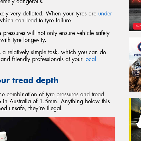
remely dangerous.
 likely very deflated. When your tyres are
under
ich can lead to tyre failure.
pressures will not only ensure vehicle safety
with tyre longevity.
 a relatively simple task, which you can do
d and friendly professionals at your
local
our tread depth
the combination of tyre pressures and tread
re in Australia of 1.5mm. Anything below this
d unsafe, they’re illegal.