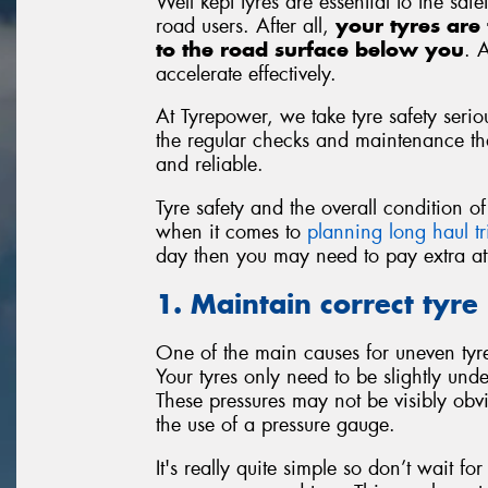
Well kept tyres are essential to the saf
road users. After all,
your tyres are 
to the road surface below you
. 
accelerate effectively.
At Tyrepower, we take tyre safety seriou
the regular checks and maintenance that
and reliable.
Tyre safety and the overall condition 
when it comes to
planning long haul tr
day then you may need to pay extra atte
1. Maintain correct tyre
One of the main causes for uneven tyre 
Your tyres only need to be slightly unde
These pressures may not be visibly obv
the use of a pressure gauge.
It's really quite simple so don’t wait f