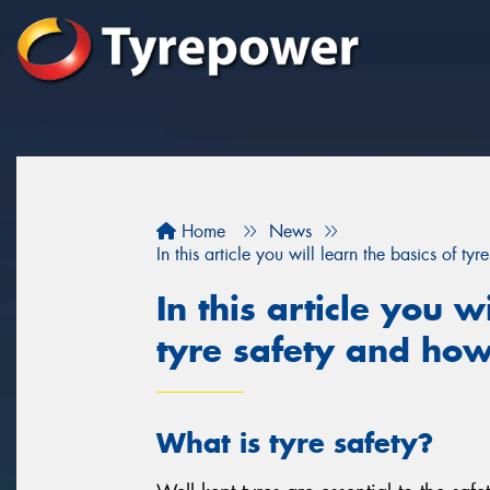
Home
News
In this article you will learn the basics of t
In this article you w
tyre safety and how
What is tyre safety?