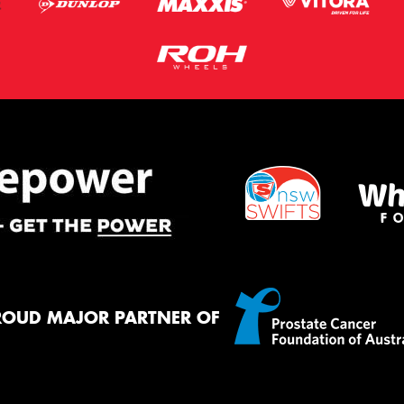
ROUD MAJOR PARTNER OF