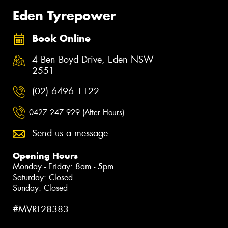
Eden Tyrepower
Book Online
4 Ben Boyd Drive, Eden NSW
2551
(02) 6496 1122
0427 247 929 (After Hours)
Send us a message
Opening Hours
Monday - Friday: 8am - 5pm
Saturday: Closed
Sunday: Closed
#MVRL28383