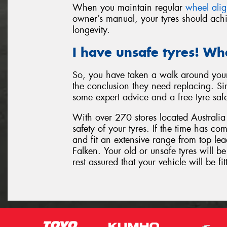
When you maintain regular
wheel ali
owner’s manual, your tyres should achi
longevity.
I have unsafe tyres! Wh
So, you have taken a walk around your
the conclusion they need replacing. Sim
some expert advice and a free tyre saf
With over 270 stores located Australia 
safety of your tyres. If the time has c
and fit an extensive range from top l
Falken. Your old or unsafe tyres will 
rest assured that your vehicle will be fit