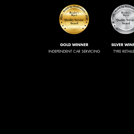
GOLD WINNER
SILVER WIN
INDEPENDENT CAR SERVICING
TYRE RETAIL