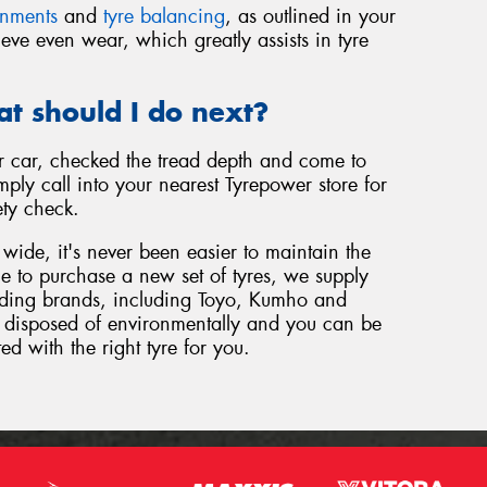
gnments
and
tyre balancing
, as outlined in your
eve even wear, which greatly assists in tyre
at should I do next?
 car, checked the tread depth and come to
ply call into your nearest Tyrepower store for
ety check.
wide, it's never been easier to maintain the
ome to purchase a new set of tyres, we supply
eading brands, including Toyo, Kumho and
be disposed of environmentally and you can be
ted with the right tyre for you.