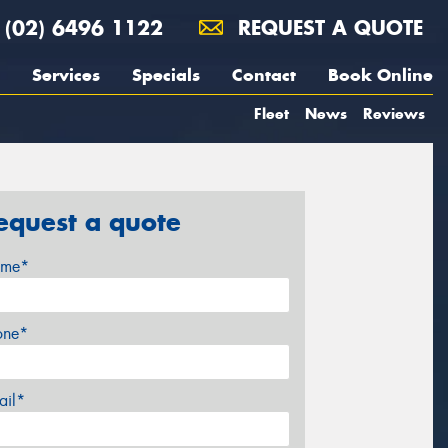
(02) 6496 1122
REQUEST A QUOTE
Services
Specials
Contact
Book Online
Fleet
News
Reviews
equest a quote
me*
one*
ail*