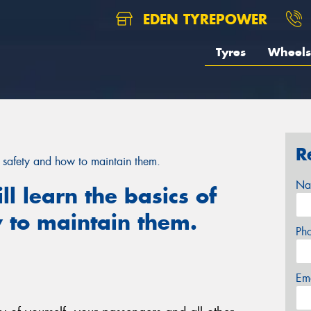
EDEN TYREPOWER
Tyres
Wheels
R
yre safety and how to maintain them.
Na
ill learn the basics of
 to maintain them.
Ph
Em