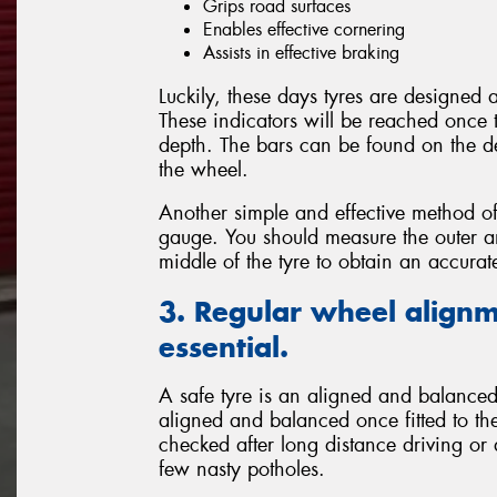
Grips road surfaces
Enables effective cornering
Assists in effective braking
Luckily, these days tyres are designed
These indicators will be reached once 
depth. The bars can be found on the de
the wheel.
Another simple and effective method of
gauge. You should measure the outer and
middle of the tyre to obtain an accura
3. Regular wheel alignm
essential.
A safe tyre is an aligned and balanced 
aligned and balanced once fitted to the
checked after long distance driving or
few nasty potholes.