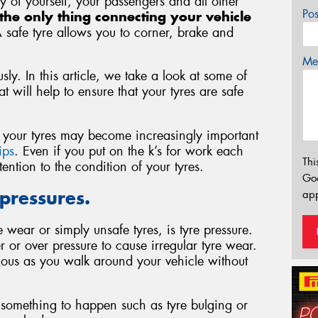
ety of yourself, your passengers and all other
Po
the only thing connecting your vehicle
A safe tyre allows you to corner, brake and
Mes
sly. In this article, we take a look at some of
 will help to ensure that your tyres are safe
of your tyres may become increasingly important
ips
. Even if you put on the k’s for work each
Thi
ntion to the condition of your tyres.
Go
 pressures.
app
wear or simply unsafe tyres, is tyre pressure.
r or over pressure to cause irregular tyre wear.
ious as you walk around your vehicle without
or something to happen such as tyre bulging or