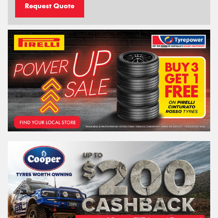
Request Quote