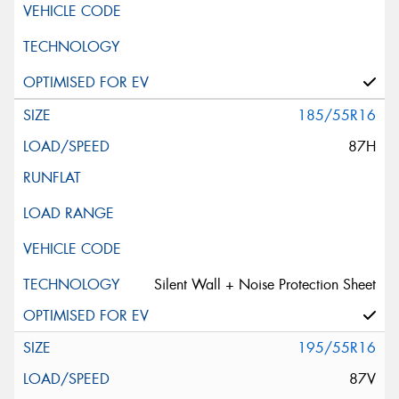
185/55R16
87H
Silent Wall + Noise Protection Sheet
195/55R16
87V