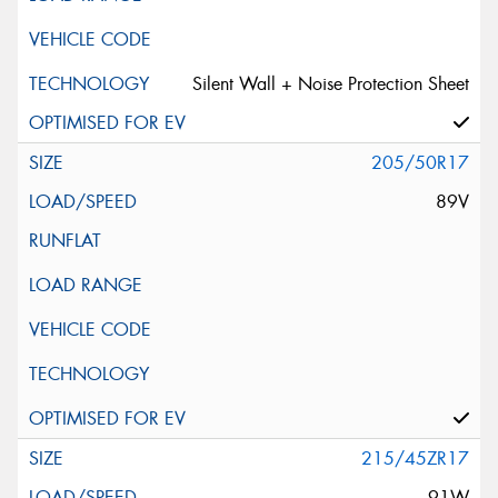
Silent Wall + Noise Protection Sheet
205/50R17
89V
215/45ZR17
91W