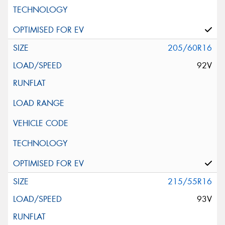
205/60R16
92V
215/55R16
93V