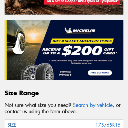
Size Range
Not sure what size you need?
Search by vehicle
, or
contact us using the form above.
175/65R15