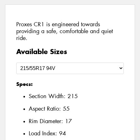
Proxes CR1 is engineered towards
providing a safe, comfortable and quiet
ride.
Available Sizes
Specs:
Section Width:
215
Aspect Ratio:
55
Rim Diameter:
17
Load Index:
94