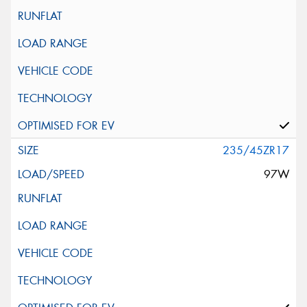
235/45ZR17
97W