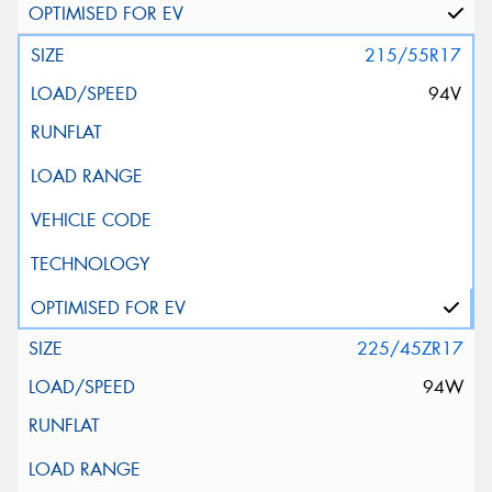
215/55R17
94V
225/45ZR17
94W