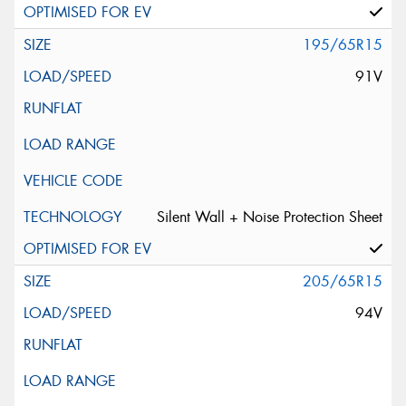
195/65R15
91V
Silent Wall + Noise Protection Sheet
205/65R15
94V