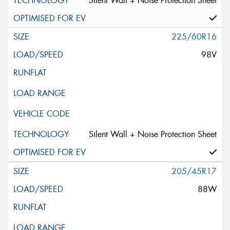
Silent Wall + Noise Protection Sheet
225/60R16
98V
Silent Wall + Noise Protection Sheet
205/45R17
88W