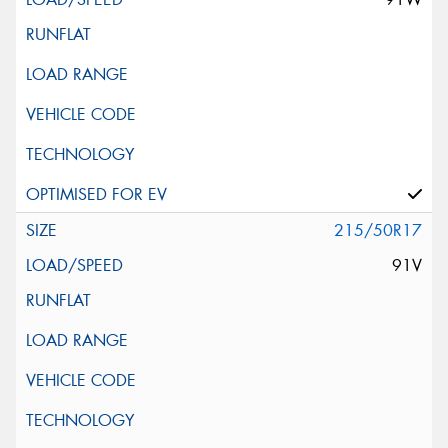
215/50R17
91V