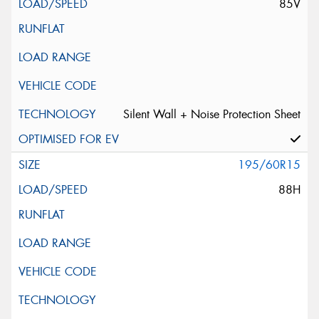
85V
Silent Wall + Noise Protection Sheet
195/60R15
88H