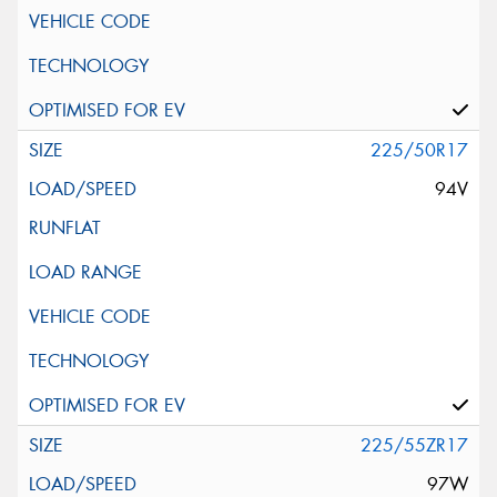
225/50R17
94V
225/55ZR17
97W