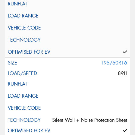
195/60R16
89H
Silent Wall + Noise Protection Sheet