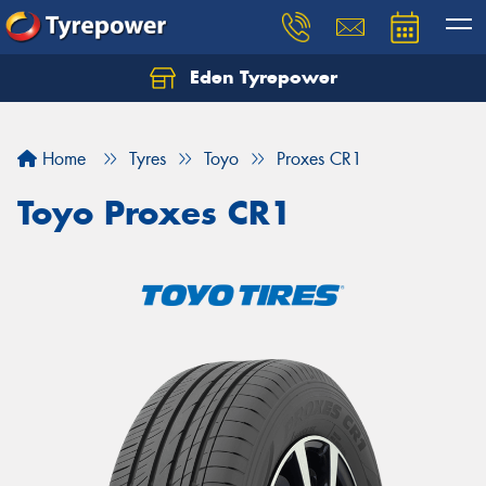
Eden Tyrepower
Home
Tyres
Toyo
Proxes CR1
Toyo Proxes CR1