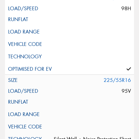
98H
225/55R16
95V