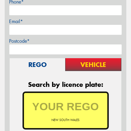
Phone*
Email*
Postcode*
REGO
VEHICLE
Search by licence plate:
NEW SOUTH WALES