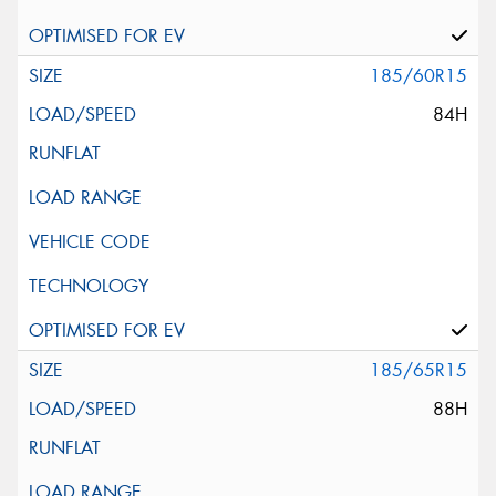
185/60R15
84H
185/65R15
88H