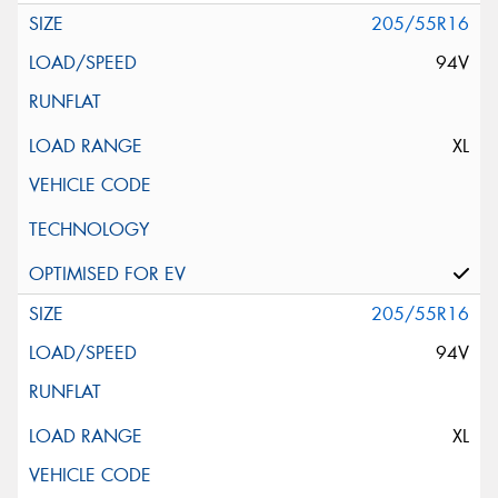
205/55R16
94V
XL
205/55R16
94V
XL