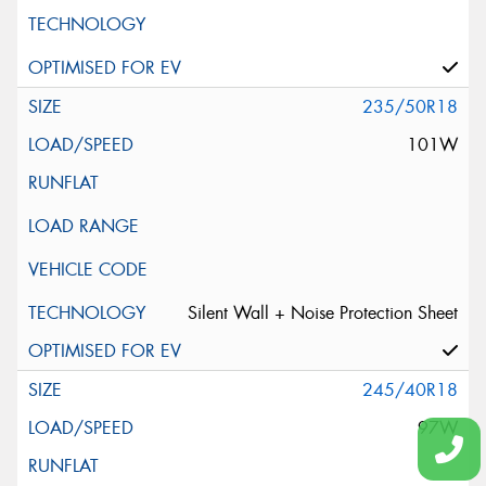
235/50R18
101W
Silent Wall + Noise Protection Sheet
245/40R18
97W