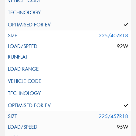
225/40ZR18
92W
225/45ZR18
95W