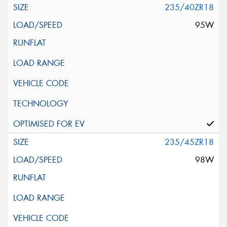
235/40ZR18
95W
235/45ZR18
98W