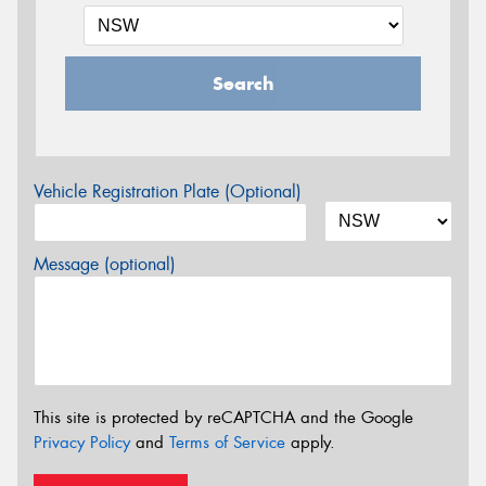
Search
Vehicle Registration Plate (Optional)
Message (optional)
This site is protected by reCAPTCHA and the Google
Privacy Policy
and
Terms of Service
apply.