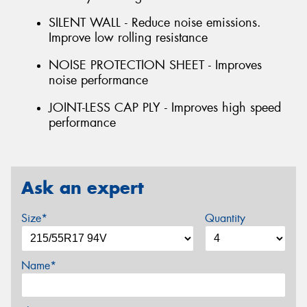
SILENT WALL - Reduce noise emissions.
Improve low rolling resistance
NOISE PROTECTION SHEET - Improves
noise performance
JOINT-LESS CAP PLY - Improves high speed
performance
Ask an expert
Size*
Quantity
Name*