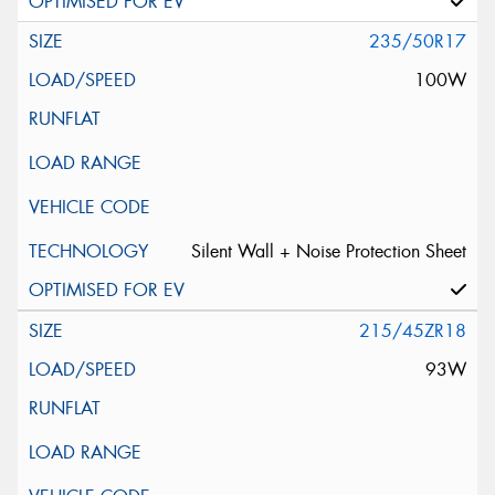
235/50R17
100W
Silent Wall + Noise Protection Sheet
215/45ZR18
93W