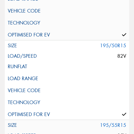
195/50R15
82V
195/55R15