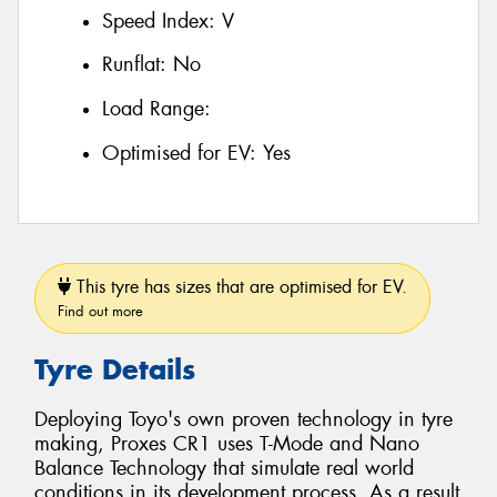
Speed Index:
V
Runflat:
No
Load Range:
Optimised for EV:
Yes
This tyre has sizes that are optimised for EV.
Find out more
Tyre Details
Deploying Toyo's own proven technology in tyre
making, Proxes CR1 uses T-Mode and Nano
Balance Technology that simulate real world
conditions in its development process. As a result