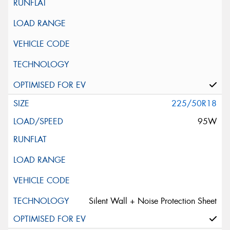
225/50R18
95W
Silent Wall + Noise Protection Sheet