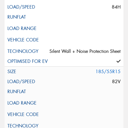
84H
Silent Wall + Noise Protection Sheet
185/55R15
82V