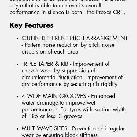
a tyre that is able to achieve its overall
performance in silence is born - the Proxes CR1.
Key Features
OUT-IN DIFFERENT PITCH ARRANGEMENT
- Pattern noise reduction by pitch noise
dispersion of each area
TRIPLE TAPER & RIB - Improvement of
uneven wear by suppression of
circumferential fluctuation. Improvement of
dry performance by securing rib rigidity
4 WIDE MAIN GROOVES - Enhanced
water drainage to improve wet
performance. * For tyres with section width
of 185 or less: 3 grooves
MULTI-WAVE SIPES - Prevention of irregular
wear by ensuring block stiffness