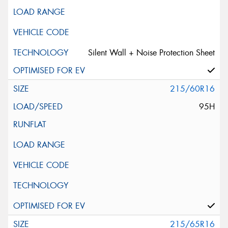
Silent Wall + Noise Protection Sheet
215/60R16
95H
215/65R16