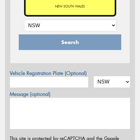
NEW SOUTH WALES
Search
Vehicle Registration Plate (Optional)
Message (optional)
This site is protected by reCAPTCHA and the Google