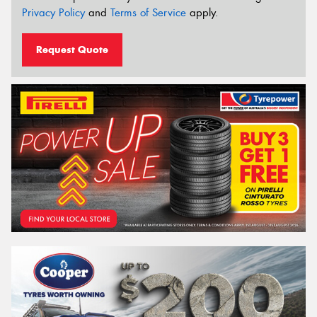
Privacy Policy
and
Terms of Service
apply.
Request Quote