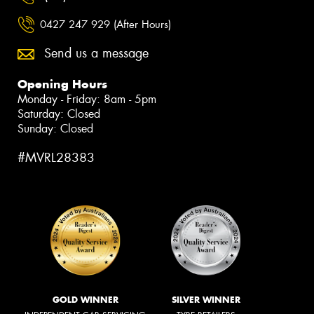
0427 247 929 (After Hours)
Send us a message
Opening Hours
Monday - Friday: 8am - 5pm
Saturday: Closed
Sunday: Closed
#MVRL28383
GOLD WINNER
SILVER WINNER