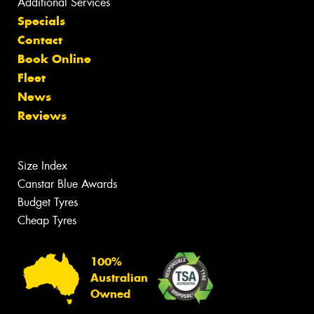
Additional Services
Specials
Contact
Book Online
Fleet
News
Reviews
Size Index
Canstar Blue Awards
Budget Tyres
Cheap Tyres
100%
Australian
Owned