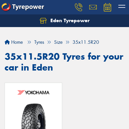
Eden Tyrepower
Home
Tyres
Size
35x11.5R20
35x11.5R20 Tyres for your
car in Eden