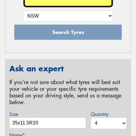
Search Tyres
Ask an expert
If you’re not sure about what tyres will best suit
your vehicle or your specific tyre requirements
based on your driving style, send us a message
below.
Size
Quantity
Name*