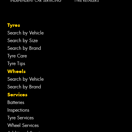
INDEPENDENT CAR SERVICING
TYRE RETAILERS
Tyres
Search by Vehicle
Search by Size
Search by Brand
Tyre Care
Tyre Tips
Wheels
Search by Vehicle
Search by Brand
Services
Batteries
Inspections
Tyre Services
Wheel Services