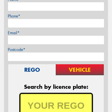
Phone*
Email*
Postcode*
REGO
VEHICLE
Search by licence plate: