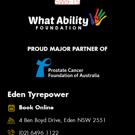
PROUD MAJOR PARTNER OF
Eden Tyrepower
Book Online
4 Ben Boyd Drive, Eden NSW 2551
(02) 6496 1122