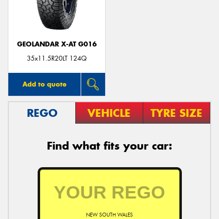
GEOLANDAR X-AT G016
35x11.5R20LT 124Q
Add to quote
REGO
VEHICLE
TYRE SIZE
Find what fits your car:
NEW SOUTH WALES