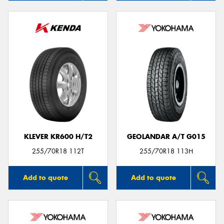
KLEVER KR600 H/T2
GEOLANDAR A/T G015
255/70R18 112T
255/70R18 113H
Add to quote
Add to quote