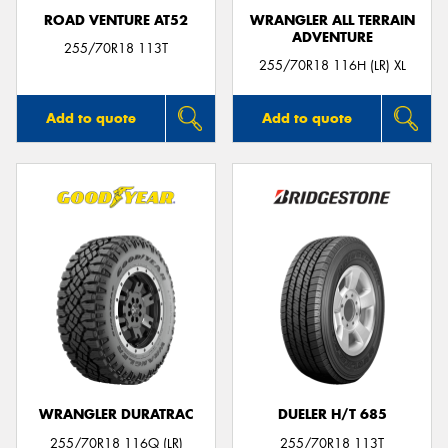
ROAD VENTURE AT52
WRANGLER ALL TERRAIN
ADVENTURE
255/70R18 113T
255/70R18 116H (LR) XL
Add to quote
Add to quote
WRANGLER DURATRAC
DUELER H/T 685
255/70R18 116Q (LR)
255/70R18 113T