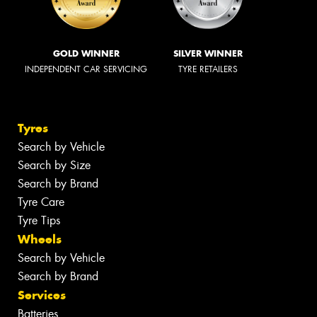
GOLD WINNER
SILVER WINNER
INDEPENDENT CAR SERVICING
TYRE RETAILERS
Tyres
Search by Vehicle
Search by Size
Search by Brand
Tyre Care
Tyre Tips
Wheels
Search by Vehicle
Search by Brand
Services
Batteries