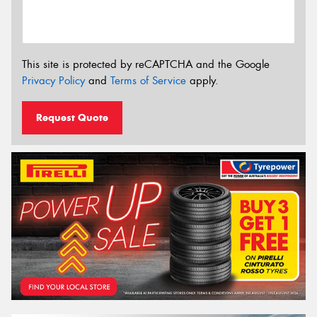
This site is protected by reCAPTCHA and the Google
Privacy Policy
and
Terms of Service
apply.
Request Quote