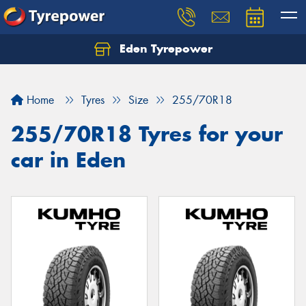
Eden Tyrepower
Home
Tyres
Size
255/70R18
255/70R18 Tyres for your
car in Eden