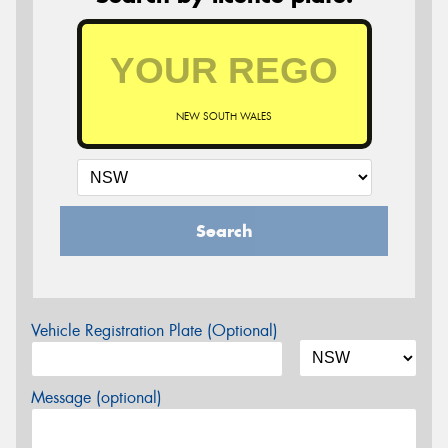
NEW SOUTH WALES
Search
Vehicle Registration Plate (Optional)
Message (optional)