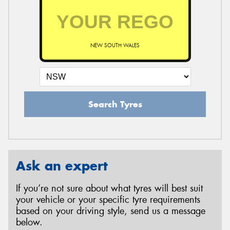
NEW SOUTH WALES
Search Tyres
Ask an expert
If you’re not sure about what tyres will best suit
your vehicle or your specific tyre requirements
based on your driving style, send us a message
below.