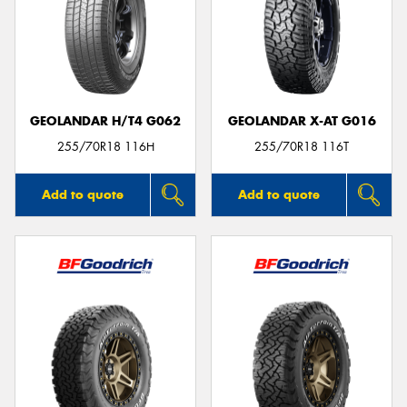
GEOLANDAR H/T4 G062
GEOLANDAR X-AT G016
255/70R18 116H
255/70R18 116T
Add to quote
Add to quote