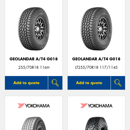
GEOLANDAR A/T4 G018
GEOLANDAR A/T4 G018
255/70R18 116H
LT255/70R18 117/114S
Add to quote
Add to quote