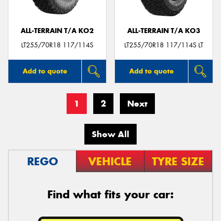
ALL-TERRAIN T/A KO2
ALL-TERRAIN T/A KO3
LT255/70R18 117/114S
LT255/70R18 117/114S LT
Add to quote
Add to quote
1
2
Next
Show All
REGO
VEHICLE
TYRE SIZE
Find what fits your car: