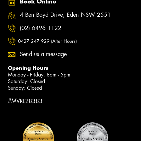
Book Online
4 Ben Boyd Drive, Eden NSW 2551
(02) 6496 1122
0427 247 929 (After Hours)
Send us a message
Opening Hours
Monday - Friday: 8am - 5pm
Saturday: Closed
Sunday: Closed
#MVRL28383