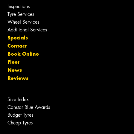
Inspections
Tyre Services
Wheel Services
Additional Services
Specials
Contact
Book Online
Fleet
News
Reviews
Size Index
Canstar Blue Awards
Budget Tyres
Cheap Tyres