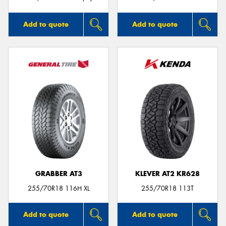
Add to quote
Add to quote
GRABBER AT3
KLEVER AT2 KR628
255/70R18 116H XL
255/70R18 113T
Add to quote
Add to quote