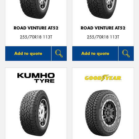
ROAD VENTURE AT52
ROAD VENTURE AT52
255/70R18 113T
255/70R18 113T
Add to quote
Add to quote