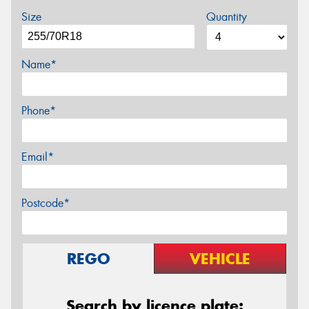
Size
Quantity
Name*
Phone*
Email*
Postcode*
REGO
VEHICLE
Search by licence plate: