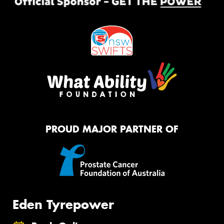
PROUD MAJOR PARTNER OF
Eden Tyrepower