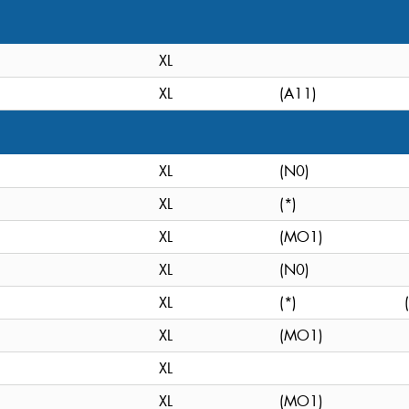
XL
XL
(A11)
XL
(N0)
XL
(*)
XL
(MO1)
XL
(N0)
XL
(*)
XL
(MO1)
XL
XL
(MO1)