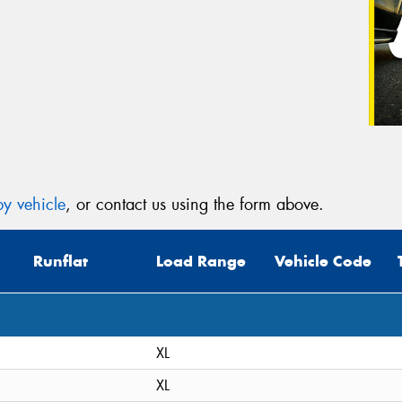
y vehicle
, or contact us using the form above.
Runflat
Load Range
Vehicle Code
XL
XL