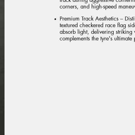
track during aggressive cornerin
corners, and high-speed maneu
Premium Track Aesthetics – Dist
textured checkered race flag si
absorb light, delivering striking
complements the tyre's ultimate