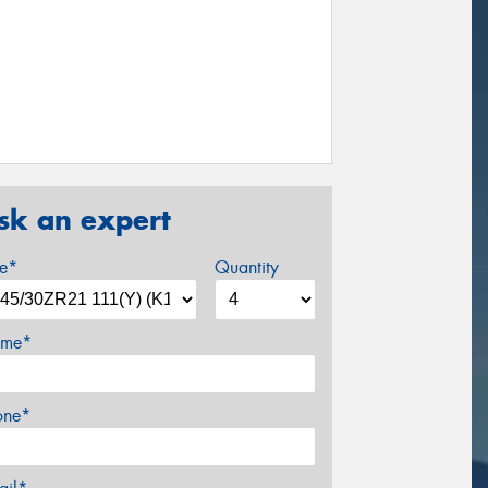
sk an expert
ze*
Quantity
me*
one*