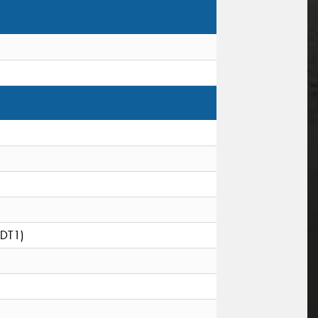
(DT1)