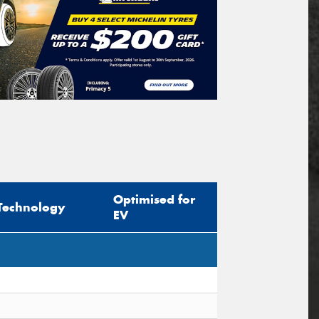
Optimised for
Technology
EV