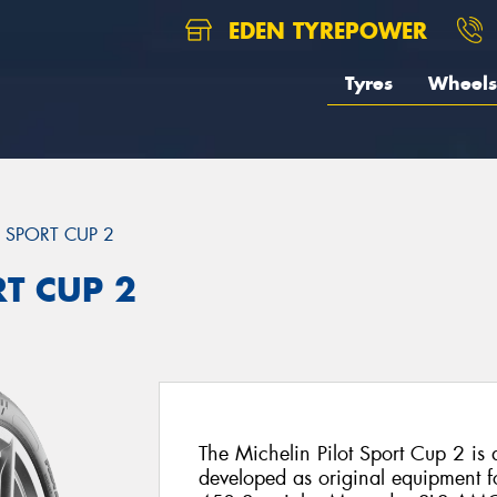
EDEN TYREPOWER
Tyres
Wheels
T SPORT CUP 2
RT CUP 2
The Michelin Pilot Sport Cup 2 is a 
developed as original equipment fo