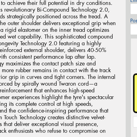
Em
o achieve their full potential in dry conditions.
2 is revolutionary Bi-Compound Technology 2.0,
ds strategically positioned across the tread. A
Po
he outer shoulder delivers exceptional grip when
a rigid elastomer on the inner tread optimizes
ed wet capability. This sophisticated compound
ngevity Technology 2.0 featuring a highly
einforced external shoulder, delivers 40-50%
ith consistent performance lap after lap.
gy maximizes the contact patch size and
g more rubber remains in contact with the track
ior grip in curves and tight corners. The internal
einforced by spirally wound Twaron cord—a
 reinforcement that enhances high-speed
mer experiences highlight the tyre's spectacular
ing its complete control at high speeds,
and the confidence-inspiring performance that
m Touch Technology creates distinctive velvet-
s that deliver exceptional visual presence,
track enthusiasts who refuse to compromise on