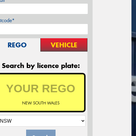
ail*
stcode*
REGO
VEHICLE
Search by licence plate:
NEW SOUTH WALES