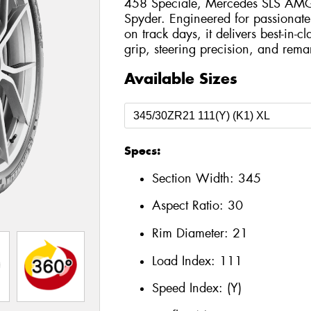
458 Speciale, Mercedes SLS AMG 
Spyder. Engineered for passionate
on track days, it delivers best-in-c
grip, steering precision, and remar
Available Sizes
Specs:
Section Width:
345
Aspect Ratio:
30
Rim Diameter:
21
Load Index:
111
Speed Index:
(Y)