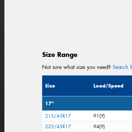
Size Range
Not sure what size you need?
Search b
Size
Load/Speed
17"
215/45R17
91(Y)
225/45R17
94(Y)