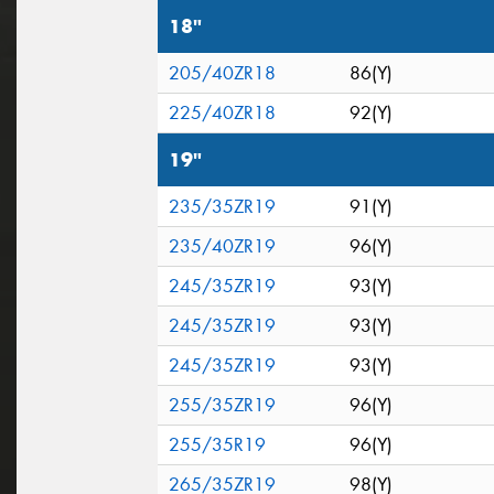
18"
205/40ZR18
86(Y)
225/40ZR18
92(Y)
19"
235/35ZR19
91(Y)
235/40ZR19
96(Y)
245/35ZR19
93(Y)
245/35ZR19
93(Y)
245/35ZR19
93(Y)
255/35ZR19
96(Y)
255/35R19
96(Y)
265/35ZR19
98(Y)