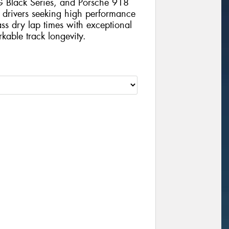
Black Series, and Porsche 918
 drivers seeking high performance
lass dry lap times with exceptional
kable track longevity.