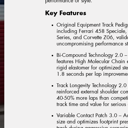
performance or style.
Key Features
Original Equipment Track Pedigr
including Ferrari 458 Special
Series, and Corvette Z06, valida
uncompromising performance st
Bi-Compound Technology 2.0 – 
features High Molecular Chain e
rigid elastomer for optimized ste
1.8 seconds per lap improvemen
Track Longevity Technology 2.0
reinforced external shoulder co
40-50% more laps than competit
track time and value for serious 
Variable Contact Patch 3.0 – 
size and optimizes footprint pr