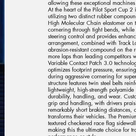
allowing these exceptional machines t
At the heart of the Pilot Sport Cup 
utilizing two distinct rubber compoun
High Molecular Chain elastomer on t
cornering through tight bends, while 
steering control and provides enhanc
arrangement, combined with Track Lo
abrasion-resistant compound on the r
more laps than leading competitors w
Variable Contact Patch 3.0 technolo
optimizes footprint pressure, ensurin
during aggressive cornering for super
structure features twin steel belts r
lightweight, high-strength polyamide
durability, handling, and wear. Custo
grip and handling, with drivers prais
remarkably short braking distances, 
transforms their vehicles. The Premiu
textured checkered race flag sidewall
making this the ultimate choice for 