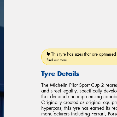
This tyre has sizes that are optimised 
Find out more
Tyre Details
The Michelin Pilot Sport Cup 2 repres
and street legality, specifically dev
that demand uncompromising capabili
Originally created as original equipm
hypercars, this tyre has earned its r
manufacturers including Ferrari, Po