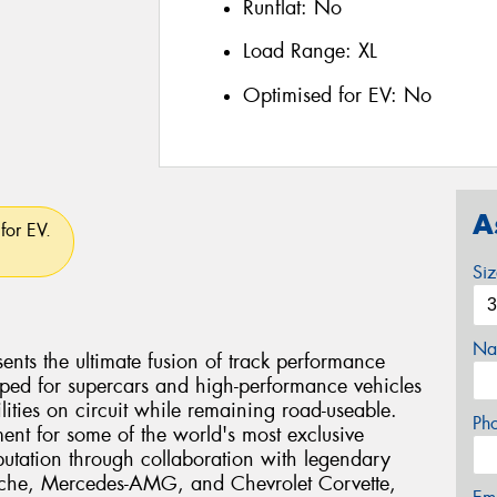
Runflat:
No
Load Range:
XL
Optimised for EV:
No
A
for EV.
Si
Na
ents the ultimate fusion of track performance
eloped for supercars and high-performance vehicles
ties on circuit while remaining road-useable.
Ph
ent for some of the world's most exclusive
eputation through collaboration with legendary
rsche, Mercedes-AMG, and Chevrolet Corvette,