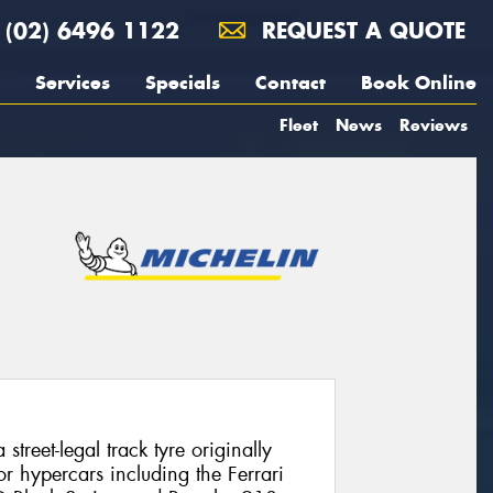
(02) 6496 1122
REQUEST A QUOTE
Services
Specials
Contact
Book Online
Fleet
News
Reviews
street-legal track tyre originally
r hypercars including the Ferrari