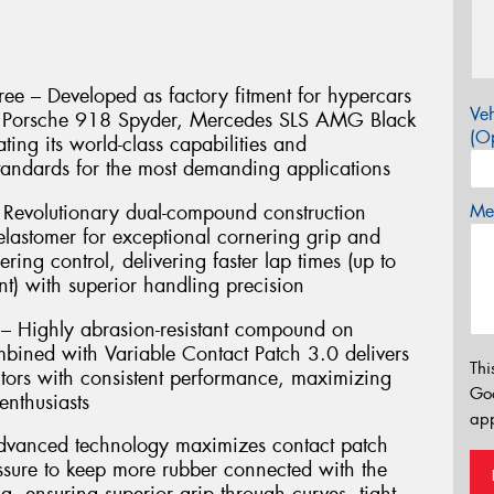
ee – Developed as factory fitment for hypercars
Veh
e, Porsche 918 Spyder, Mercedes SLS AMG Black
(Op
ting its world-class capabilities and
andards for the most demanding applications
Revolutionary dual-compound construction
Mes
lastomer for exceptional cornering grip and
ering control, delivering faster lap times (up to
t) with superior handling precision
 – Highly abrasion-resistant compound on
mbined with Variable Contact Patch 3.0 delivers
Thi
ors with consistent performance, maximizing
Go
enthusiasts
app
Advanced technology maximizes contact patch
essure to keep more rubber connected with the