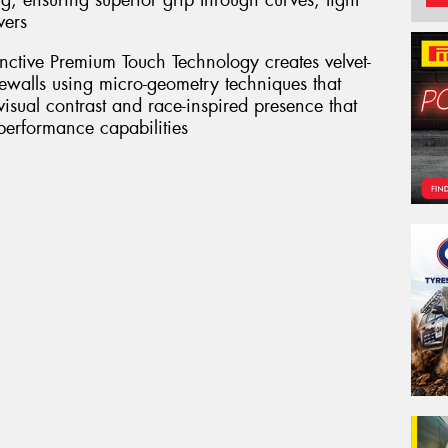
g, ensuring superior grip through curves, tight
vers
inctive Premium Touch Technology creates velvet-
dewalls using micro-geometry techniques that
 visual contrast and race-inspired presence that
 performance capabilities