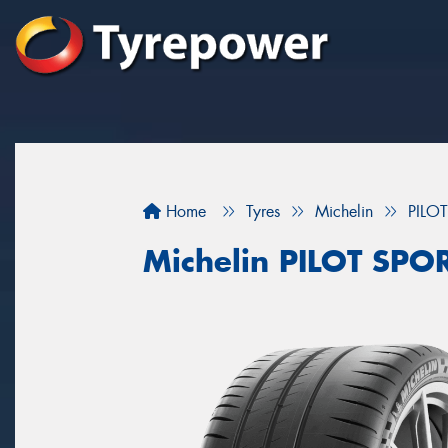
Home
Tyres
Michelin
PILO
Michelin PILOT SPO