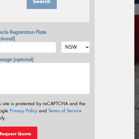
Search
icle Registration Plate
tional)
sage (optional)
s site is protected by reCAPTCHA and the
ogle
Privacy Policy
and
Terms of Service
ly.
Request Quote