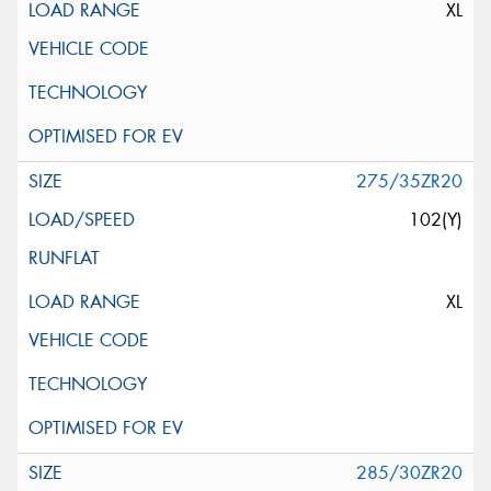
XL
275/35ZR20
102(Y)
XL
285/30ZR20