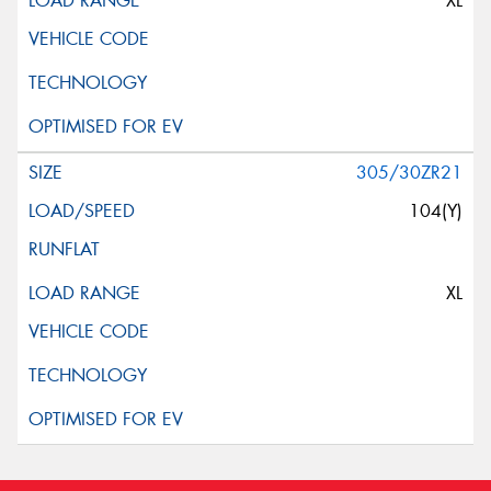
XL
305/30ZR21
104(Y)
XL