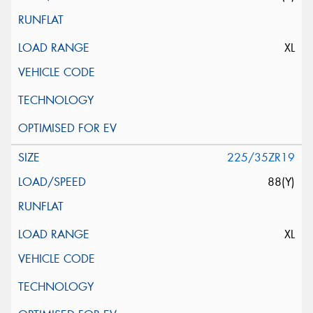
XL
225/35ZR19
88(Y)
XL