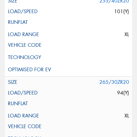
255/40ZR20
101(Y)
XL
265/30ZR20
94(Y)
XL