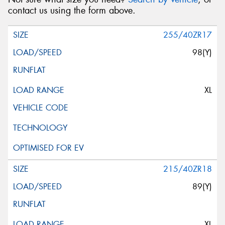
contact us using the form above.
255/40ZR17
98(Y)
XL
215/40ZR18
89(Y)
XL