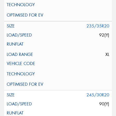
235/35R20
92(Y)
XL
245/30R20
90(Y)