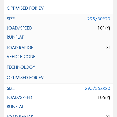
295/30R20
101(Y)
XL
295/35ZR20
105(Y)