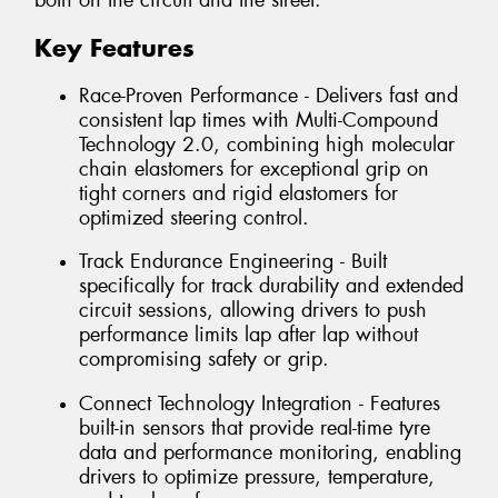
both on the circuit and the street.
Key Features
Race-Proven Performance - Delivers fast and
consistent lap times with Multi-Compound
Technology 2.0, combining high molecular
chain elastomers for exceptional grip on
tight corners and rigid elastomers for
optimized steering control.
Track Endurance Engineering - Built
specifically for track durability and extended
circuit sessions, allowing drivers to push
performance limits lap after lap without
compromising safety or grip.
Connect Technology Integration - Features
built-in sensors that provide real-time tyre
data and performance monitoring, enabling
drivers to optimize pressure, temperature,