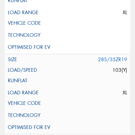
XL
285/35ZR19
103(Y)
XL