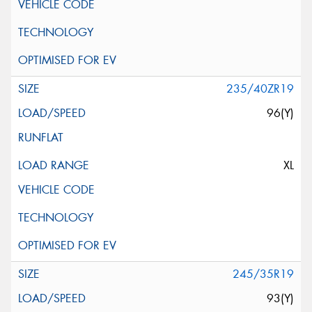
235/40ZR19
96(Y)
XL
245/35R19
93(Y)