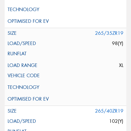
265/35ZR19
98(Y)
XL
265/40ZR19
102(Y)