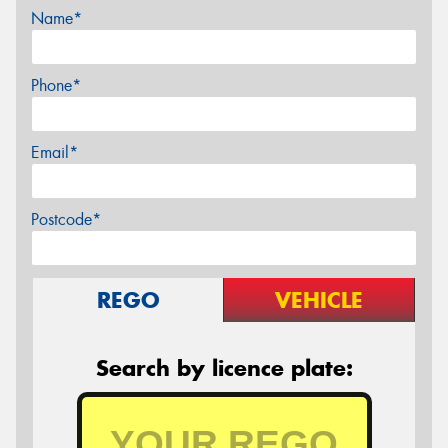
Name*
Phone*
Email*
Postcode*
REGO
VEHICLE
Search by licence plate: