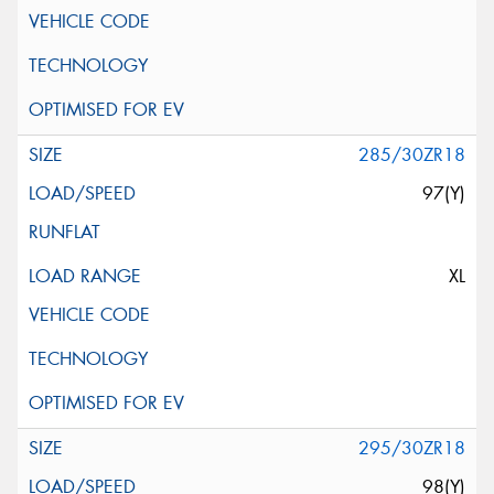
285/30ZR18
97(Y)
XL
295/30ZR18
98(Y)