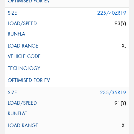
225/40ZR19
93(Y)
XL
235/35R19
91(Y)
XL