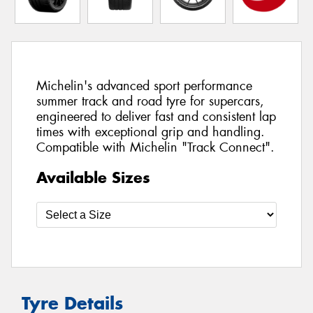
Michelin's advanced sport performance
summer track and road tyre for supercars,
engineered to deliver fast and consistent lap
times with exceptional grip and handling.
Compatible with Michelin "Track Connect".
Available Sizes
Tyre Details