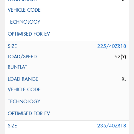
225/40ZR18
92(Y)
XL
235/40ZR18