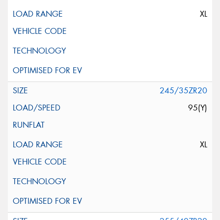
XL
245/35ZR20
95(Y)
XL