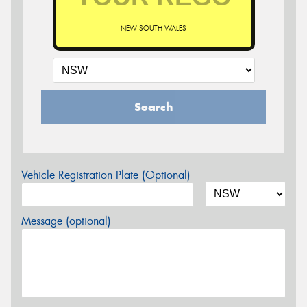
NEW SOUTH WALES
Search
Vehicle Registration Plate (Optional)
Message (optional)