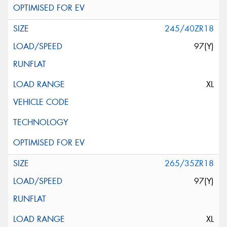
245/40ZR18
97(Y)
XL
265/35ZR18
97(Y)
XL