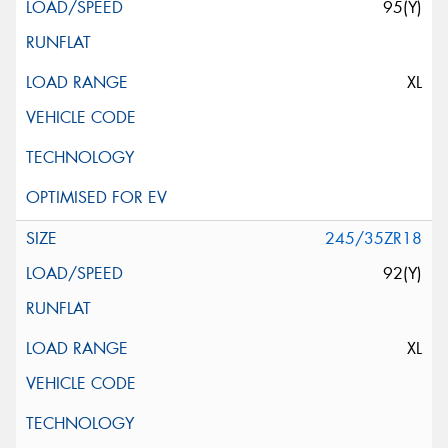
95(Y)
XL
245/35ZR18
92(Y)
XL