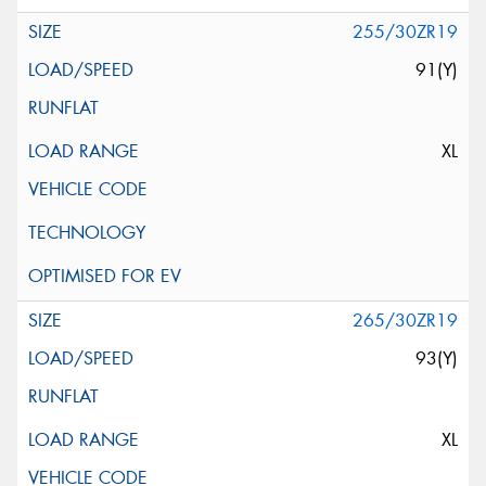
255/30ZR19
91(Y)
XL
265/30ZR19
93(Y)
XL