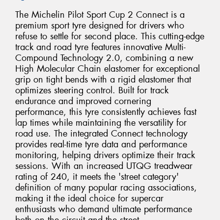
The Michelin Pilot Sport Cup 2 Connect is a
premium sport tyre designed for drivers who
refuse to settle for second place. This cutting-edge
track and road tyre features innovative Multi-
Compound Technology 2.0, combining a new
High Molecular Chain elastomer for exceptional
grip on tight bends with a rigid elastomer that
optimizes steering control. Built for track
endurance and improved cornering
performance, this tyre consistently achieves fast
lap times while maintaining the versatility for
road use. The integrated Connect technology
provides real-time tyre data and performance
monitoring, helping drivers optimize their track
sessions. With an increased UTQG treadwear
rating of 240, it meets the 'street category'
definition of many popular racing associations,
making it the ideal choice for supercar
enthusiasts who demand ultimate performance