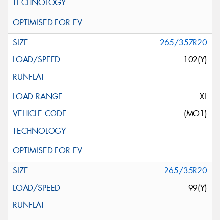
265/35ZR20
102(Y)
XL
(MO1)
265/35R20
99(Y)