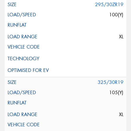
295/30ZR19
100(Y)
XL
325/30R19
105(Y)
XL