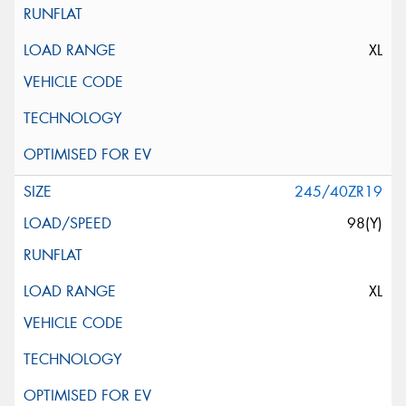
XL
245/40ZR19
98(Y)
XL