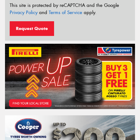
This site is protected by reCAPTCHA and the Google
Privacy Policy
and
Terms of Service
apply.
Request Quote