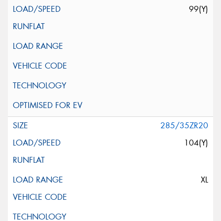
99(Y)
285/35ZR20
104(Y)
XL