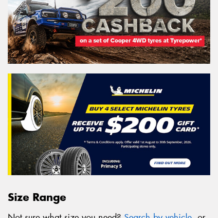
Size Range
Not sure what size you need?
Search by vehicle
, or