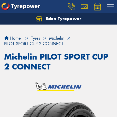
Eden Tyrepower
Home
Tyres
Michelin
PILOT SPORT CUP 2 CONNECT
Michelin PILOT SPORT CUP
2 CONNECT