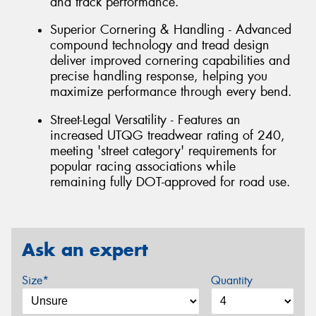
and track performance.
Superior Cornering & Handling - Advanced
compound technology and tread design
deliver improved cornering capabilities and
precise handling response, helping you
maximize performance through every bend.
Street-Legal Versatility - Features an
increased UTQG treadwear rating of 240,
meeting 'street category' requirements for
popular racing associations while
remaining fully DOT-approved for road use.
Ask an expert
Size*
Quantity