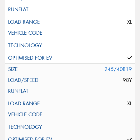
XL
245/40R19
98Y
XL