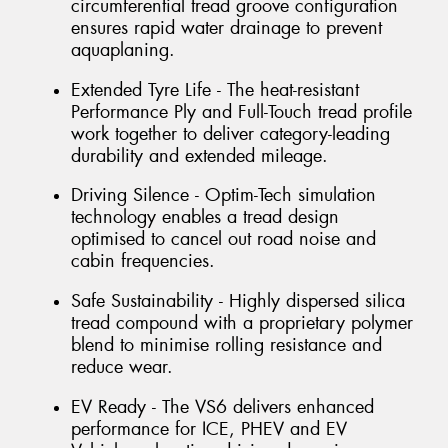
circumferential tread groove configuration
ensures rapid water drainage to prevent
aquaplaning.
Extended Tyre Life - The heat-resistant
Performance Ply and Full-Touch tread profile
work together to deliver category-leading
durability and extended mileage.
Driving Silence - Optim-Tech simulation
technology enables a tread design
optimised to cancel out road noise and
cabin frequencies.
Safe Sustainability - Highly dispersed silica
tread compound with a proprietary polymer
blend to minimise rolling resistance and
reduce wear.
EV Ready - The VS6 delivers enhanced
performance for ICE, PHEV and EV