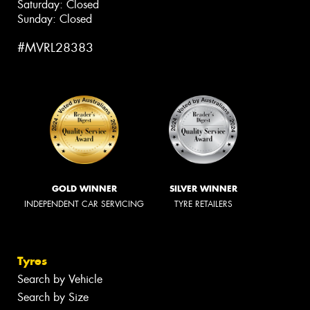
Saturday: Closed
Sunday: Closed
#MVRL28383
GOLD WINNER
SILVER WINNER
INDEPENDENT CAR SERVICING
TYRE RETAILERS
Tyres
Search by Vehicle
Search by Size