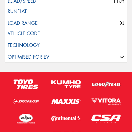
110Y
XL