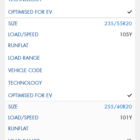
235/55R20
105Y
255/40R20
101Y