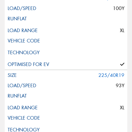
100Y
XL
225/40R19
93Y
XL