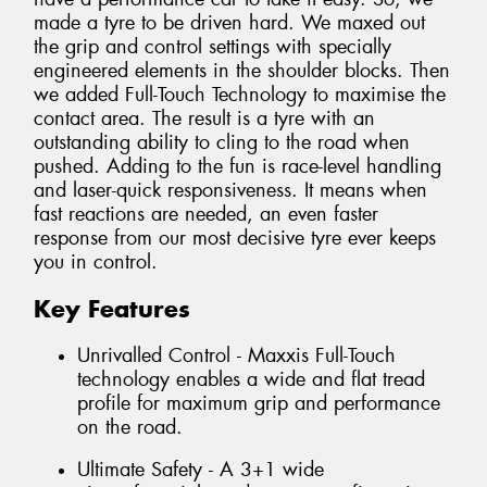
made a tyre to be driven hard. We maxed out
the grip and control settings with specially
engineered elements in the shoulder blocks. Then
we added Full-Touch Technology to maximise the
contact area. The result is a tyre with an
outstanding ability to cling to the road when
pushed. Adding to the fun is race-level handling
and laser-quick responsiveness. It means when
fast reactions are needed, an even faster
response from our most decisive tyre ever keeps
you in control.
Key Features
Unrivalled Control - Maxxis Full-Touch
technology enables a wide and flat tread
profile for maximum grip and performance
on the road.
Ultimate Safety - A 3+1 wide