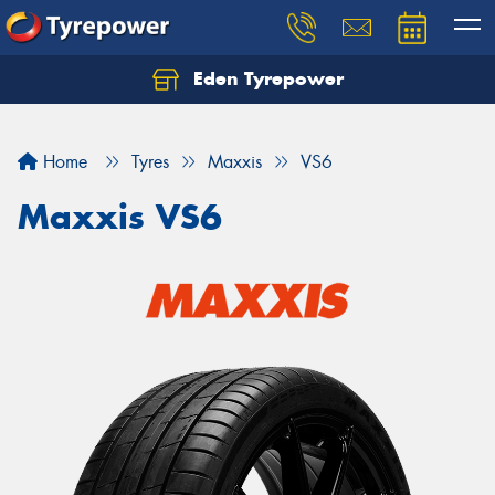
Eden Tyrepower
Home
Tyres
Maxxis
VS6
Maxxis VS6