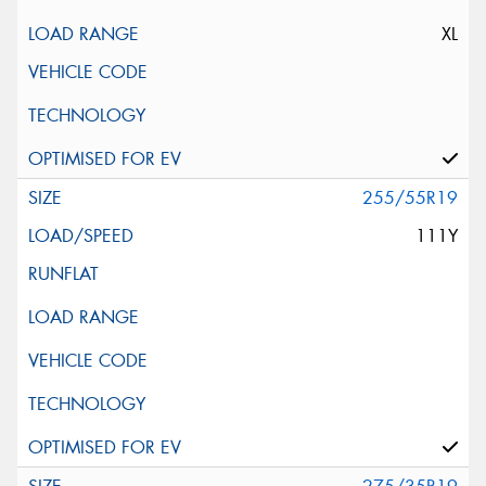
XL
255/55R19
111Y