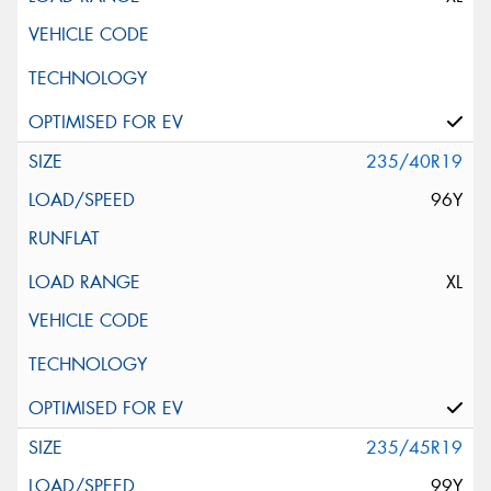
235/40R19
96Y
XL
235/45R19
99Y