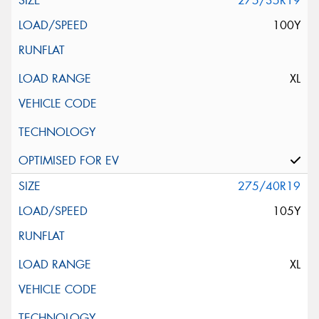
275/35R19
100Y
XL
275/40R19
105Y
XL