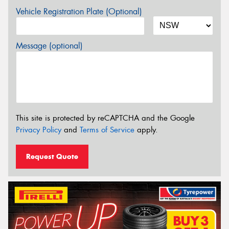
Vehicle Registration Plate (Optional)
Message (optional)
This site is protected by reCAPTCHA and the Google
Privacy Policy
and
Terms of Service
apply.
Request Quote