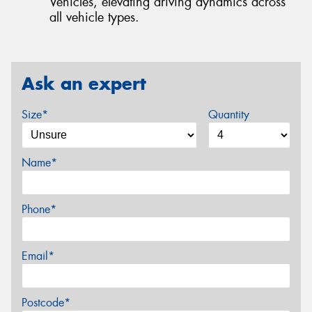
Vehicles, elevating driving dynamics across
all vehicle types.
Ask an expert
Size*
Quantity
Name*
Phone*
Email*
Postcode*