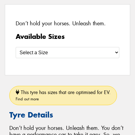
Don’t hold your horses. Unleash them.
Available Sizes
This tyre has sizes that are optimised for EV.
Find out more
Tyre Details
Don’t hold your horses. Unleash them. You don’t
have a performance car to take it easy. So, we