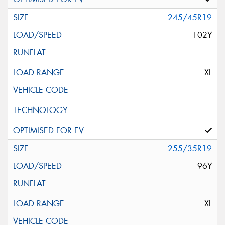
245/45R19
102Y
XL
255/35R19
96Y
XL