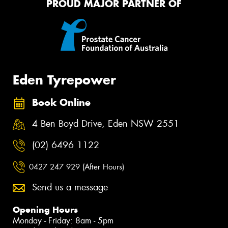
PROUD MAJOR PARTNER OF
Eden Tyrepower
Book Online
4 Ben Boyd Drive, Eden NSW 2551
(02) 6496 1122
0427 247 929 (After Hours)
Send us a message
Opening Hours
Monday - Friday: 8am - 5pm