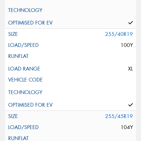
255/40R19
100Y
XL
255/45R19
104Y