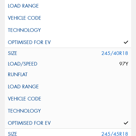
245/40R18
97Y
245/45R18