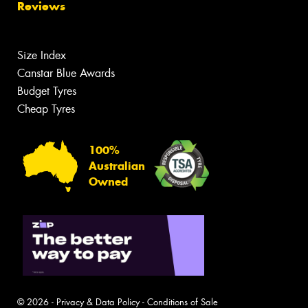
Reviews
Size Index
Canstar Blue Awards
Budget Tyres
Cheap Tyres
100%
Australian
Owned
© 2026 -
Privacy & Data Policy
-
Conditions of Sale