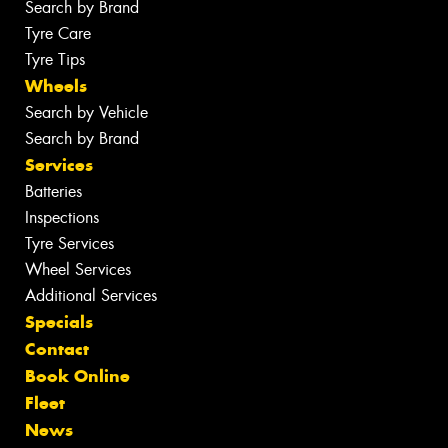
Search by Brand
Tyre Care
Tyre Tips
Wheels
Search by Vehicle
Search by Brand
Services
Batteries
Inspections
Tyre Services
Wheel Services
Additional Services
Specials
Contact
Book Online
Fleet
News