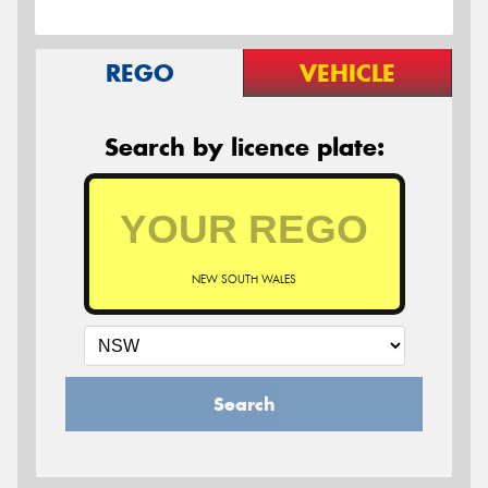
REGO
VEHICLE
Search by licence plate:
NEW SOUTH WALES
Search