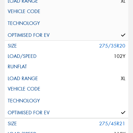
XL
275/35R20
102Y
XL
275/45R21