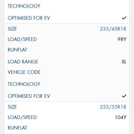
235/45R18
98Y
XL
235/55R18
104Y