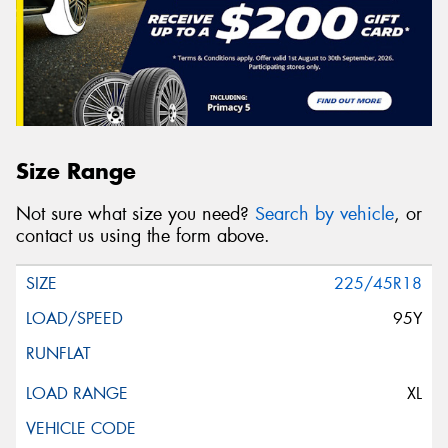
Size Range
Not sure what size you need?
Search by vehicle
, or
contact us using the form above.
225/45R18
95Y
XL