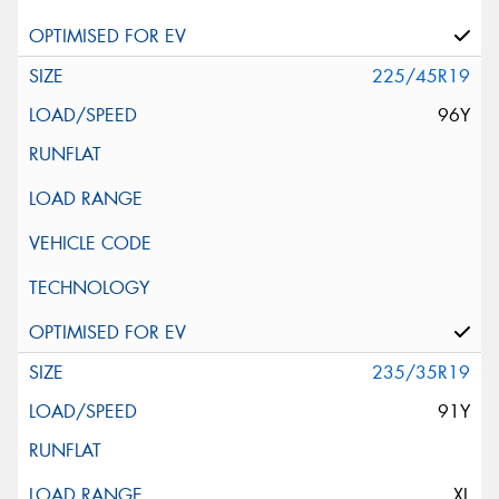
225/45R19
96Y
235/35R19
91Y
XL