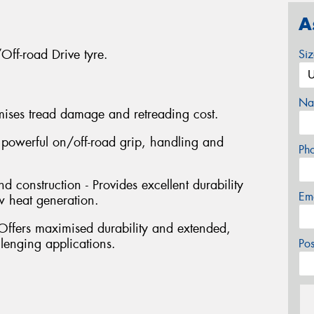
A
ff-road Drive tyre.
Si
Na
mises tread damage and retreading cost.
s powerful on/off-road grip, handling and
Ph
construction - Provides excellent durability
Em
ow heat generation.
Offers maximised durability and extended,
llenging applications.
Po