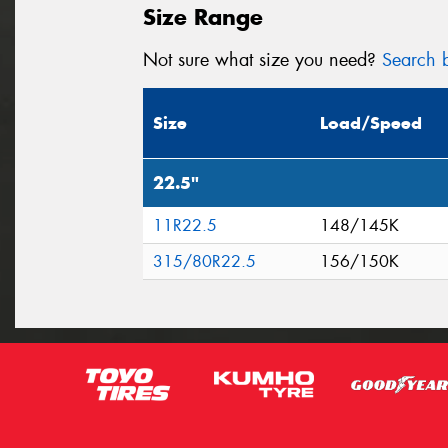
Size Range
Not sure what size you need?
Search b
Size
Load/Speed
22.5"
11R22.5
148/145K
315/80R22.5
156/150K