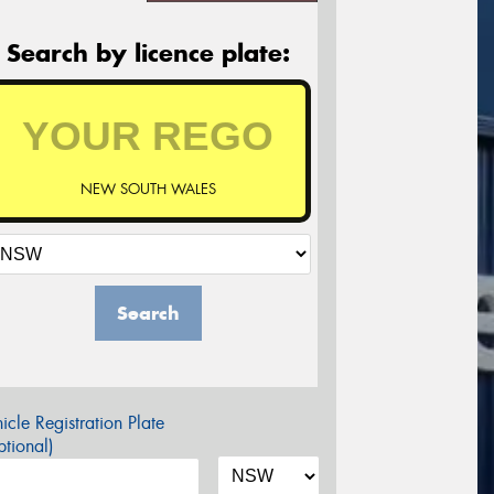
Search by licence plate:
NEW SOUTH WALES
Search
icle Registration Plate
tional)