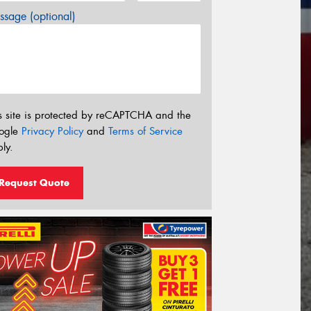
sage (optional)
s site is protected by reCAPTCHA and the
ogle
Privacy Policy
and
Terms of Service
ly.
Request Quote