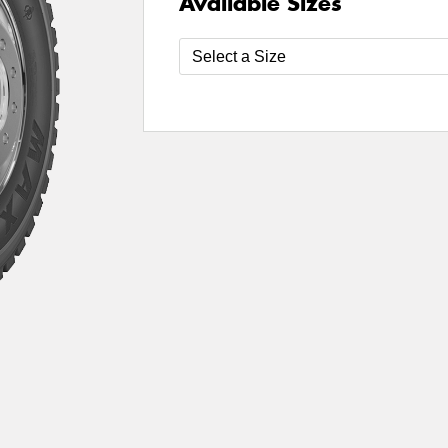
Available Sizes