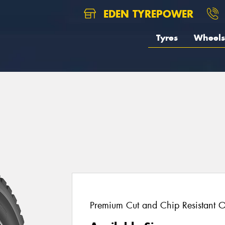
EDEN TYREPOWER
Tyres
Wheels
Premium Cut and Chip Resistant O