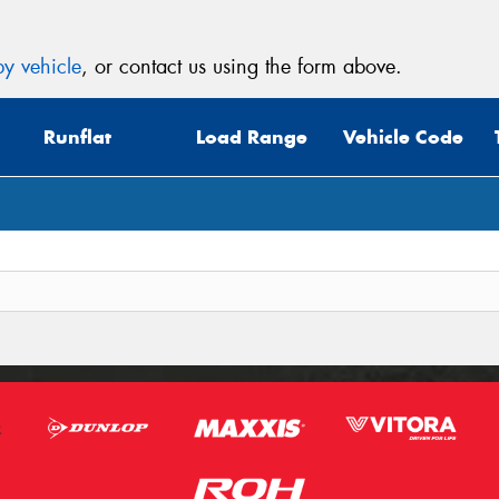
y vehicle
, or contact us using the form above.
Runflat
Load Range
Vehicle Code