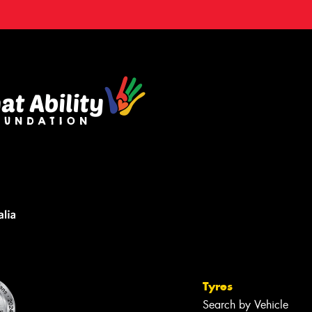
Tyres
Search by Vehicle