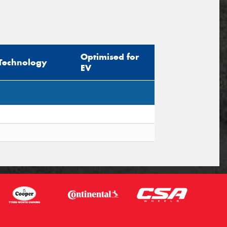
Optimised for
Technology
EV