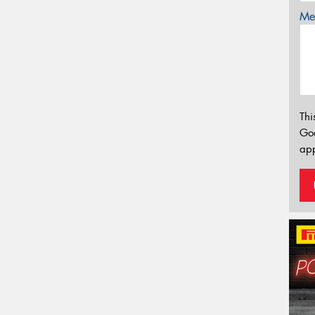
Mes
Thi
Go
app