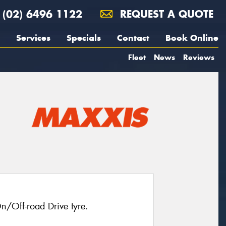
(02) 6496 1122
REQUEST A QUOTE
Services
Specials
Contact
Book Online
Fleet
News
Reviews
n/Off-road Drive tyre.