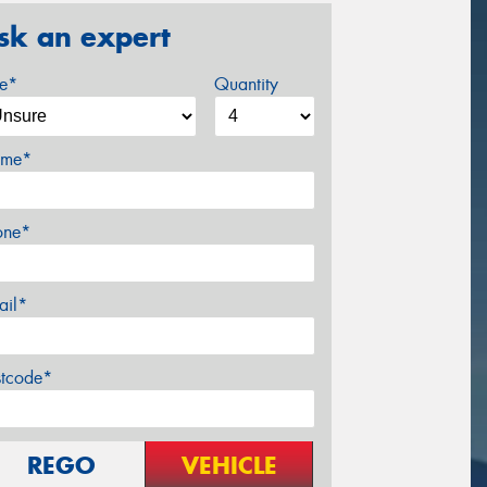
sk an expert
ze*
Quantity
me*
one*
ail*
stcode*
REGO
VEHICLE