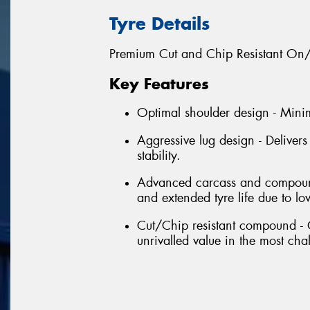
Tyre Details
Premium Cut and Chip Resistant On/O
Key Features
Optimal shoulder design - Mini
Aggressive lug design - Deliver
stability.
Advanced carcass and compound 
and extended tyre life due to l
Cut/Chip resistant compound - 
unrivalled value in the most cha