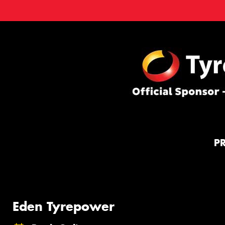
P
Eden Tyrepower