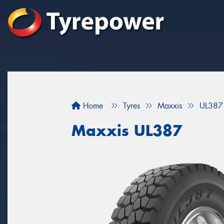
Home
Tyres
Maxxis
UL387
Maxxis UL387