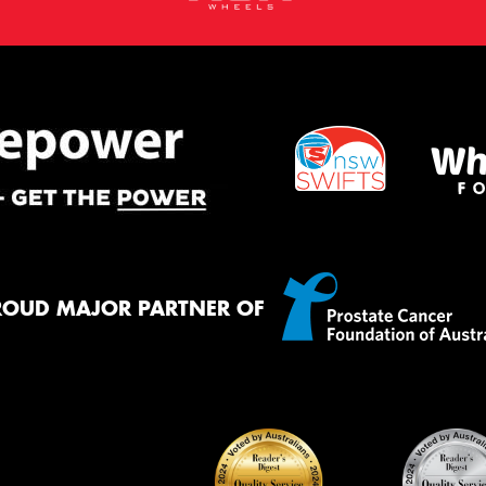
ROUD MAJOR PARTNER OF