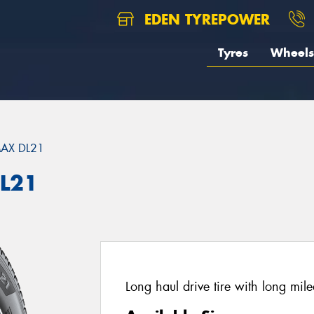
EDEN TYREPOWER
Tyres
Wheels
AX DL21
L21
Long haul drive tire with long mile