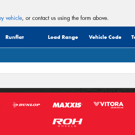
y vehicle
, or contact us using the form above.
Runflat
Load Range
Vehicle Code
T