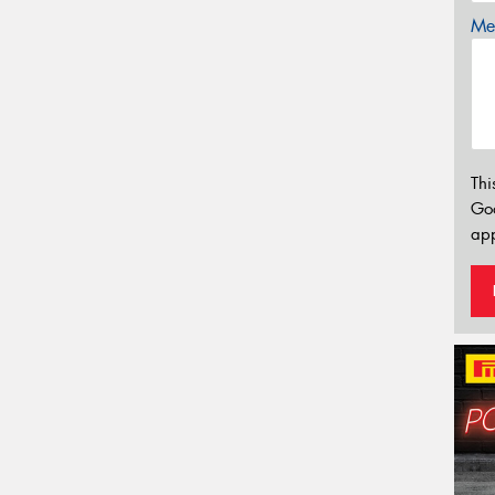
Mes
Thi
Go
app