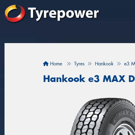
Home
Tyres
Hankook
e3 M
Hankook e3 MAX D