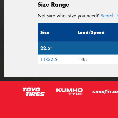
Size Range
Not sure what size you need?
Search b
Size
Load/Speed
22.5"
11R22.5
148L