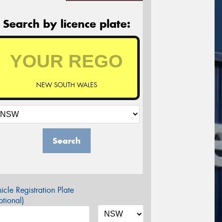
Search by licence plate:
NEW SOUTH WALES
Search
icle Registration Plate
tional)