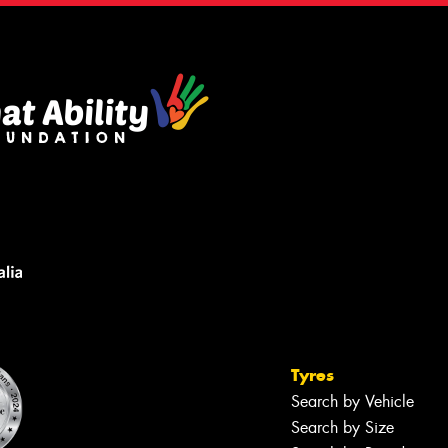
Tyres
Search by Vehicle
Search by Size