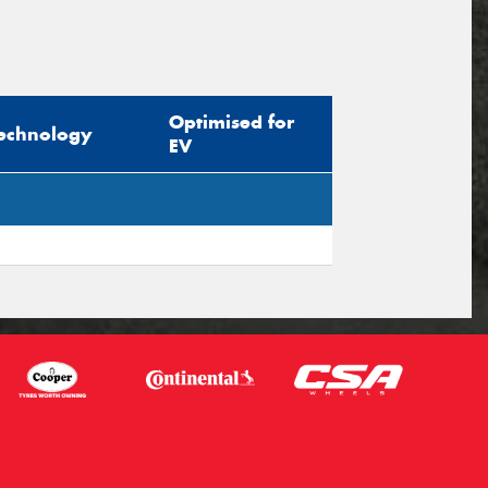
Optimised for
echnology
EV