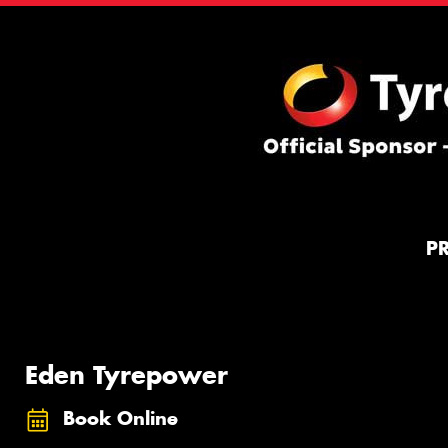
P
Eden Tyrepower
Book Online