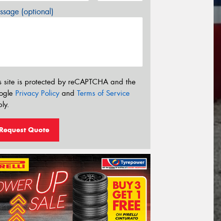
sage (optional)
s site is protected by reCAPTCHA and the
ogle
Privacy Policy
and
Terms of Service
ly.
Request Quote