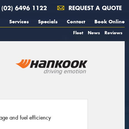
(02) 6496 1122
REQUEST A QUOTE
Services
Specials
Contact
Book Online
Fleet
News
Reviews
age and fuel efficiency