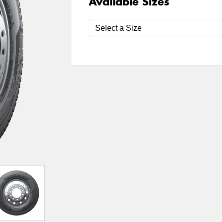
Available Sizes