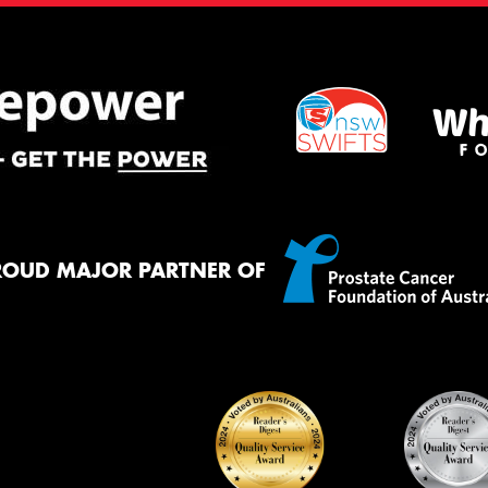
ROUD MAJOR PARTNER OF