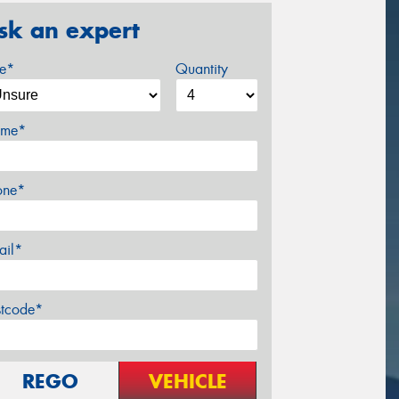
sk an expert
ze*
Quantity
me*
one*
ail*
stcode*
REGO
VEHICLE