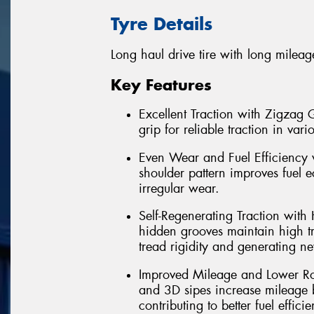
Tyre Details
Long haul drive tire with long mileag
Key Features
Excellent Traction with Zigzag
grip for reliable traction in var
Even Wear and Fuel Efficiency 
shoulder pattern improves fuel 
irregular wear.
Self-Regenerating Traction with
hidden grooves maintain high tra
tread rigidity and generating n
Improved Mileage and Lower Ro
and 3D sipes increase mileage 
contributing to better fuel effici