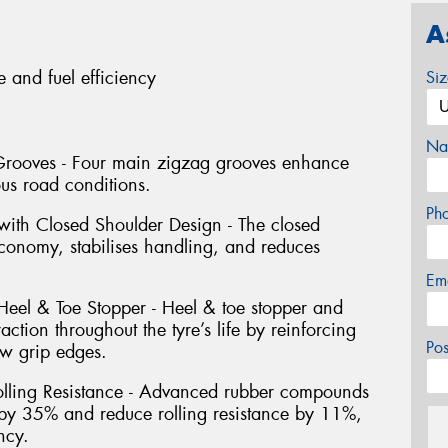
A
e and fuel efficiency
Si
Na
 Grooves - Four main zigzag grooves enhance
ious road conditions.
Ph
with Closed Shoulder Design - The closed
economy, stabilises handling, and reduces
Em
 Heel & Toe Stopper - Heel & toe stopper and
ction throughout the tyre’s life by reinforcing
Po
ew grip edges.
lling Resistance - Advanced rubber compounds
by 35% and reduce rolling resistance by 11%,
ency.