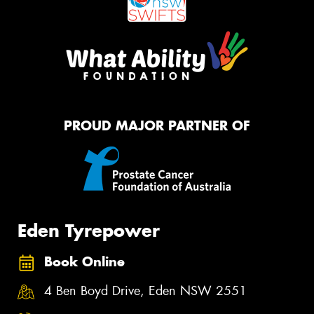
PROUD MAJOR PARTNER OF
Eden Tyrepower
Book Online
4 Ben Boyd Drive, Eden NSW 2551