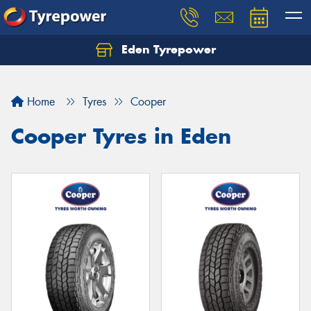
Eden Tyrepower
Home
Tyres
Cooper
Cooper Tyres in Eden