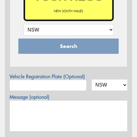
NEW SOUTH WALES
Search
Vehicle Registration Plate (Optional)
Message (optional)