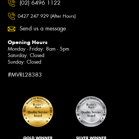
(02) 6496 1122
0427 247 929 (After Hours)
Send us a message
Opening Hours
Monday - Friday: 8am - 5pm
Saturday: Closed
Sunday: Closed
#MVRL28383
GOLD WINNER
SILVER WINNER