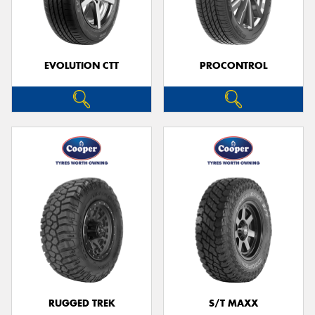
EVOLUTION CTT
PROCONTROL
RUGGED TREK
S/T MAXX