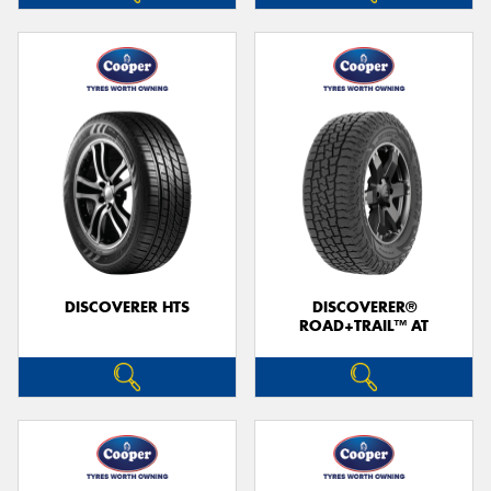
DISCOVERER HTS
DISCOVERER®
ROAD+TRAIL™ AT