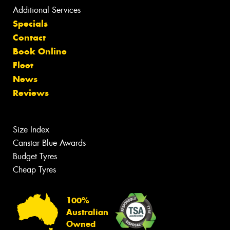
Additional Services
Specials
Contact
Book Online
Fleet
News
Reviews
Size Index
Canstar Blue Awards
Budget Tyres
Cheap Tyres
100%
Australian
Owned