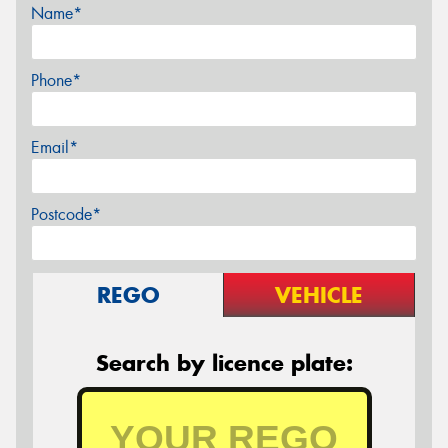
Name*
Phone*
Email*
Postcode*
REGO
VEHICLE
Search by licence plate: