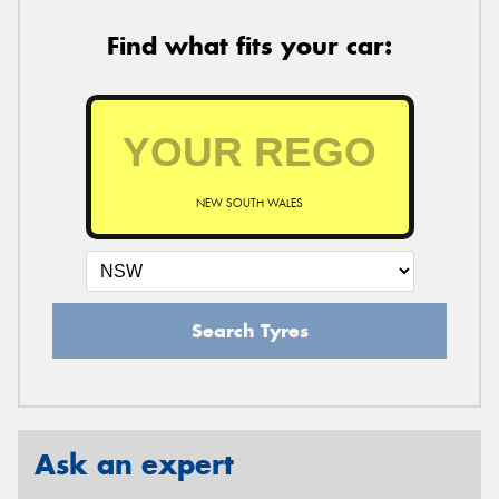
Find what fits your car:
NEW SOUTH WALES
Search Tyres
Ask an expert