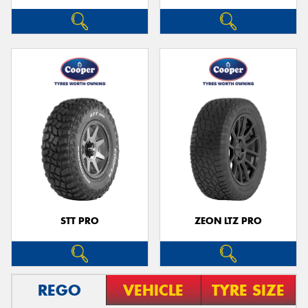
STT PRO
ZEON LTZ PRO
REGO
VEHICLE
TYRE SIZE