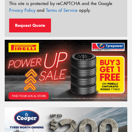
This site is protected by reCAPTCHA and the Google
Privacy Policy
and
Terms of Service
apply.
Request Quote