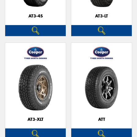
AT3-4S
AT3-LT
AT3-XLT
ATT