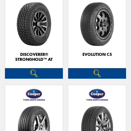
DISCOVERER®
EVOLUTION C5
STRONGHOLD™ AT