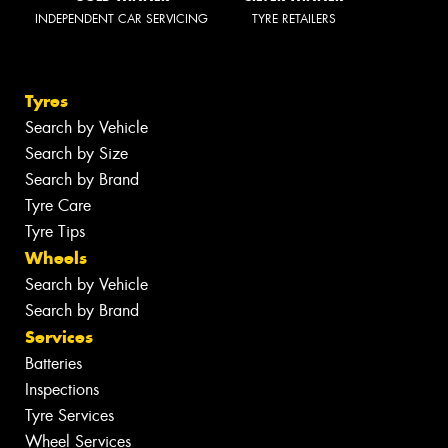
INDEPENDENT CAR SERVICING
TYRE RETAILERS
Tyres
Search by Vehicle
Search by Size
Search by Brand
Tyre Care
Tyre Tips
Wheels
Search by Vehicle
Search by Brand
Services
Batteries
Inspections
Tyre Services
Wheel Services