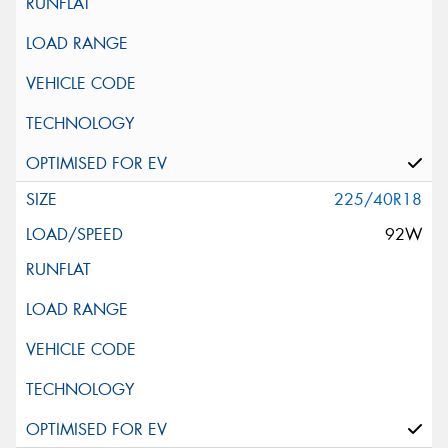
225/40R18
92W