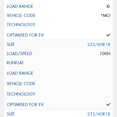
XL
*MO
225/60R18
100H
235/40R18