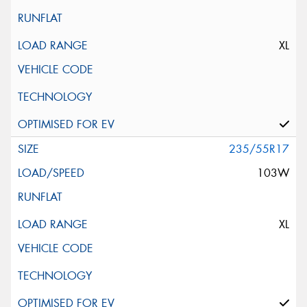
XL
235/55R17
103W
XL