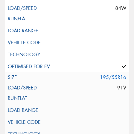
84W
195/55R16
91V