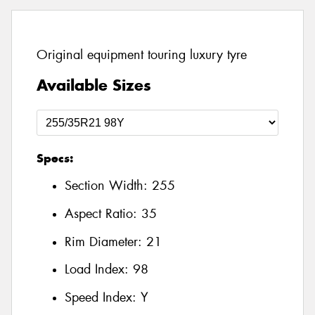
Original equipment touring luxury tyre
Available Sizes
Specs:
Section Width:
255
Aspect Ratio:
35
Rim Diameter:
21
Load Index:
98
Speed Index:
Y