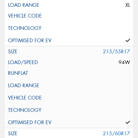
XL
215/55R17
94W
215/60R17