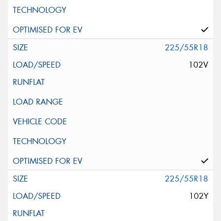
225/55R18
102V
225/55R18
102Y