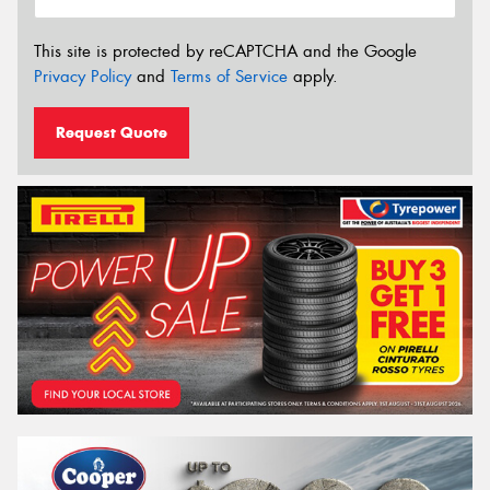
This site is protected by reCAPTCHA and the Google
Privacy Policy
and
Terms of Service
apply.
Request Quote