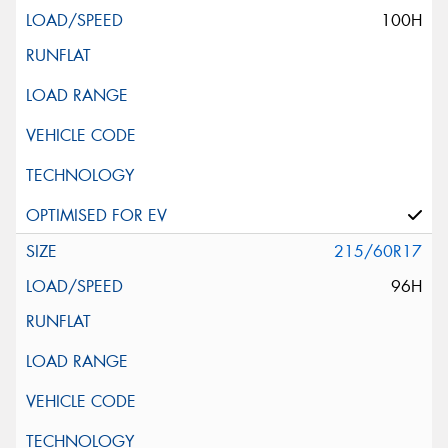
100H
215/60R17
96H