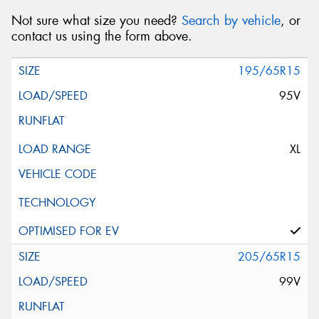
Not sure what size you need?
Search by vehicle
, or
contact us using the form above.
195/65R15
95V
XL
205/65R15
99V