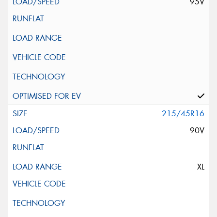
95V
215/45R16
90V
XL