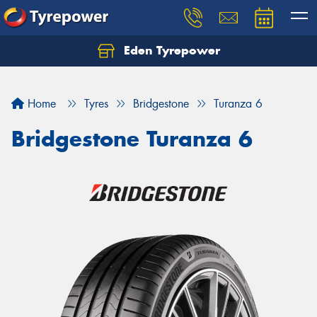
Eden Tyrepower
Home
Tyres
Bridgestone
Turanza 6
Bridgestone Turanza 6