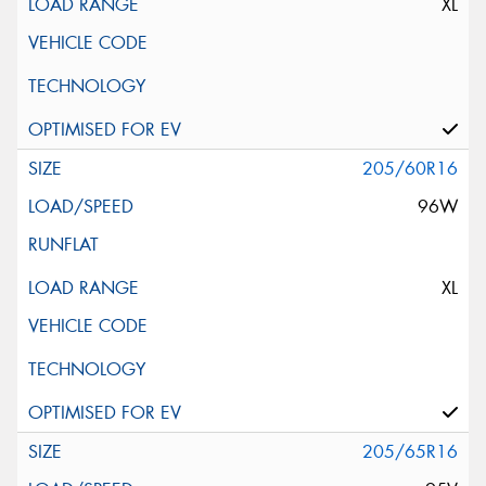
XL
205/60R16
96W
XL
205/65R16