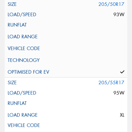
205/50R17
93W
205/55R17
95W
XL