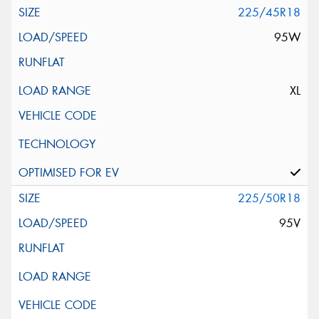
225/45R18
95W
XL
225/50R18
95V