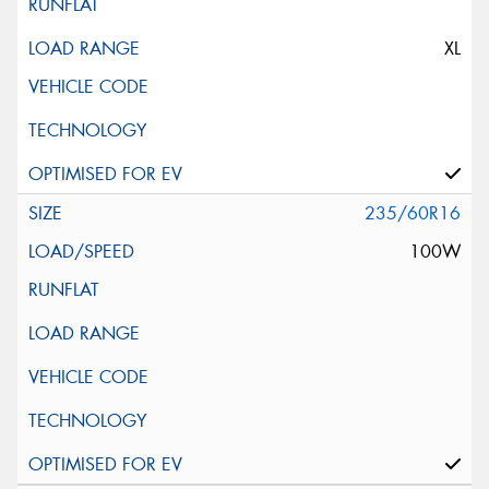
XL
235/60R16
100W