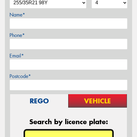
Name*
Phone*
Email*
Postcode*
REGO
VEHICLE
Search by licence plate: