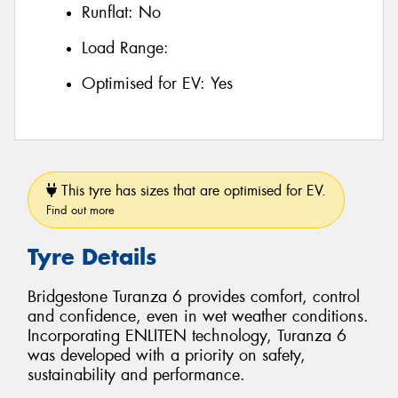
Runflat:
No
Load Range:
Optimised for EV:
Yes
This tyre has sizes that are optimised for EV.
Find out more
Tyre Details
Bridgestone Turanza 6 provides comfort, control
and confidence, even in wet weather conditions.
Incorporating ENLITEN technology, Turanza 6
was developed with a priority on safety,
sustainability and performance.