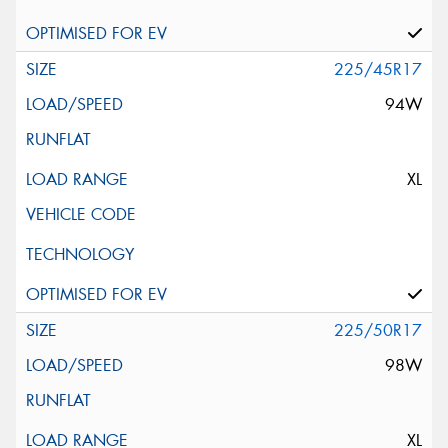
225/45R17
94W
XL
225/50R17
98W
XL