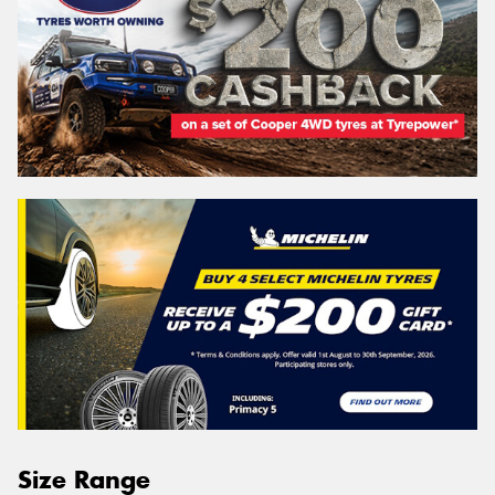
Size Range