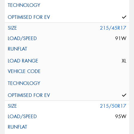
215/45R17
91W
XL
215/50R17
95W