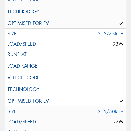
215/45R18
93W
215/50R18
92W