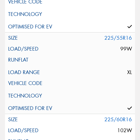
225/55R16
99W
XL
225/60R16
102W