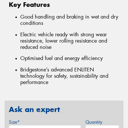
Key Features
Good handling and braking in wet and dry
conditions
Electric vehicle ready with strong wear
resistance, lower rolling resistance and
reduced noise
Optimised fuel and energy efficiency
Bridgestone’s advanced ENLITEN
technology for safety, sustainability and
performance
Ask an expert
Size*
Quantity