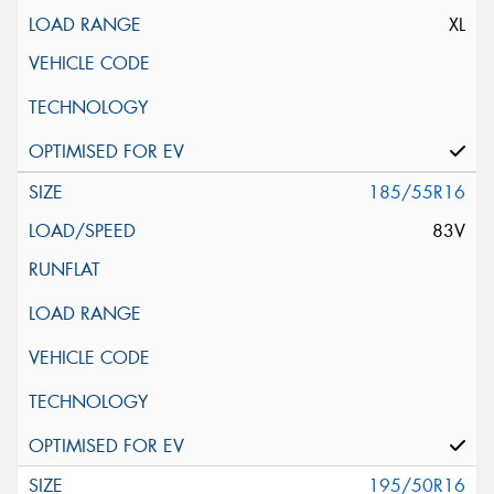
XL
185/55R16
83V
195/50R16