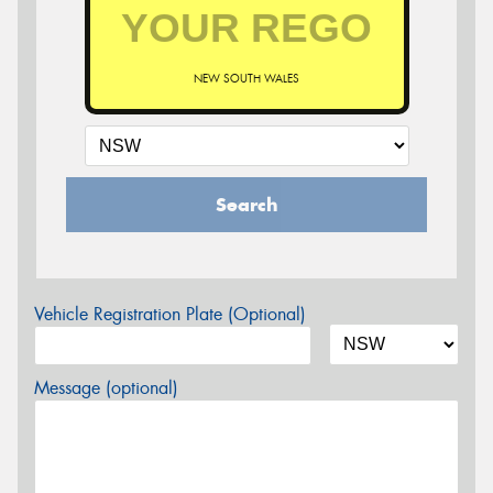
NEW SOUTH WALES
Search
Vehicle Registration Plate (Optional)
Message (optional)