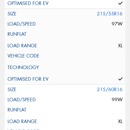
215/55R16
97W
XL
215/60R16
99W
XL