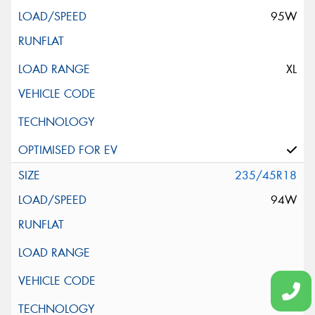
95W
XL
235/45R18
94W