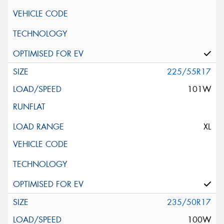
225/55R17
101W
XL
235/50R17
100W