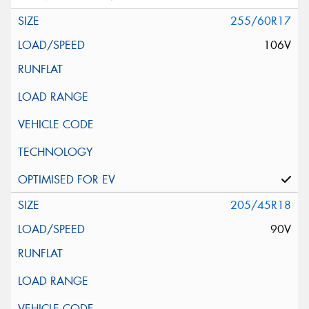
255/60R17
106V
205/45R18
90V