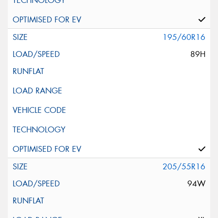
195/60R16
89H
205/55R16
94W